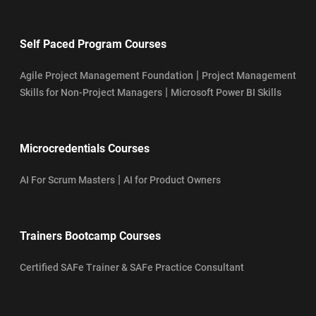
Self Paced Program Courses
|
Agile Project Management Foundation
Project Management
|
Skills for Non-Project Managers
Microsoft Power BI Skills
Microcredentials Courses
|
AI For Scrum Masters
AI for Product Owners
Trainers Bootcamp Courses
Certified SAFe Trainer & SAFe Practice Consultant