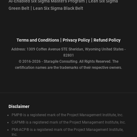
|
AI-Enabled Six Sigma Master’s Program
Lean Six Sigma
|
Green Belt
Lean Six Sigma Black Belt
|
|
Terms and Conditions
Privacy Policy
Refund Policy
Address: 1309 Coffen Avenue STE Sheridan, Wyoming United States -
82801
© 2016-2026 - Staragile Consulting. All Rights Reserved. The
certification names are the trademarks of their respective owners.
Disclaimer
PMP® is a registered mark of the Project Management Institute, Inc.
CAPM® is a registered mark of the Project Management Institute, Inc.
PMI-ACP® is a registered mark of the Project Management Institute,
Inc.