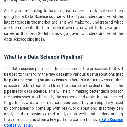
So, if you are looking to have a great career in data science, then
going for a Data Science course will help you understand what the
latest trends in the market are. This will make you understand what
are the concepts that are needed when you want to have a great
career in this field. So let us now go down to understand what the
data science pipeline is.
What is a Data Science Pipeline?
The data science pipeline is the collection of the processes that will
be used to transform the raw data into various useful solutions that
helps in overcoming business issues. There is a data movement that
is needed to be streamlined from the source to the destination in the
pipeline for data science. This will help in making better decisions for
the businesses. It is basically the methods and tools that are needed
to gather raw data from various sources. They are popularly used
by companies to come up with real-world solutions that they can
apply in their business and analyze as well, and understanding
these processes is often a key part of a comprehensive
Data Science
Course Syllabus
.