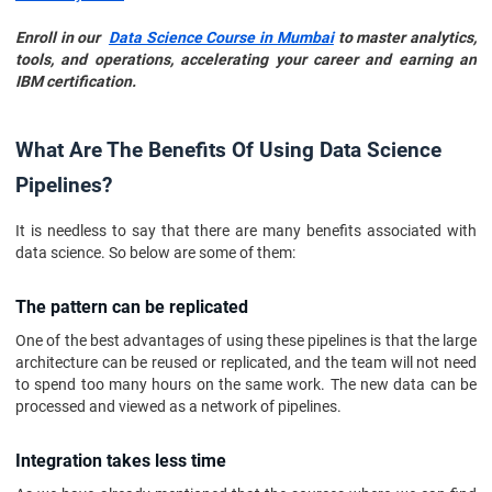
Enroll in our
Data Science Course in Mumbai
to master analytics,
tools, and operations, accelerating your career and earning an
IBM certification.
What Are The Benefits Of Using Data Science
Pipelines?
It is needless to say that there are many benefits associated with
data science. So below are some of them:
The pattern can be replicated
One of the best advantages of using these pipelines is that the large
architecture can be reused or replicated, and the team will not need
to spend too many hours on the same work. The new data can be
processed and viewed as a network of pipelines.
Integration takes less time