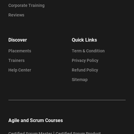
Corporate Training
Reviews
Discover
Quick Links
Placements
Term & Condition
Trainers
Privacy Policy
Help Center
Refund Policy
Sitemap
Agile and Scrum Courses
|
Certified Scrum Master
Certified Scrum Product