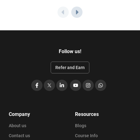
Follow us!
Refer and Earn
Facebook
X
LinkedIn
YouTube
Instagram
WhatsApp
Company
Resources
About us
Blogs
Contact us
Course Info