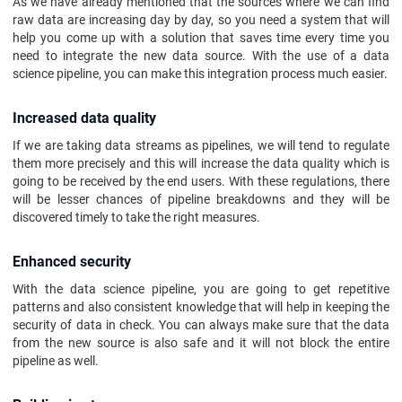
As we have already mentioned that the sources where we can find
raw data are increasing day by day, so you need a system that will
help you come up with a solution that saves time every time you
need to integrate the new data source. With the use of a data
science pipeline, you can make this integration process much easier.
Increased data quality
If we are taking data streams as pipelines, we will tend to regulate
them more precisely and this will increase the data quality which is
going to be received by the end users. With these regulations, there
will be lesser chances of pipeline breakdowns and they will be
discovered timely to take the right measures.
Enhanced security
With the data science pipeline, you are going to get repetitive
patterns and also consistent knowledge that will help in keeping the
security of data in check. You can always make sure that the data
from the new source is also safe and it will not block the entire
pipeline as well.