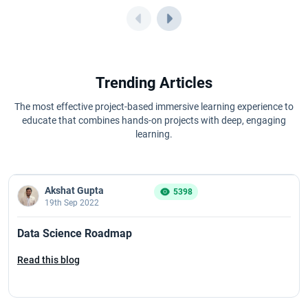
Trending Articles
The most effective project-based immersive learning experience to
educate that combines hands-on projects with deep, engaging
learning.
Akshat Gupta
5398
19th Sep 2022
Data Science Roadmap
Read this blog