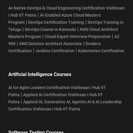
AI-Native DevOps & Cloud Engineering Certification Vishlesan
|
i Hub IIT Patna
AI-Enabled Azure Cloud Masters
|
|
Program
DevOps Certification Training
DevOps Training in
|
|
Telugu
DevOps Course in Kannada
AWS Cloud Architect
|
|
Master’s Program
Cloud Expert Interview Preparation
AZ
|
|
900
AWS Solution Architect Associate
Dockers
|
|
Certification
Jenkins Certification
Kubernetes Certification
Artificial Intelligence Courses
AI for Agile Leaders Certification Vishlesan i Hub IIT
|
Patna
Applied AI Certification Vishlesan i Hub IIT
|
Patna
Applied AI, Generative AI, Agentic AI & AI Leadership
Certification Vishlesan i Hub IIT Patna
Software Testing Courses