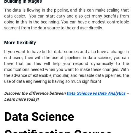
Building in stages
The data is flowing in the pipeline, and this can make scaling that
data easier. You can start early and also get many benefits from
going in this in the beginning. You can have a modest controllable
segment from the data source to the end user directly.
More flexibility
If you want to have better data sources and also have a change in
end users, then with the use of pipelines in data science, you can
have that as this will help you respond dynamically to the
modifications needed when you want to make these changes. With
the advance of extensible, modular, and reusable data pipelines, the
use of data engineering is having so much significant
Discover the difference between
Data Science vs Data Analytics
–
Learn more today!
Data Science