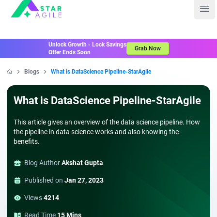
Staragile
Ope
Unlock Growth - Lock Savings
Grab Now
Offer Ends Soon
Blogs
What is DataScience Pipeline-StarAgile
Home
What is DataScience Pipeline-StarAgile
This article gives an overview of the data science pipeline. How
the pipeline in data science works and also knowing the
benefits.
Blog Author
Akshat Gupta
Published on
Jan 27, 2023
Views
4214
Read Time
15 Mins