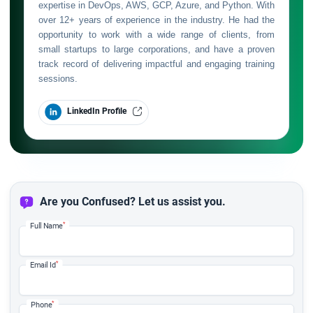
expertise in DevOps, AWS, GCP, Azure, and Python. With
over 12+ years of experience in the industry. He had the
opportunity to work with a wide range of clients, from
small startups to large corporations, and have a proven
track record of delivering impactful and engaging training
sessions.
LinkedIn Profile
Are you Confused? Let us assist you.
*
Full Name
*
Email Id
*
Phone