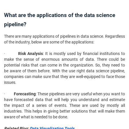
What are the applications of the data science
pipeline?
There are many applications of pipelines in data science. Regardless
of the industry, below are some of the applications:
·
Risk Analysis
: It is mostly used by financial institutions to
make the sense of enormous amounts of data. There could be
potential risks that can come in the organization. So, they need to
be aware of them before. With the use right data science pipeline,
companies can make sure that they are well-equipped to face those
issues.
·
Forecasting
: These pipelines are very useful when you want to
have forecasted data that will help you understand and estimate
the impact of a series of events. These are used by mostly all
industries. This helps in giving better solutions that will make them
aware of what is needed to be done.
Related Blog:
Data Visualization Tools