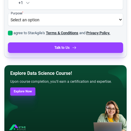
+1
*
Purpose
I agree to StarAgile's
Terms & Conditions
and
Privacy Policy.
Talk to Us
Explore Data Science Course!
Upon course completion, you'll earn a certification and expertise.
Explore Now