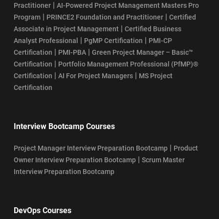
|
Practitioner
AI-Powered Project Management Masters Pro
|
|
Program
PRINCE2 Foundation and Practitioner
Certified
|
Associate in Project Management
Certified Business
|
|
Analyst Professional
PgMP Certification
PMI-CP
|
|
Certification
PMI-PBA
Green Project Manager – Basic™
|
Certification
Portfolio Management Professional (PfMP)®
|
|
Certification
AI For Project Managers
MS Project
Certification
Interview Bootcamp Courses
|
Project Manager Interview Preparation Bootcamp
Product
|
Owner Interview Preparation Bootcamp
Scrum Master
Interview Preparation Bootcamp
DevOps Courses