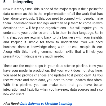
5. Interpreting
Now it is story time. This is one of the major steps in the pipeline for
data science as this is the implementation of all the work that has
been done previously. N this, you need to connect with people, make
them understand your findings, and then help them to come up with
decisions that will help the organizations. This will require you to
understand your audience and talk to them in their language. So, in
this step, you are returning back to the business with your insights
and keeping it simple for them to understand. You will need
business domain knowledge along with Tableau, matplotlib, etc.
Along with this, having communication skills that will help you
present your findings is very much needed.
These are the major steps in your data science pipeline. Now you
have your model in production. But your work does not stop here.
You need to provide changes and updates to it periodically. As you
receive more and more data, you need to have updates that often.
With this pipeline, you can make sure that you have better
integration and flexibility when you have new data sources and also
new end users.
Also Read:
Data Science vs Machine Learning