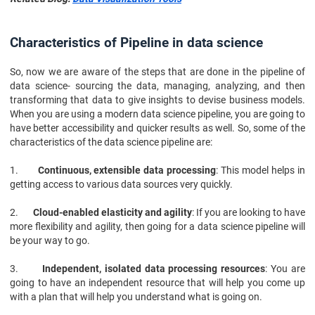
Characteristics of Pipeline in data science
So, now we are aware of the steps that are done in the pipeline of
data science- sourcing the data, managing, analyzing, and then
transforming that data to give insights to devise business models.
When you are using a modern data science pipeline, you are going to
have better accessibility and quicker results as well. So, some of the
characteristics of the data science pipeline are:
1.
Continuous, extensible data processing
: This model helps in
getting access to various data sources very quickly.
2.
Cloud-enabled elasticity and agility
: If you are looking to have
more flexibility and agility, then going for a data science pipeline will
be your way to go.
3.
Independent, isolated data processing resources
: You are
going to have an independent resource that will help you come up
with a plan that will help you understand what is going on.