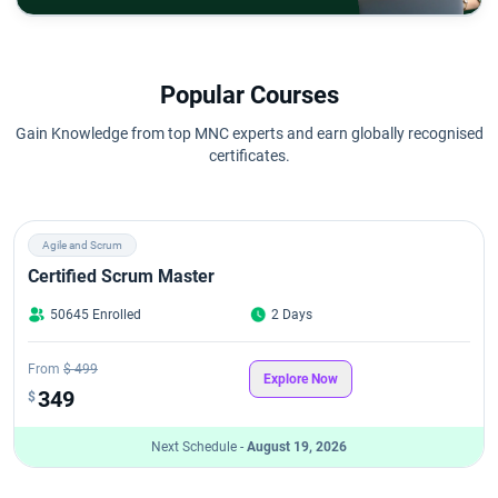
Popular Courses
Gain Knowledge from top MNC experts and earn globally recognised
certificates.
Agile and Scrum
Certified Scrum Master
50645 Enrolled
2 Days
From
$ 499
Explore Now
349
$
Next Schedule -
August 19, 2026