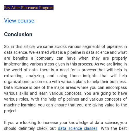
Pay After Placement Program
View course
Conclusion
So, in this article, we came across various segments of pipelines in
data science. We learned what is a pipeline in data science and what
are benefits a company can have when they are properly
implementing various steps given in this process. As we are living in
the world of data, there is a need for a process that will help in
extracting, analyzing, and using those insights that will help
organizations to come up with various plans to help their business.
Data Science is one of the major areas where you can encompass
various skills and learn various concepts. You are going to have
various roles. With the help of pipelines and various concepts of
machine learning, you can ensure that you are giving value to the
project.
If you are looking to increase your knowledge of data science, you
should definitely check out
data science classes
. With the best