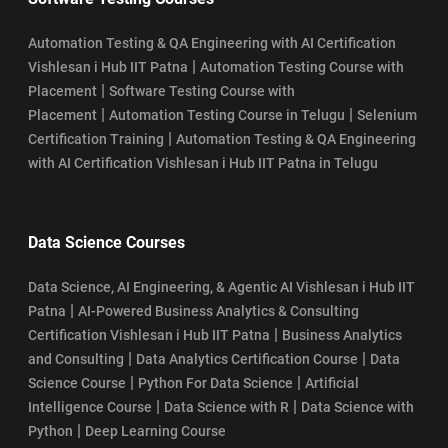
Automation Testing & QA Engineering with AI Certification
|
Vishlesan i Hub IIT Patna
Automation Testing Course with
|
Placement
Software Testing Course with
|
|
Placement
Automation Testing Course in Telugu
Selenium
|
Certification Training
Automation Testing & QA Engineering
with AI Certification Vishlesan i Hub IIT Patna in Telugu
Data Science Courses
Data Science, AI Engineering, & Agentic AI Vishlesan i Hub IIT
|
Patna
AI-Powered Business Analytics & Consulting
|
Certification Vishlesan i Hub IIT Patna
Business Analytics
|
|
and Consulting
Data Analytics Certification Course
Data
|
|
Science Course
Python For Data Science
Artificial
|
|
Intelligence Course
Data Science with R
Data Science with
|
Python
Deep Learning Course