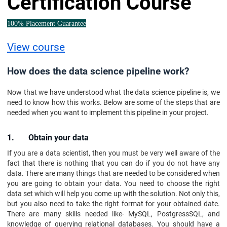
Certification Course
100% Placement Guarantee
View course
How does the data science pipeline work?
Now that we have understood what the data science pipeline is, we
need to know how this works. Below are some of the steps that are
needed when you want to implement this pipeline in your project.
1. Obtain your data
If you are a data scientist, then you must be very well aware of the
fact that there is nothing that you can do if you do not have any
data. There are many things that are needed to be considered when
you are going to obtain your data. You need to choose the right
data set which will help you come up with the solution. Not only this,
but you also need to take the right format for your obtained date.
There are many skills needed like- MySQL, PostgressSQL, and
knowledge of querying relational databases. You should have a