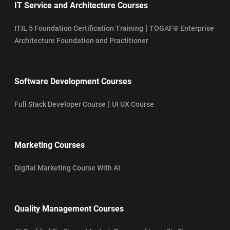
IT Service and Architecture Courses
|
ITIL 5 Foundation Certification Training
TOGAF® Enterprise
Architecture Foundation and Practitioner
Software Development Courses
|
Full Stack Developer Course
UI UX Course
Marketing Courses
Digital Marketing Course With AI
Quality Management Courses