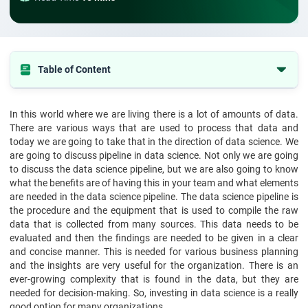
Table of Content
What is a Data Science Pipeline?
In this world where we are living there is a lot of amounts of data.
What Are The Benefits Of Using Data Science Pipelines?
There are various ways that are used to process that data and
How does the data science pipeline work?
today we are going to take that in the direction of data science. We
are going to discuss pipeline in data science. Not only we are going
What are the applications of the data science pipeline?
to discuss the data science pipeline, but we are also going to know
what the benefits are of having this in your team and what elements
Characteristics of Pipeline in data science
are needed in the data science pipeline. The data science pipeline is
Conclusion
the procedure and the equipment that is used to compile the raw
data that is collected from many sources. This data needs to be
evaluated and then the findings are needed to be given in a clear
and concise manner. This is needed for various business planning
and the insights are very useful for the organization. There is an
ever-growing complexity that is found in the data, but they are
needed for decision-making. So, investing in data science is a really
good option for many organizations.