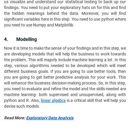
us visualize and understand our statistical testing to back up our
findings. You need to put your exploratory hats on for this and find
the hidden meanings behind the data. Moreover, you will find
significant variables here in this step. You need to use python where
you need to use Numpy and Matplotlib.
4. Modelling
Now it is time to make the sense of your findings and in this step, we
are developing models that will help the business to work towards
the problem. This will majorly include machine learning a lot. In this
step, various algorithms needed to be developed which will meet
different business goals. If you are going to use better tools, then
you are going to get better predictive analysis for your work. This
will enhance the business decision-making process. So, in this step,
you need to evaluate and refine the model and the skills needed are
machine learning- both supervised and unsupervised, along with
python and R. Also,
linear algebra
is a critical skill that will help you
devise such models.
Read More:
Exploratory Data Analysis