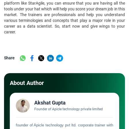
platform like StarAgile, you can ensure that you are having all the
tools under your hat which will help you score your dream job in this
market. The trainers are professionals and help you understand
various terminologies and concepts that play a major role in your
career as a data scientist. So, start now and give wings to your
career.
Share
About Author
Akshat Gupta
Founder of Apicle technology private limited
founder of Apicle technology pvt ltd. corporate trainer with