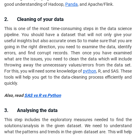
good understanding of Hadoop,
Panda
, and Apache/Flink.
2. Cleaning of your data
This is one of the most time-consuming steps in the data science
pipeline. You should have a dataset that will not only give your
useful insights but also accurate ones So to make sure that you are
going in the right direction, you need to examine the data, identify
errors, and find corrupt records. Then once you have examined
what are the issues, you need to clean the data which will include
throwing away the unnecessary values/errors from the data set.
For this, you will need some knowledge of
python
, R, and SAS. These
tools will help you get to the data-cleaning process efficiently and
quickly.
Also, read
SAS vs R vs Python
3. Analysing the data
This step includes the exploratory measures needed to find the
solutions/analysis in the given dataset. We need to understand
what the patterns and trends in the given dataset are. This will help