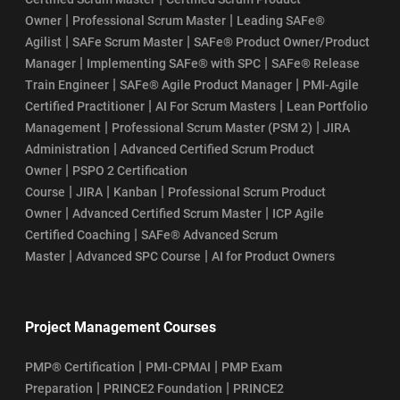
|
|
Owner
Professional Scrum Master
Leading SAFe®
|
|
Agilist
SAFe Scrum Master
SAFe® Product Owner/Product
|
|
Manager
Implementing SAFe® with SPC
SAFe® Release
|
|
Train Engineer
SAFe® Agile Product Manager
PMI-Agile
|
|
Certified Practitioner
AI For Scrum Masters
Lean Portfolio
|
|
Management
Professional Scrum Master (PSM 2)
JIRA
|
Administration
Advanced Certified Scrum Product
|
Owner
PSPO 2 Certification
|
|
|
Course
JIRA
Kanban
Professional Scrum Product
|
|
Owner
Advanced Certified Scrum Master
ICP Agile
|
Certified Coaching
SAFe® Advanced Scrum
|
|
Master
Advanced SPC Course
AI for Product Owners
Project Management Courses
|
|
PMP® Certification
PMI-CPMAI
PMP Exam
|
|
Preparation
PRINCE2 Foundation
PRINCE2