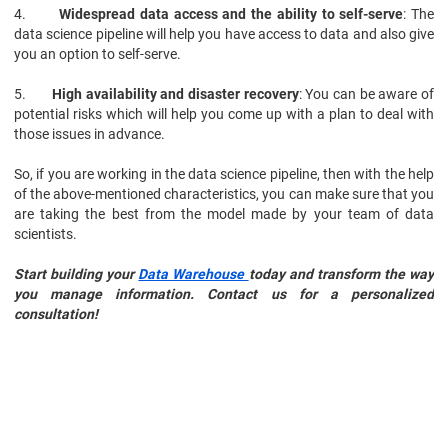
4.
Widespread data access and the ability to self-serve
: The
data science pipeline will help you have access to data and also give
you an option to self-serve.
5.
High availability and disaster recovery
: You can be aware of
potential risks which will help you come up with a plan to deal with
those issues in advance.
So, if you are working in the data science pipeline, then with the help
of the above-mentioned characteristics, you can make sure that you
are taking the best from the model made by your team of data
scientists.
Start building your
Data Warehouse
today and transform the way
you manage information. Contact us for a personalized
consultation!
Data Science
Certification Course