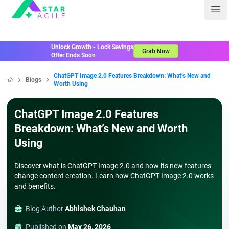
Staragile
Ope
Unlock Growth - Lock Savings
Grab Now
Offer Ends Soon
ChatGPT Image 2.0 Features Breakdown: What’s New and
Blogs
Worth Using
Home
ChatGPT Image 2.0 Features
Breakdown: What’s New and Worth
Using
Discover what is ChatGPT Image 2.0 and how its new features
change content creation. Learn how ChatGPT Image 2.0 works
and benefits.
Blog Author
Abhishek Chauhan
Published on
May 26, 2026