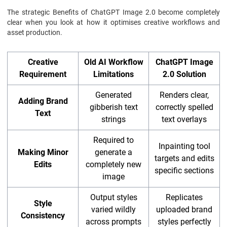
The strategic Benefits of ChatGPT Image 2.0 become completely
clear when you look at how it optimises creative workflows and
asset production.
Creative
Old AI Workflow
ChatGPT Image
Requirement
Limitations
2.0 Solution
Generated
Renders clear,
Adding Brand
gibberish text
correctly spelled
Text
strings
text overlays
Required to
Inpainting tool
Making Minor
generate a
targets and edits
Edits
completely new
specific sections
image
Output styles
Replicates
Style
varied wildly
uploaded brand
Consistency
across prompts
styles perfectly