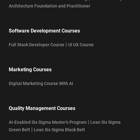
Architecture Foundation and Practitioner
Software Development Courses
|
Full Stack Developer Course
UI UX Course
Marketing Courses
Digital Marketing Course With AI
Quality Management Courses
|
AI-Enabled Six Sigma Master’s Program
Lean Six Sigma
|
Green Belt
Lean Six Sigma Black Belt