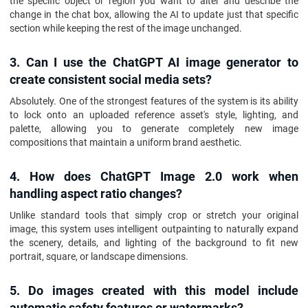
the specific object or region you want to alter and describe the
change in the chat box, allowing the AI to update just that specific
section while keeping the rest of the image unchanged.
3. Can I use the ChatGPT AI image generator to
create consistent social media sets?
Absolutely. One of the strongest features of the system is its ability
to lock onto an uploaded reference asset's style, lighting, and
palette, allowing you to generate completely new image
compositions that maintain a uniform brand aesthetic.
4. How does ChatGPT Image 2.0 work when
handling aspect ratio changes?
Unlike standard tools that simply crop or stretch your original
image, this system uses intelligent outpainting to naturally expand
the scenery, details, and lighting of the background to fit new
portrait, square, or landscape dimensions.
5. Do images created with this model include
automatic safety features or watermarks?