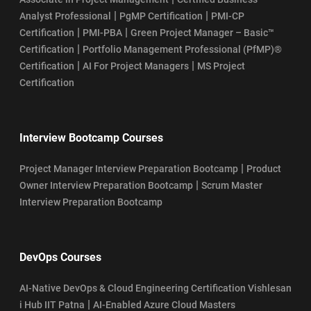
|
|
Analyst Professional
PgMP Certification
PMI-CP
|
|
Certification
PMI-PBA
Green Project Manager – Basic™
|
Certification
Portfolio Management Professional (PfMP)®
|
|
Certification
AI For Project Managers
MS Project
Certification
Interview Bootcamp Courses
|
Project Manager Interview Preparation Bootcamp
Product
|
Owner Interview Preparation Bootcamp
Scrum Master
Interview Preparation Bootcamp
DevOps Courses
AI-Native DevOps & Cloud Engineering Certification Vishlesan
|
i Hub IIT Patna
AI-Enabled Azure Cloud Masters