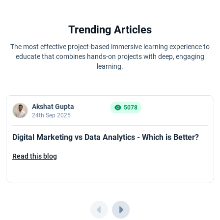
Trending Articles
The most effective project-based immersive learning experience to
educate that combines hands-on projects with deep, engaging
learning.
Akshat Gupta
5078
24th Sep 2025
Digital Marketing vs Data Analytics - Which is Better?
Read this blog