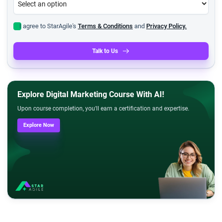
I agree to StarAgile's
Terms & Conditions
and
Privacy Policy.
Talk to Us
Explore Digital Marketing Course With AI!
Upon course completion, you'll earn a certification and expertise.
Explore Now