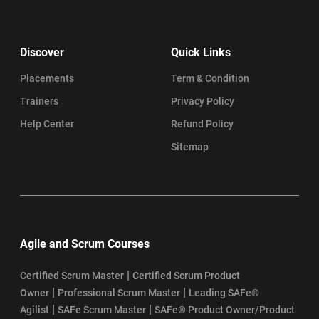
Discover
Quick Links
Placements
Term & Condition
Trainers
Privacy Policy
Help Center
Refund Policy
Sitemap
Agile and Scrum Courses
|
Certified Scrum Master
Certified Scrum Product
|
|
Owner
Professional Scrum Master
Leading SAFe®
|
|
Agilist
SAFe Scrum Master
SAFe® Product Owner/Product