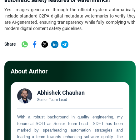
Yes. Images generated through the official system automatically
include standard C2PA digital metadata watermarks to verify they
are AI-generated, ensuring transparency while fully complying with
modern digital content safety guidelines.
Share
About Author
Abhishek Chauhan
Senior Team Lead
With a robust background in quality engineering, my
tenure at SOTI as Senior Team Lead - SDET has been
marked by spearheading automation strategies and
leading a team towards enhancing software quality. The