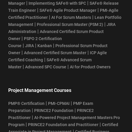
|
|
Manager
Implementing SAFe® with SPC
SAFe® Release
|
|
Train Engineer
SAFe® Agile Product Manager
PMI-Agile
|
|
Certified Practitioner
AI For Scrum Masters
Lean Portfolio
|
|
Management
Professional Scrum Master (PSM 2)
JIRA
|
Administration
Advanced Certified Scrum Product
|
Owner
PSPO 2 Certification
|
|
|
Course
JIRA
Kanban
Professional Scrum Product
|
|
Owner
Advanced Certified Scrum Master
ICP Agile
|
Certified Coaching
SAFe® Advanced Scrum
|
|
Master
Advanced SPC Course
AI for Product Owners
Project Management Courses
|
|
PMP® Certification
PMI-CPMAI
PMP Exam
|
|
Preparation
PRINCE2 Foundation
PRINCE2
|
Practitioner
AI-Powered Project Management Masters Pro
|
|
Program
PRINCE2 Foundation and Practitioner
Certified
|
Associate in Project Management
Certified Business