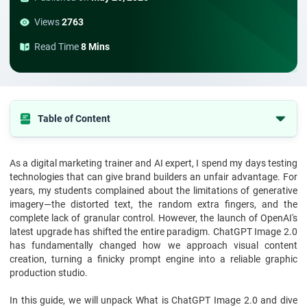
Views
2763
Read Time
8 Mins
Table of Content
What is ChatGPT Image 2.0?
As a digital marketing trainer and AI expert, I spend my days testing
How ChatGPT Image 2.0 Works: The Engine Under the Hood
technologies that can give brand builders an unfair advantage. For
What are the Standout ChatGPT Image 2.0 Features?
years, my students complained about the limitations of generative
imagery—the distorted text, the random extra fingers, and the
What are the Best ChatGPT Image 2.0 Tools for Content Creation?
complete lack of granular control. However, the launch of OpenAI's
latest upgrade has shifted the entire paradigm. ChatGPT Image 2.0
Why is this Visual Engine Important for Modern Businesses?
has fundamentally changed how we approach visual content
What are the Core Benefits of ChatGPT Image 2.0 for Marketers?
creation, turning a finicky prompt engine into a reliable graphic
production studio.
Elevating Your Strategy with StarAgile’s Course
How to Maximise the ChatGPT AI Image Generator for Your Brand?
In this guide, we will unpack What is ChatGPT Image 2.0 and dive