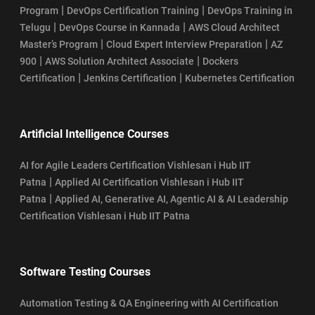
|
|
Program
DevOps Certification Training
DevOps Training in
|
|
Telugu
DevOps Course in Kannada
AWS Cloud Architect
|
|
Master’s Program
Cloud Expert Interview Preparation
AZ
|
|
900
AWS Solution Architect Associate
Dockers
|
|
Certification
Jenkins Certification
Kubernetes Certification
Artificial Intelligence Courses
AI for Agile Leaders Certification Vishlesan i Hub IIT
|
Patna
Applied AI Certification Vishlesan i Hub IIT
|
Patna
Applied AI, Generative AI, Agentic AI & AI Leadership
Certification Vishlesan i Hub IIT Patna
Software Testing Courses
Automation Testing & QA Engineering with AI Certification