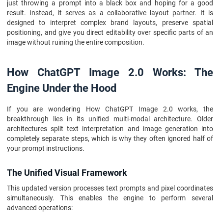
just throwing a prompt into a black box and hoping for a good
result. Instead, it serves as a collaborative layout partner. It is
designed to interpret complex brand layouts, preserve spatial
positioning, and give you direct editability over specific parts of an
image without ruining the entire composition.
How ChatGPT Image 2.0 Works: The
Engine Under the Hood
If you are wondering How ChatGPT Image 2.0 works, the
breakthrough lies in its unified multi-modal architecture. Older
architectures split text interpretation and image generation into
completely separate steps, which is why they often ignored half of
your prompt instructions.
The Unified Visual Framework
This updated version processes text prompts and pixel coordinates
simultaneously. This enables the engine to perform several
advanced operations: