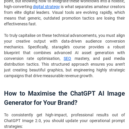
point, but knowing how to integrate these workflows into a holistic,
high-converting
digital strategy
is what separates amateur creators
from elite digital leaders. Visual tools are evolving rapidly, which
means that generic, outdated promotion tactics are losing their
effectiveness fast.
To truly capitalise on these technical advancements, you must align
your creative output with data-driven audience conversion
mechanics. Specifically, staragile's course provides a robust
blueprint that combines advanced AI asset generation with
conversion rate optimisation,
SEO
mastery, and paid media
distribution tactics. This structured approach ensures you aren't
just creating beautiful graphics, but engineering highly strategic
campaigns that drive measurable revenue growth.
How to Maximise the ChatGPT AI Image
Generator for Your Brand?
To consistently get high-impact, professional results out of
ChatGPT Image 2.0, you should update your operational prompt
strategies: