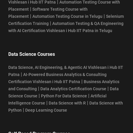
|
Vishlesan i Hub IIT Patna
Automation Testing Course with
|
Placement
Software Testing Course with
|
|
Placement
Automation Testing Course in Telugu
Selenium
|
Certification Training
Automation Testing & QA Engineering
with AI Certification Vishlesan i Hub IIT Patna in Telugu
Data Science Courses
Data Science, AI Engineering, & Agentic AI Vishlesan i Hub IIT
|
Patna
AI-Powered Business Analytics & Consulting
|
Certification Vishlesan i Hub IIT Patna
Business Analytics
|
|
and Consulting
Data Analytics Certification Course
Data
|
|
Science Course
Python For Data Science
Artificial
|
|
Intelligence Course
Data Science with R
Data Science with
|
Python
Deep Learning Course