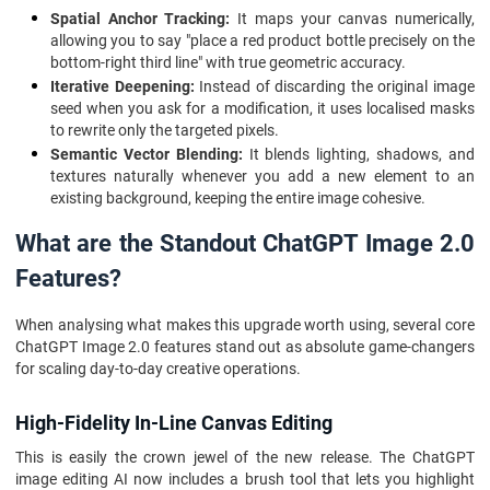
Spatial Anchor Tracking:
It maps your canvas numerically,
allowing you to say "place a red product bottle precisely on the
bottom-right third line" with true geometric accuracy.
Iterative Deepening:
Instead of discarding the original image
seed when you ask for a modification, it uses localised masks
to rewrite only the targeted pixels.
Semantic Vector Blending:
It blends lighting, shadows, and
textures naturally whenever you add a new element to an
existing background, keeping the entire image cohesive.
What are the Standout ChatGPT Image 2.0
Features?
When analysing what makes this upgrade worth using, several core
ChatGPT Image 2.0 features stand out as absolute game-changers
for scaling day-to-day creative operations.
High-Fidelity In-Line Canvas Editing
This is easily the crown jewel of the new release. The ChatGPT
image editing AI now includes a brush tool that lets you highlight