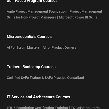
Self Paced Program Courses
|
Agile Project Management Foundation
Project Management
|
Skills for Non-Project Managers
Microsoft Power BI Skills
Microcredentials Courses
|
AI For Scrum Masters
AI for Product Owners
Trainers Bootcamp Courses
Certified SAFe Trainer & SAFe Practice Consultant
IT Service and Architecture Courses
|
ITIL 5 Foundation Certification Training
TOGAF® Enterprise