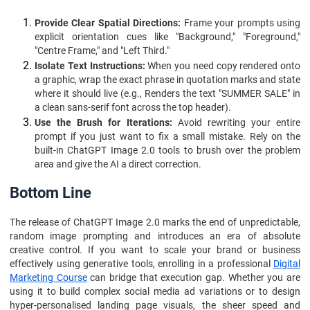
Provide Clear Spatial Directions:
Frame your prompts using
explicit orientation cues like "Background," "Foreground,"
"Centre Frame," and "Left Third."
Isolate Text Instructions:
When you need copy rendered onto
a graphic, wrap the exact phrase in quotation marks and state
where it should live (e.g., Renders the text "SUMMER SALE" in
a clean sans-serif font across the top header).
Use the Brush for Iterations:
Avoid rewriting your entire
prompt if you just want to fix a small mistake. Rely on the
built-in ChatGPT Image 2.0 tools to brush over the problem
area and give the AI a direct correction.
Bottom Line
The release of ChatGPT Image 2.0 marks the end of unpredictable,
random image prompting and introduces an era of absolute
creative control. If you want to scale your brand or business
effectively using generative tools, enrolling in a professional
Digital
Marketing Course
can bridge that execution gap. Whether you are
using it to build complex social media ad variations or to design
hyper-personalised landing page visuals, the sheer speed and