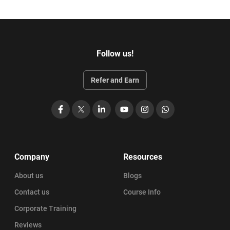
Follow us!
Refer and Earn
Facebook
X
LinkedIn
YouTube
Instagram
WhatsApp
Company
Resources
About us
Blogs
Contact us
Course Info
Corporate Training
Reviews