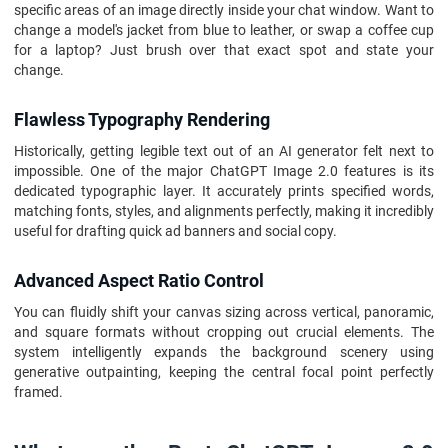
specific areas of an image directly inside your chat window. Want to
change a model's jacket from blue to leather, or swap a coffee cup
for a laptop? Just brush over that exact spot and state your
change.
Flawless Typography Rendering
Historically, getting legible text out of an AI generator felt next to
impossible. One of the major ChatGPT Image 2.0 features is its
dedicated typographic layer. It accurately prints specified words,
matching fonts, styles, and alignments perfectly, making it incredibly
useful for drafting quick ad banners and social copy.
Advanced Aspect Ratio Control
You can fluidly shift your canvas sizing across vertical, panoramic,
and square formats without cropping out crucial elements. The
system intelligently expands the background scenery using
generative outpainting, keeping the central focal point perfectly
framed.