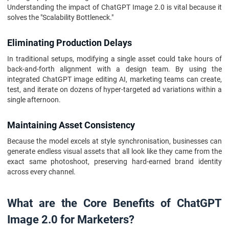
Understanding the impact of ChatGPT Image 2.0 is vital because it
solves the "Scalability Bottleneck."
Eliminating Production Delays
In traditional setups, modifying a single asset could take hours of
back-and-forth alignment with a design team. By using the
integrated ChatGPT image editing AI, marketing teams can create,
test, and iterate on dozens of hyper-targeted ad variations within a
single afternoon.
Maintaining Asset Consistency
Because the model excels at style synchronisation, businesses can
generate endless visual assets that all look like they came from the
exact same photoshoot, preserving hard-earned brand identity
across every channel.
What are the Core Benefits of ChatGPT
Image 2.0 for Marketers?