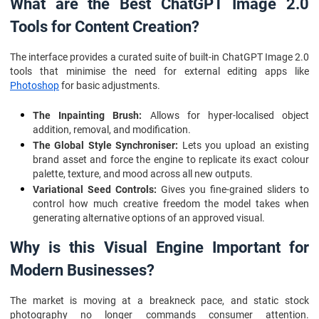
What are the Best ChatGPT Image 2.0
Tools for Content Creation?
The interface provides a curated suite of built-in ChatGPT Image 2.0
tools that minimise the need for external editing apps like
Photoshop
for basic adjustments.
The Inpainting Brush:
Allows for hyper-localised object
addition, removal, and modification.
The Global Style Synchroniser:
Lets you upload an existing
brand asset and force the engine to replicate its exact colour
palette, texture, and mood across all new outputs.
Variational Seed Controls:
Gives you fine-grained sliders to
control how much creative freedom the model takes when
generating alternative options of an approved visual.
Why is this Visual Engine Important for
Modern Businesses?
The market is moving at a breakneck pace, and static stock
photography no longer commands consumer attention.