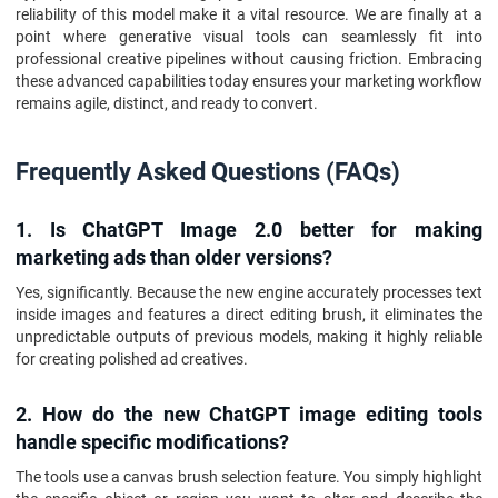
reliability of this model make it a vital resource. We are finally at a
point where generative visual tools can seamlessly fit into
professional creative pipelines without causing friction. Embracing
these advanced capabilities today ensures your marketing workflow
remains agile, distinct, and ready to convert.
Frequently Asked Questions (FAQs)
1. Is ChatGPT Image 2.0 better for making
marketing ads than older versions?
Yes, significantly. Because the new engine accurately processes text
inside images and features a direct editing brush, it eliminates the
unpredictable outputs of previous models, making it highly reliable
for creating polished ad creatives.
2. How do the new ChatGPT image editing tools
handle specific modifications?
The tools use a canvas brush selection feature. You simply highlight