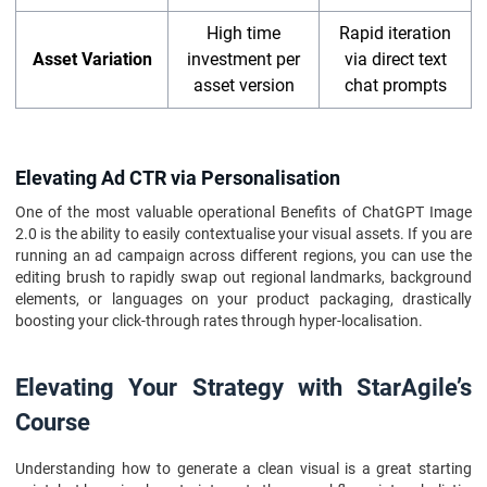
High time
Rapid iteration
Asset Variation
investment per
via direct text
asset version
chat prompts
Elevating Ad CTR via Personalisation
One of the most valuable operational Benefits of ChatGPT Image
2.0 is the ability to easily contextualise your visual assets. If you are
running an ad campaign across different regions, you can use the
editing brush to rapidly swap out regional landmarks, background
elements, or languages on your product packaging, drastically
boosting your click-through rates through hyper-localisation.
Elevating Your Strategy with StarAgile’s
Course
Understanding how to generate a clean visual is a great starting