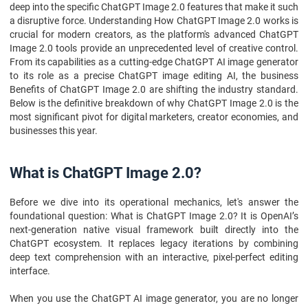
deep into the specific ChatGPT Image 2.0 features that make it such
Bottom Line
a disruptive force. Understanding How ChatGPT Image 2.0 works is
Frequently Asked Questions (FAQs)
crucial for modern creators, as the platform's advanced ChatGPT
Image 2.0 tools provide an unprecedented level of creative control.
From its capabilities as a cutting-edge ChatGPT AI image generator
to its role as a precise ChatGPT image editing AI, the business
Benefits of ChatGPT Image 2.0 are shifting the industry standard.
Below is the definitive breakdown of why ChatGPT Image 2.0 is the
most significant pivot for digital marketers, creator economies, and
businesses this year.
What is ChatGPT Image 2.0?
Before we dive into its operational mechanics, let's answer the
foundational question: What is ChatGPT Image 2.0? It is OpenAI’s
next-generation native visual framework built directly into the
ChatGPT ecosystem. It replaces legacy iterations by combining
deep text comprehension with an interactive, pixel-perfect editing
interface.
When you use the ChatGPT AI image generator, you are no longer