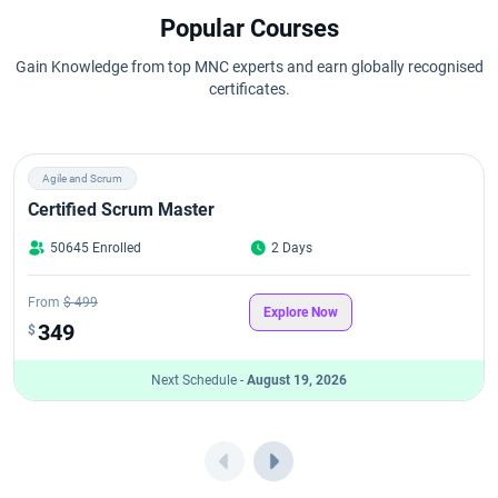
Popular Courses
Gain Knowledge from top MNC experts and earn globally recognised
certificates.
Agile and Scrum
Certified Scrum Master
50645 Enrolled
2 Days
From
$ 499
Explore Now
349
$
Next Schedule -
August 19, 2026