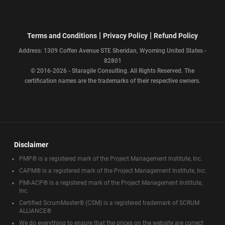
|
|
Terms and Conditions
Privacy Policy
Refund Policy
Address: 1309 Coffen Avenue STE Sheridan, Wyoming United States -
82801
© 2016-2026 - Staragile Consulting. All Rights Reserved. The
certification names are the trademarks of their respective owners.
Disclaimer
PMP® is a registered mark of the Project Management Institute, Inc.
CAPM® is a registered mark of the Project Management Institute, Inc.
PMI-ACP® is a registered mark of the Project Management Institute,
Inc.
Certified ScrumMaster® (CSM) is a registered trademark of SCRUM
ALLIANCE®
We do everything to ensure that the prices on the website are correct