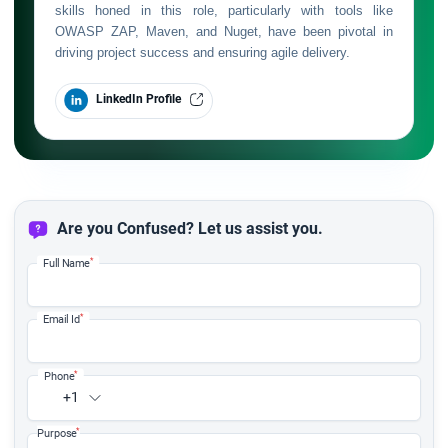
skills honed in this role, particularly with tools like
OWASP ZAP, Maven, and Nuget, have been pivotal in
driving project success and ensuring agile delivery.
LinkedIn Profile
Are you Confused? Let us assist you.
*
Full Name
*
Email Id
*
Phone
+1
*
Purpose