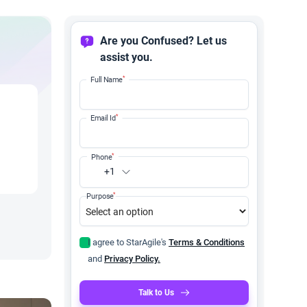
Are you Confused? Let us
assist you.
*
Full Name
*
Email Id
*
Phone
+1
*
Purpose
I agree to StarAgile's
Terms & Conditions
and
Privacy Policy.
Talk to Us