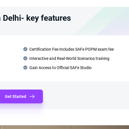
Delhi- key features
Certification Fee Includes SAFe POPM exam fee
Interactive and Real-World Scenarios training
Gain Access to Official SAFe Studio
Get Started