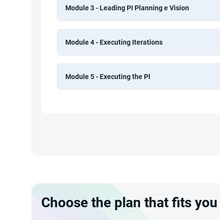
Module 3 - Leading PI Planning e Vision
Module 4 - Executing Iterations
Module 5 - Executing the PI
Choose the plan that fits you