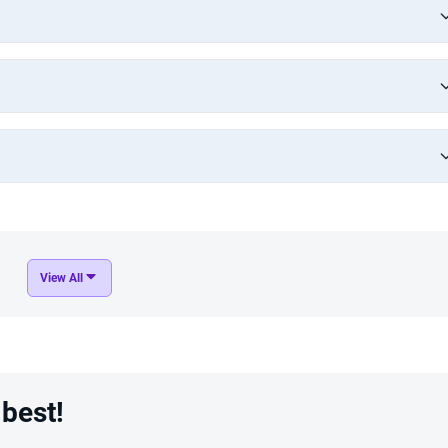
View All
 best!