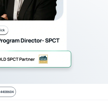
24408604