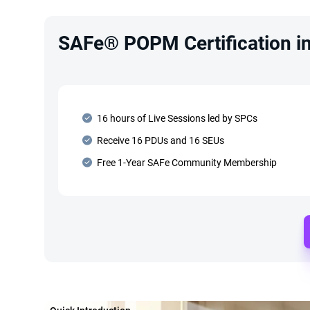
SAFe® POPM Certification in 
16 hours of Live Sessions led by SPCs
Receive 16 PDUs and 16 SEUs
Free 1-Year SAFe Community Membership