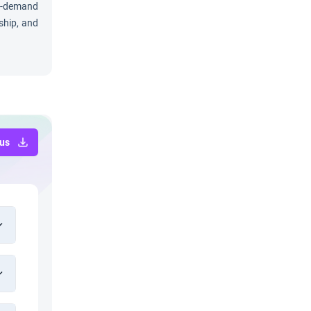
in-demand
ship, and
bus