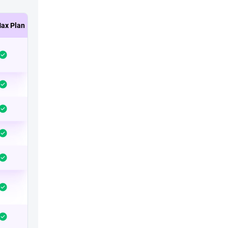
ax Plan