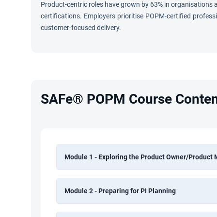
Product-centric roles have grown by 63% in organisation
certifications. Employers prioritise POPM-certified profes
customer-focused delivery.
SAFe® POPM Course Conten
Module 1 - Exploring the Product Owner/Product
Module 2 - Preparing for PI Planning