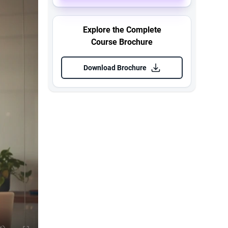
Explore the Complete
Course Brochure
Download Brochure