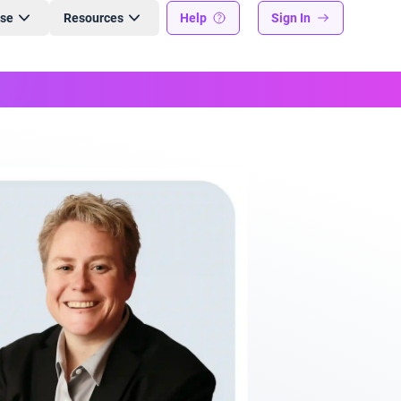
ise
Resources
Help
Sign In