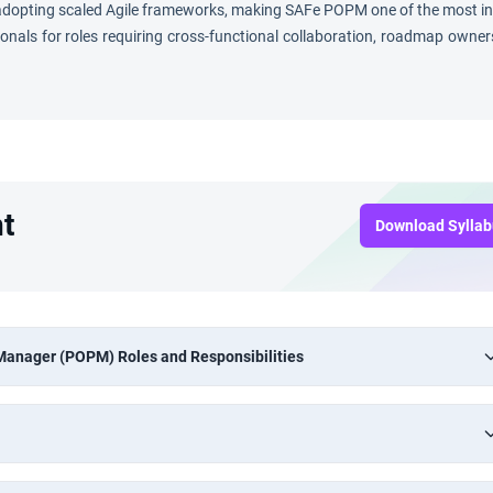
s adopting scaled Agile frameworks, making SAFe POPM one of the most 
sionals for roles requiring cross-functional collaboration, roadmap owner
t
Download Sylla
 Manager (POPM) Roles and Responsibilities