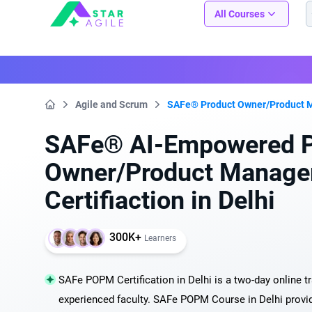
Staragile
All Courses
Agile and Scrum
SAFe® Product Owner/Product 
Home
SAFe® AI-Empowered P
Owner/Product Manager
Certifiaction in Delhi
300K+
Learners
SAFe POPM Certification in Delhi is a two-day online t
experienced faculty. SAFe POPM Course in Delhi provi