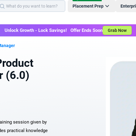
Placement Prep
Enterpr
Unlock Growth - Lock Savings! Offer Ends Soon
Grab Now
Manager
roduct
 (6.0)
raining session given by
des practical knowledge