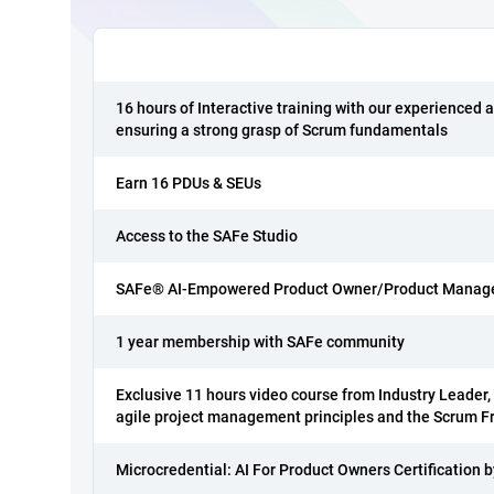
16 hours of Interactive training with our experienced a
ensuring a strong grasp of Scrum fundamentals
Earn 16 PDUs & SEUs
Access to the SAFe Studio
SAFe® AI-Empowered Product Owner/Product Manager 
1 year membership with SAFe community
Exclusive 11 hours video course from Industry Leader, t
agile project management principles and the Scrum 
Microcredential: AI For Product Owners Certification 