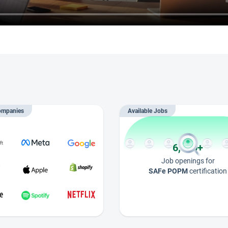
ompanies
Available Jobs
6,000+
Job openings for
SAFe POPM
certification