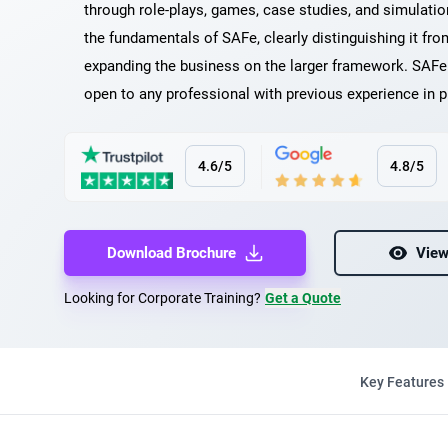
through role-plays, games, case studies, and simulati
the fundamentals of SAFe, clearly distinguishing it f
expanding the business on the larger framework. SAFe 
open to any professional with previous experience in
4.6/5
4.8/5
Download Brochure
View
Looking for Corporate Training?
Get a Quote
Key Features