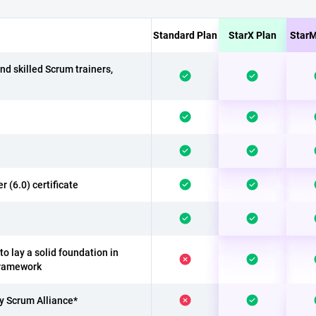
Standard Plan
StarX Plan
StarM
nd skilled Scrum trainers,
(6.0) certificate
o lay a solid foundation in
Framework
by Scrum Alliance*