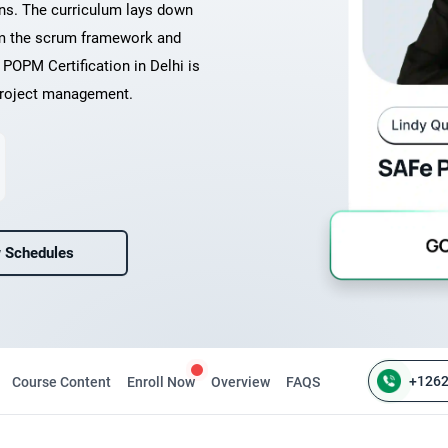
ons. The curriculum lays down
rom the scrum framework and
POPM Certification in Delhi is
 project management.
 Schedules
+126
Course Content
Enroll Now
Overview
FAQS