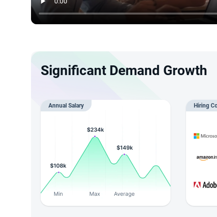
Significant Demand Growth
Annual Salary
Hiring C