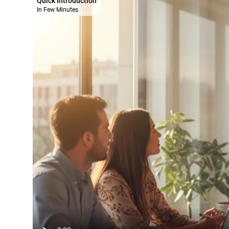
Quick Introduction
In Few Minutes