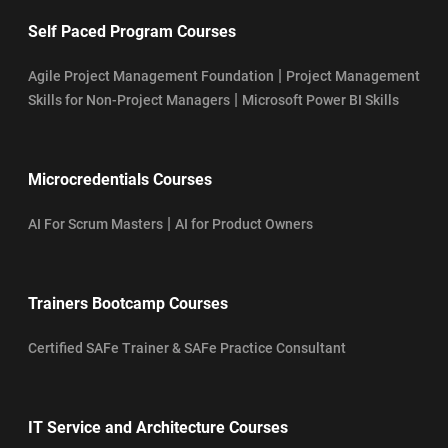
Self Paced Program Courses
|
Agile Project Management Foundation
Project Management
|
Skills for Non-Project Managers
Microsoft Power BI Skills
Microcredentials Courses
|
AI For Scrum Masters
AI for Product Owners
Trainers Bootcamp Courses
Certified SAFe Trainer & SAFe Practice Consultant
IT Service and Architecture Courses