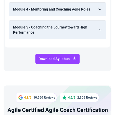
Module 4 - Mentoring and Coaching Agile Roles
Module 5 - Coaching the Journey toward High
Performance
Download Syllabus
4.8/5
10,550 Reviews
4.6/5
2,305 Reviews
Agile Certified Agile Coach Certification