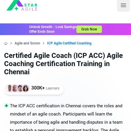
Staragile
Ope
Unlock Growth - Lock Savings
Grab Now
Offer Ends Soon
Agile and Scrum
ICP Agile Certified Coaching
Home
Certified Agile Coach (ICP ACC) Agile
Coaching Certification Training in
Chennai
300K+
Learners
The ICP ACC certification in Chennai covers the roles and
mindset of an agile coach. Participants will learn the
importance of being agile and handling disputes in a team
to establish a personal improvement backlog. The Agile