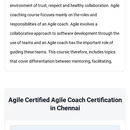
environment of trust, respect and healthy collaboration. Agile
coaching course focuses mainly on the roles and
responsibilities of an Agile coach. Agile involves a
collaborative approach to software development through the
use of teams and an Agile coach has the important role of
guiding these teams. This course, therefore, includes topics
that cover differentiation between mentoring, facilitating,
consulting, teaching and coaching. It also provides an
understanding of the skills needed to create a healthy
environment for collaboration and problem resolution within
an Agile team. Course participants are introduced to
Agile Certified Agile Coach Certification
in Chennai
concepts of team development bearing in mind the team
dynamics of an organization.