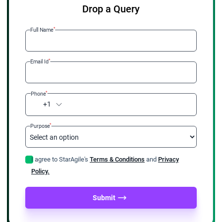
Drop a Query
*
Full Name
*
Email Id
*
Phone
+1
*
Purpose
I agree to StarAgile's
Terms & Conditions
and
Privacy
Policy.
Submit