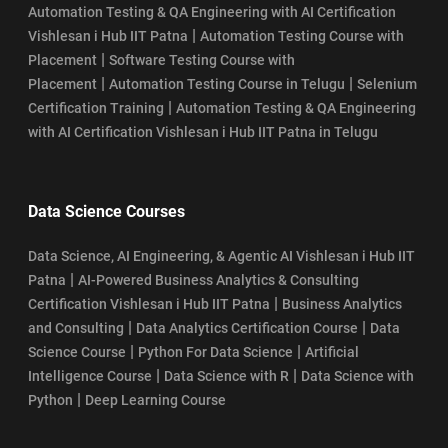
Automation Testing & QA Engineering with AI Certification
|
Vishlesan i Hub IIT Patna
Automation Testing Course with
|
Placement
Software Testing Course with
|
|
Placement
Automation Testing Course in Telugu
Selenium
|
Certification Training
Automation Testing & QA Engineering
with AI Certification Vishlesan i Hub IIT Patna in Telugu
Data Science Courses
Data Science, AI Engineering, & Agentic AI Vishlesan i Hub IIT
|
Patna
AI-Powered Business Analytics & Consulting
|
Certification Vishlesan i Hub IIT Patna
Business Analytics
|
|
and Consulting
Data Analytics Certification Course
Data
|
|
Science Course
Python For Data Science
Artificial
|
|
Intelligence Course
Data Science with R
Data Science with
|
Python
Deep Learning Course