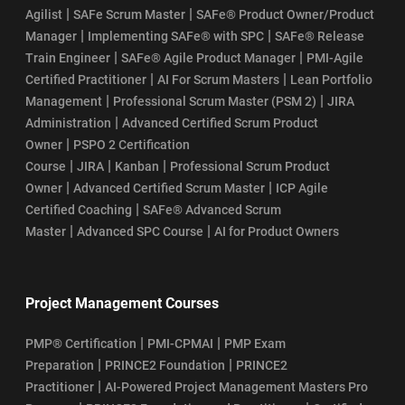
|
|
Agilist
SAFe Scrum Master
SAFe® Product Owner/Product
|
|
Manager
Implementing SAFe® with SPC
SAFe® Release
|
|
Train Engineer
SAFe® Agile Product Manager
PMI-Agile
|
|
Certified Practitioner
AI For Scrum Masters
Lean Portfolio
|
|
Management
Professional Scrum Master (PSM 2)
JIRA
|
Administration
Advanced Certified Scrum Product
|
Owner
PSPO 2 Certification
|
|
|
Course
JIRA
Kanban
Professional Scrum Product
|
|
Owner
Advanced Certified Scrum Master
ICP Agile
|
Certified Coaching
SAFe® Advanced Scrum
|
|
Master
Advanced SPC Course
AI for Product Owners
Project Management Courses
|
|
PMP® Certification
PMI-CPMAI
PMP Exam
|
|
Preparation
PRINCE2 Foundation
PRINCE2
|
Practitioner
AI-Powered Project Management Masters Pro