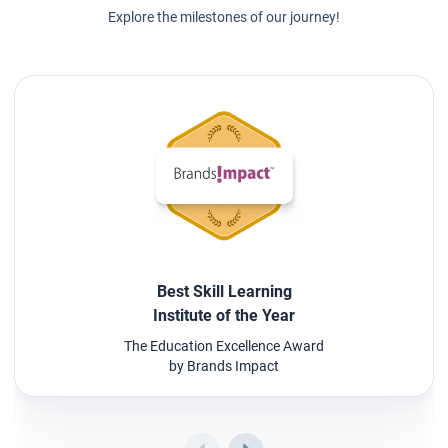
Explore the milestones of our journey!
Best Skill Learning
Institute of the Year
The Education Excellence Award
by Brands Impact