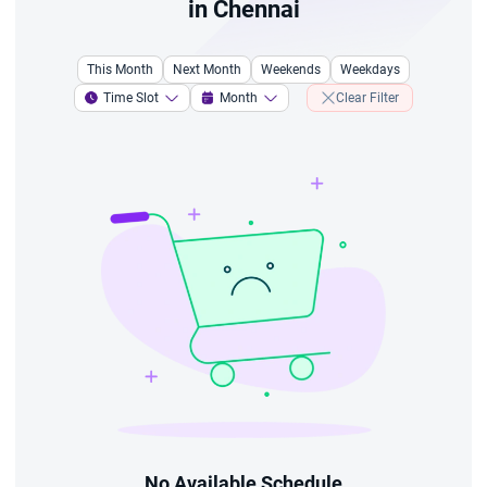
in Chennai
This Month
Next Month
Weekends
Weekdays
Time Slot
Month
Clear Filter
No Available Schedule