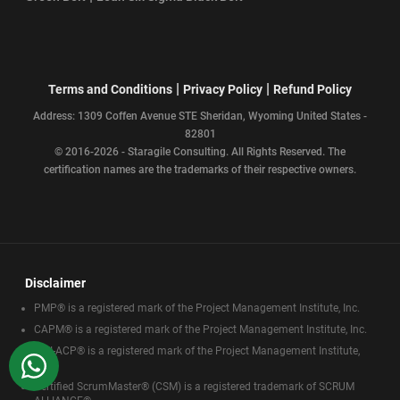
|
|
Terms and Conditions
Privacy Policy
Refund Policy
Address: 1309 Coffen Avenue STE Sheridan, Wyoming United States -
82801
© 2016-2026 - Staragile Consulting. All Rights Reserved. The
certification names are the trademarks of their respective owners.
Disclaimer
PMP® is a registered mark of the Project Management Institute, Inc.
CAPM® is a registered mark of the Project Management Institute, Inc.
PMI-ACP® is a registered mark of the Project Management Institute,
WhatsApp
Inc.
Certified ScrumMaster® (CSM) is a registered trademark of SCRUM