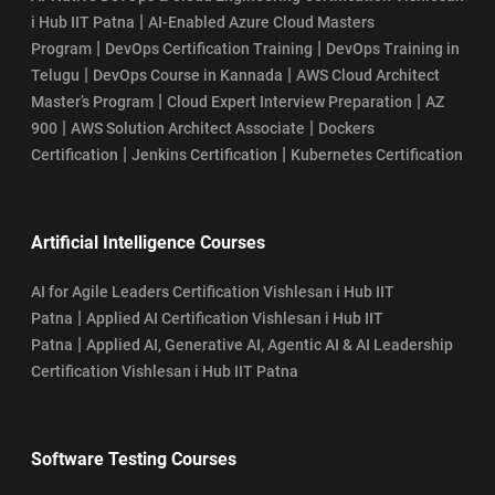
|
i Hub IIT Patna
AI-Enabled Azure Cloud Masters
|
|
Program
DevOps Certification Training
DevOps Training in
|
|
Telugu
DevOps Course in Kannada
AWS Cloud Architect
|
|
Master’s Program
Cloud Expert Interview Preparation
AZ
|
|
900
AWS Solution Architect Associate
Dockers
|
|
Certification
Jenkins Certification
Kubernetes Certification
Artificial Intelligence Courses
AI for Agile Leaders Certification Vishlesan i Hub IIT
|
Patna
Applied AI Certification Vishlesan i Hub IIT
|
Patna
Applied AI, Generative AI, Agentic AI & AI Leadership
Certification Vishlesan i Hub IIT Patna
Software Testing Courses