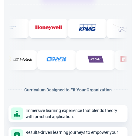
Why is the ICP ACC Certification Course necessary for
career growth?
ICP ACC Certification will lead you to have a good position in
MNCs as you learn the key mentoring skills for Agile coaches.
You can get the roles of Scrum Master, Agile Coach, Project
Manager, and Program Manager in big organizations. The
course will give you an upper hand in leading the organization
effectively.
What criteria should one follow for the ICP ACC Certification
Curriculum Designed to Fit Your Organization
Course in Chennai?
There are no prerequisites for the certification, but to have a
Immersive learning experience that blends theory
good experience, you should have a basic understanding of
with practical application.
Agile principles.
Conclusion
Results-driven learning journeys to empower your