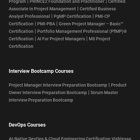
|
|
Program
PRINCE2 Foundation and Practitioner
Certified
|
Associate in Project Management
Certified Business
|
|
Analyst Professional
PgMP Certification
PMI-CP
|
|
Certification
PMI-PBA
Green Project Manager – Basic™
|
Certification
Portfolio Management Professional (PfMP)®
|
|
Certification
AI For Project Managers
MS Project
Certification
Interview Bootcamp Courses
|
Project Manager Interview Preparation Bootcamp
Product
|
Owner Interview Preparation Bootcamp
Scrum Master
Interview Preparation Bootcamp
DevOps Courses
AI-Native DevOps & Cloud Engineering Certification Vishlesan