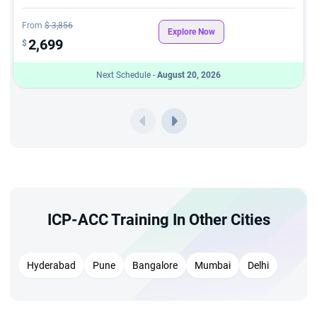
From
$ 3,856
Explore Now
2,699
$
Next Schedule -
August 20, 2026
ICP-ACC Training In Other Cities
Hyderabad
Pune
Bangalore
Mumbai
Delhi