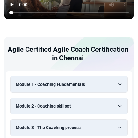
Agile Certified Agile Coach Certification
in Chennai
Module 1 - Coaching Fundamentals
Module 2 - Coaching skillset
Module 3 - The Coaching process