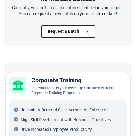
Currently, we don't have any batch scheduled in your region.
You can request a new batch on your preferred date!
Request a Batch
Corporate Training
The work force is your asset. Up-Skill them with our
Corporate Training Programs!
Unleash In-Demand Skills Across the Enterprise
Align Skill Development with Business Objectives
Drive Increased Employee Productivity