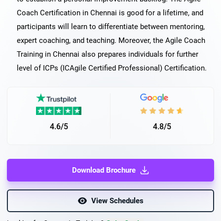
Coach Certification in Chennai is good for a lifetime, and
participants will learn to differentiate between mentoring,
expert coaching, and teaching. Moreover, the Agile Coach
Training in Chennai also prepares individuals for further
level of ICPs (ICAgile Certified Professional) Certification.
4.6/5
4.8/5
Download Brochure
View Schedules