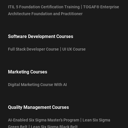
|
ITIL 5 Foundation Certification Training
TOGAF® Enterprise
Architecture Foundation and Practitioner
Software Development Courses
|
Full Stack Developer Course
UI UX Course
Marketing Courses
Digital Marketing Course With AI
Quality Management Courses
|
AI-Enabled Six Sigma Master’s Program
Lean Six Sigma
|
Green Belt
Lean Six Sigma Black Belt