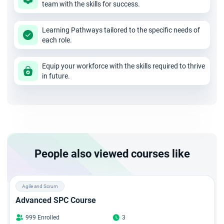
team with the skills for success.
Enroll yourself in the ICP ACC certification in Chennai course
and be a leader with good planning and execution skills.
Learning Pathways tailored to the specific needs of
each role.
Equip your workforce with the skills required to thrive
in future.
People also viewed courses like
Agile and Scrum
Advanced SPC Course
999 Enrolled
3