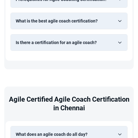
What is the best agile coach certification?
Is there a certification for an agile coach?
Agile Certified Agile Coach Certification
in Chennai
What does an agile coach do all day?