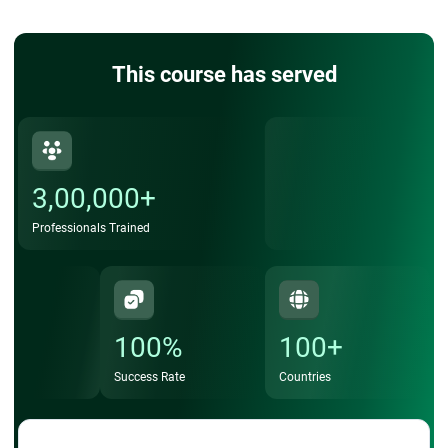
This course has served
3,00,000+
Professionals Trained
100%
100+
Success Rate
Countries