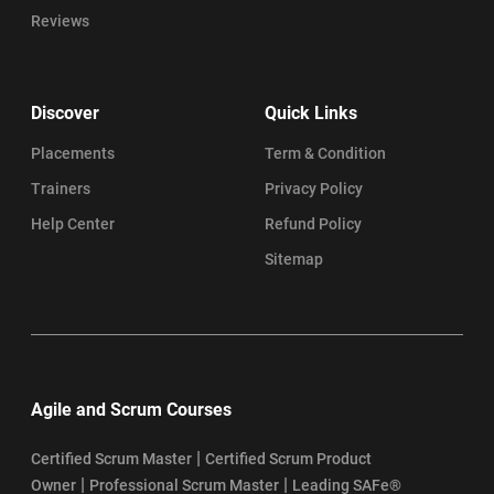
Reviews
Discover
Quick Links
Placements
Term & Condition
Trainers
Privacy Policy
Help Center
Refund Policy
Sitemap
Agile and Scrum Courses
|
Certified Scrum Master
Certified Scrum Product
|
|
Owner
Professional Scrum Master
Leading SAFe®