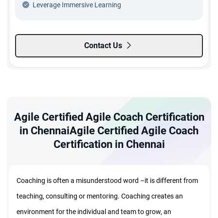
Leverage Immersive Learning
Contact Us
Agile Certified Agile Coach Certification
in ChennaiAgile Certified Agile Coach
Certification in Chennai
Coaching is often a misunderstood word –it is different from
teaching, consulting or mentoring. Coaching creates an
environment for the individual and team to grow, an