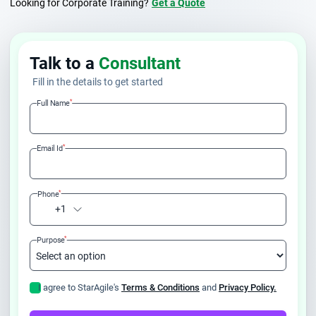
Looking for Corporate Training?
Get a Quote
Talk to a
Consultant
Fill in the details to get started
*
Full Name
*
Email Id
*
Phone
+1
*
Purpose
I agree to StarAgile's
Terms & Conditions
and
Privacy Policy.