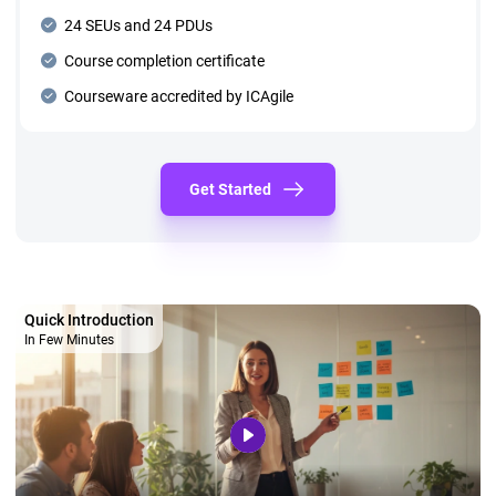
24 SEUs and 24 PDUs
Course completion certificate
Courseware accredited by ICAgile
Get Started
Quick Introduction
In Few Minutes