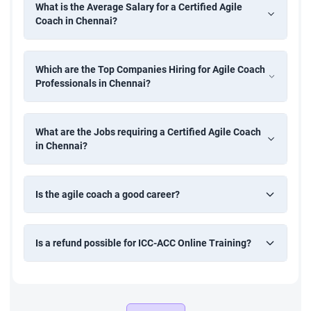
What is the Average Salary for a Certified Agile
Coach in Chennai?
Which are the Top Companies Hiring for Agile Coach
Professionals in Chennai?
What are the Jobs requiring a Certified Agile Coach
in Chennai?
Is the agile coach a good career?
Is a refund possible for ICC-ACC Online Training?