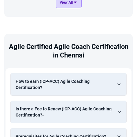
View All
Agile Certified Agile Coach Certification
in Chennai
How to earn (ICP-ACC) Agile Coaching
Certification?
Is there a Fee to Renew (ICP-ACC) Agile Coaching
Certification?-
Prerequisites for Agile Coaching Certification?