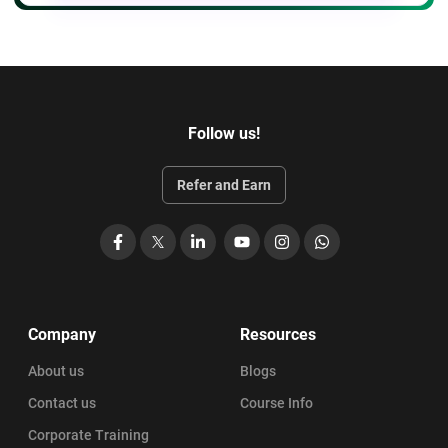
Follow us!
Refer and Earn
Facebook
X
LinkedIn
YouTube
Instagram
WhatsApp
Company
Resources
About us
Blogs
Contact us
Course Info
Corporate Training