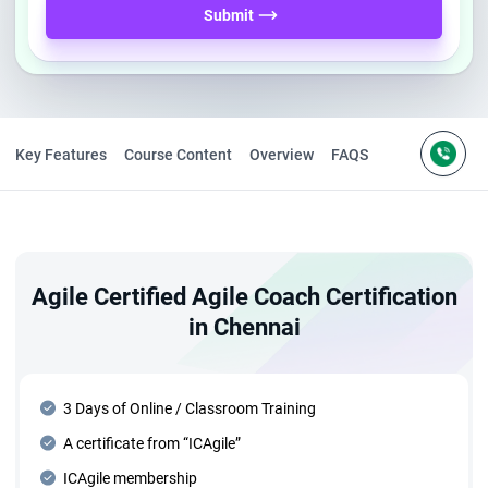
Submit
Key Features
Course Content
Overview
FAQS
Agile Certified Agile Coach Certification
in Chennai
3 Days of Online / Classroom Training
A certificate from “ICAgile”
ICAgile membership