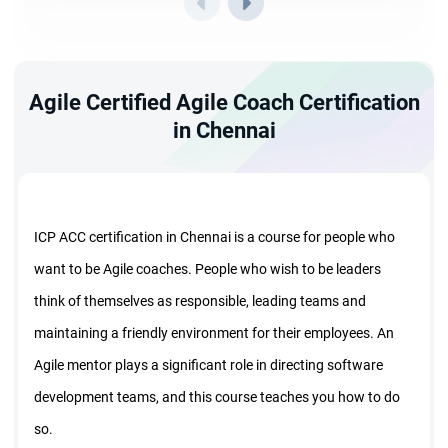
Agile Certified Agile Coach Certification
in Chennai
ICP ACC certification in Chennai is a course for people who
want to be Agile coaches. People who wish to be leaders
think of themselves as responsible, leading teams and
maintaining a friendly environment for their employees. An
Agile mentor plays a significant role in directing software
development teams, and this course teaches you how to do
so.