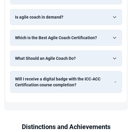
Is agile coach in demand?
Which is the Best Agile Coach Certification?
What Should an Agile Coach Do?
Will I receive a digital badge with the ICC-ACC
Certification course completion?
Distinctions and Achievements