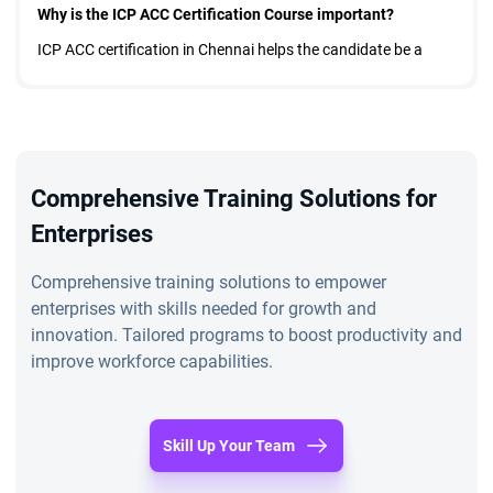
Why is the ICP ACC Certification Course important?
ICP ACC certification in Chennai helps the candidate be a
good team member and maintain harmony and peace in the
team. This course teaches you professional Agile coaching
skills.
Features of ICP ACC Certification in Chennai
Comprehensive Training Solutions for
It is a three-day course, and after completion, the candidate
Enterprises
gets a certificate. The candidates will understand how to
Comprehensive training solutions to empower
improve the team's concepts according to the organization's
enterprises with skills needed for growth and
dynamics. ICP ACC certification in Chennai develops a
innovation. Tailored programs to boost productivity and
improve workforce capabilities.
mindset of being an Agile coach. You will learn about the roles
of an Agile coach, the characteristics of an Agile Team,
planning to facilitate conflicts in a team, working with teams,
Skill Up Your Team
setting up the team environment, etc.