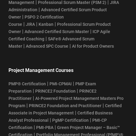
|
|
Management
Professional Scrum Master (PSM 2)
JIRA
|
Administration
Advanced Certified Scrum Product
|
Owner
PSPO 2 Certification
|
|
|
Course
JIRA
Kanban
Professional Scrum Product
|
|
Owner
Advanced Certified Scrum Master
ICP Agile
|
Certified Coaching
SAFe® Advanced Scrum
|
|
Master
Advanced SPC Course
AI for Product Owners
Project Management Courses
|
|
PMP® Certification
PMI-CPMAI
PMP Exam
|
|
Preparation
PRINCE2 Foundation
PRINCE2
|
Practitioner
AI-Powered Project Management Masters Pro
|
|
Program
PRINCE2 Foundation and Practitioner
Certified
|
Associate in Project Management
Certified Business
|
|
Analyst Professional
PgMP Certification
PMI-CP
|
|
Certification
PMI-PBA
Green Project Manager – Basic™
|
Certification
Portfolio Management Professional (PfMP)®