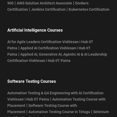
|
|
900
AWS Solution Architect Associate
Dockers
|
|
Certification
Jenkins Certification
Kubernetes Certification
Artificial Intelligence Courses
AI for Agile Leaders Certification Vishlesan i Hub IIT
|
Patna
Applied AI Certification Vishlesan i Hub IIT
|
Patna
Applied AI, Generative AI, Agentic AI & AI Leadership
Certification Vishlesan i Hub IIT Patna
Software Testing Courses
Automation Testing & QA Engineering with AI Certification
|
Vishlesan i Hub IIT Patna
Automation Testing Course with
|
Placement
Software Testing Course with
|
|
Placement
Automation Testing Course in Telugu
Selenium