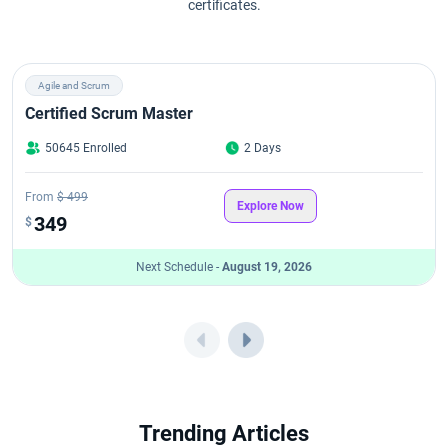
certificates.
Agile and Scrum
Certified Scrum Master
50645 Enrolled
2 Days
From
$ 499
Explore Now
349
$
Next Schedule -
August 19, 2026
Trending Articles