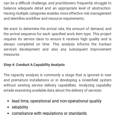
can be a difficult challenge, and practitioners frequently struggle to
balance adequate detail and an appropriate level of abstraction.
Having multiple categories enables more effective risk management
and identifies workflow and resource requirements.
We want to determine the arrival rate, the amount of demand, and
the arrival sequence for each specified work item type. This project
requires its service class to ensure it receives high quality and is
always completed on time. This analysis informs the Kanban
service's development and also any subsequent improvement
measures.
Step 4: Conduct A Capability Analysis
The capacity analysis is commonly a stage that is ignored in new
and premature installations or in developing a Greenfield system
without existing service delivery capabilities. Analyzing capability
entails examining available data about the delivery of services:
lead time, operational and non-operational quality
reliability
compliance with regulations or standards