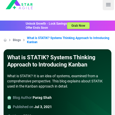
Staragile
Ope
Unlock Growth - Lock Savings
Grab Now
Offer Ends Soon
What is STATIK? Systems Thinking Approach to Introducing
Blogs
Kanban
Home
What is STATIK? Systems Thinking
Approach to Introducing Kanban
What is STATIK? It is an idea of systems, examined from a
comprehensive perspective. This blog explains about STATIK
used in the Kanban approach in detail.
Blog Author
Parag Shah
Published on
Jul 3, 2021