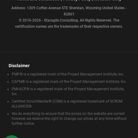
Address: 1309 Coffen Avenue STE Sheridan, Wyoming United States -
82801
© 2016-2026 - Staragile Consulting. All Rights Reserved. The
certification names are the trademarks of their respective owners.
Disclaimer
PMP® is a registered mark of the Project Management Institute, Inc.
CAPM® is a registered mark of the Project Management Institute, Inc.
PMI-ACP® is a registered mark of the Project Management Institute,
Inc.
Certified ScrumMaster® (CSM) is a registered trademark of SCRUM
ALLIANCE®
We do everything to ensure that the prices on the website are correct
however we reserve the right to change our prices at any time without
further notice.