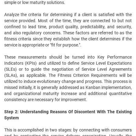
simple or low maturity solutions.
Analyze the criteria for determining if a client is satisfied with the
service provided. Most of the time, they are connected to but not
confined to lead time, product quality, predictability, and security,
and also regulatory concerns. These factors are referred to as the
fitness criteria since they establish how the client determines if the
service is appropriate or "fit for purpose.".
These measurements should be turned into Key Performance
Indicators (KPIs) and utilized to define Service Level Expectations
(SLEs) or to guide the negotiation of Service Level Agreements
(SLAs), as applicable. The Fitness Criterion Requirements will be
utilized to induce evolutionary change and progress. This process is
missed initially, it is generally addressed as Kanban implementation,
and organizational maturity increase and additional quantitative
consistency are necessary for improvement.
Step 2: Understanding Reasons Of Discontent With The Existing
System
This is accomplished in two stages: by connecting with consumers