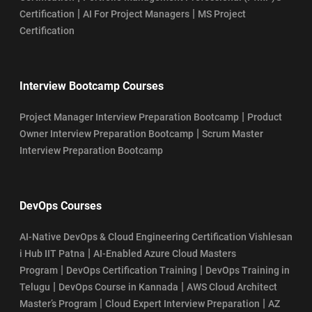
|
|
Certification
AI For Project Managers
MS Project
Certification
Interview Bootcamp Courses
|
Project Manager Interview Preparation Bootcamp
Product
|
Owner Interview Preparation Bootcamp
Scrum Master
Interview Preparation Bootcamp
DevOps Courses
AI-Native DevOps & Cloud Engineering Certification Vishlesan
|
i Hub IIT Patna
AI-Enabled Azure Cloud Masters
|
|
Program
DevOps Certification Training
DevOps Training in
|
|
Telugu
DevOps Course in Kannada
AWS Cloud Architect
|
|
Master’s Program
Cloud Expert Interview Preparation
AZ