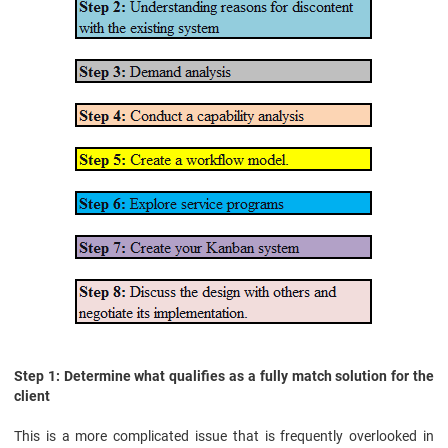
Step 1: Determine what qualifies as a fully match solution for the
client
This is a more complicated issue that is frequently overlooked in