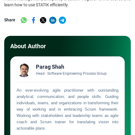
learn how to use STATIK efficiently.
Share
About Author
Parag Shah
Head - Software Engineering Process Group
An ever-evolving agile practitioner with outstanding
analytical, communication, and people skills. Guiding
individuals, teams, and organizations in transforming their
way of working and in embracing Scrum framework.
Working with stakeholders and leadership teams as agile
coach and Scrum trainer for translating vision into
actionable plans.