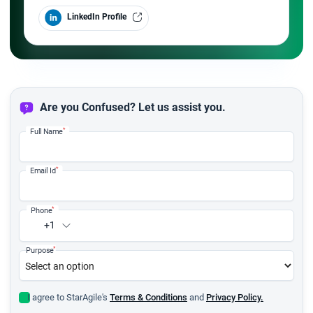
LinkedIn Profile
Are you Confused? Let us assist you.
*
Full Name
*
Email Id
*
Phone
+1
*
Purpose
I agree to StarAgile's
Terms & Conditions
and
Privacy Policy.