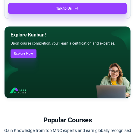
Talk to Us
Explore Kanban!
Upon course completion, you'll earn a certification and expertise.
Explore Now
Popular Courses
Gain Knowledge from top MNC experts and earn globally recognised