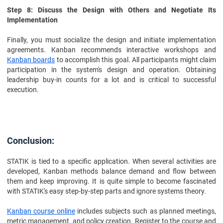
Step 8: Discuss the Design with Others and Negotiate Its
Implementation
Finally, you must socialize the design and initiate implementation
agreements. Kanban recommends interactive workshops and
Kanban boards
to accomplish this goal. All participants might claim
participation in the system's design and operation. Obtaining
leadership buy-in counts for a lot and is critical to successful
execution.
Conclusion:
STATIK is tied to a specific application. When several activities are
developed, Kanban methods balance demand and flow between
them and keep improving. It is quite simple to become fascinated
with STATIK's easy step-by-step parts and ignore systems theory.
Kanban course online
includes subjects such as planned meetings,
metric management, and policy creation. Register to the course and