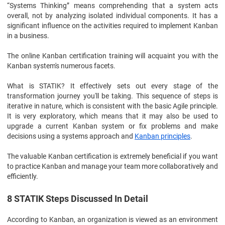
“Systems Thinking” means comprehending that a system acts
overall, not by analyzing isolated individual components. It has a
significant influence on the activities required to implement Kanban
in a business.
The online Kanban certification training will acquaint you with the
Kanban system's numerous facets.
What is STATIK? It effectively sets out every stage of the
transformation journey you'll be taking. This sequence of steps is
iterative in nature, which is consistent with the basic Agile principle.
It is very exploratory, which means that it may also be used to
upgrade a current Kanban system or fix problems and make
decisions using a systems approach and
Kanban principles
.
The valuable Kanban certification is extremely beneficial if you want
to practice Kanban and manage your team more collaboratively and
efficiently.
8 STATIK Steps Discussed In Detail
According to Kanban, an organization is viewed as an environment