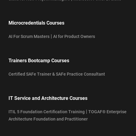
Microcredentials Courses
|
AI For Scrum Masters
AI for Product Owners
Trainers Bootcamp Courses
Certified SAFe Trainer & SAFe Practice Consultant
IT Service and Architecture Courses
|
ITIL 5 Foundation Certification Training
TOGAF® Enterprise
Architecture Foundation and Practitioner