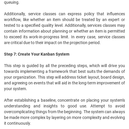
queuing.
Additionally, service classes can express policy that influences
workflow, like whether an item should be treated by an expert or
tested to a specified quality level. Additionally, services classes may
contain information about planning or whether an item is permitted
to exceed its work-in-progress limit. In every case, service classes
are critical due to their impact on the projection period.
Step 7: Create Your Kanban System
This step is guided by all the preceding steps, which will drive you
towards implementing a framework that best suits the demands of
your organization. This step will address ticket layout, board design,
and agreeing on events that will aid in the long-term improvement of
your system.
After establishing a baseline, concentrate on placing your system's
understanding and insights to good use. Attempt to avoid
overcomplicating things from the beginning. The system can always
be made more complex by layering on more complexity and evolving
it continuously.