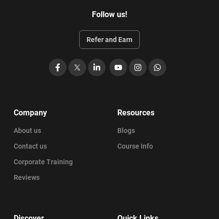
Follow us!
Refer and Earn
Facebook
X
LinkedIn
YouTube
Instagram
WhatsApp
Company
Resources
About us
Blogs
Contact us
Course Info
Corporate Training
Reviews
Discover
Quick Links