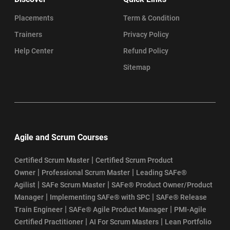
Placements
Term & Condition
Trainers
Privacy Policy
Help Center
Refund Policy
Sitemap
Agile and Scrum Courses
|
Certified Scrum Master
Certified Scrum Product
|
|
Owner
Professional Scrum Master
Leading SAFe®
|
|
Agilist
SAFe Scrum Master
SAFe® Product Owner/Product
|
|
Manager
Implementing SAFe® with SPC
SAFe® Release
|
|
Train Engineer
SAFe® Agile Product Manager
PMI-Agile
|
|
Certified Practitioner
AI For Scrum Masters
Lean Portfolio