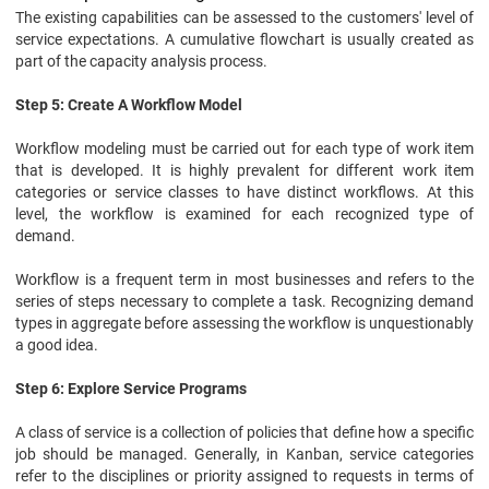
The existing capabilities can be assessed to the customers' level of
service expectations. A cumulative flowchart is usually created as
part of the capacity analysis process.
Step 5: Create A Workflow Model
Workflow modeling must be carried out for each type of work item
that is developed. It is highly prevalent for different work item
categories or service classes to have distinct workflows. At this
level, the workflow is examined for each recognized type of
demand.
Workflow is a frequent term in most businesses and refers to the
series of steps necessary to complete a task. Recognizing demand
types in aggregate before assessing the workflow is unquestionably
a good idea.
Step 6: Explore Service Programs
A class of service is a collection of policies that define how a specific
job should be managed. Generally, in Kanban, service categories
refer to the disciplines or priority assigned to requests in terms of