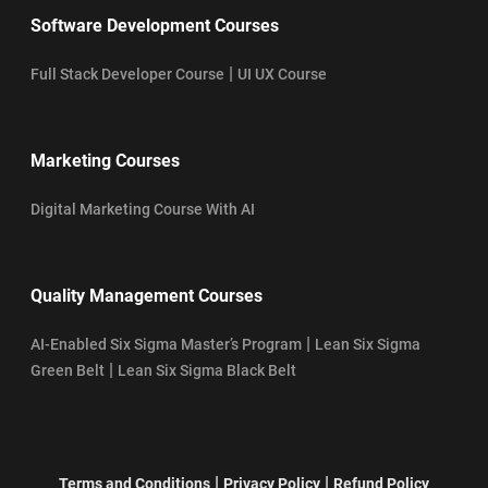
Software Development Courses
|
Full Stack Developer Course
UI UX Course
Marketing Courses
Digital Marketing Course With AI
Quality Management Courses
|
AI-Enabled Six Sigma Master’s Program
Lean Six Sigma
|
Green Belt
Lean Six Sigma Black Belt
|
|
Terms and Conditions
Privacy Policy
Refund Policy