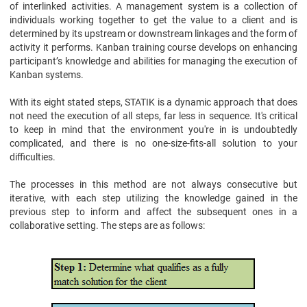
of interlinked activities. A management system is a collection of
individuals working together to get the value to a client and is
determined by its upstream or downstream linkages and the form of
activity it performs. Kanban training course develops on enhancing
participant’s knowledge and abilities for managing the execution of
Kanban systems.
With its eight stated steps, STATIK is a dynamic approach that does
not need the execution of all steps, far less in sequence. It's critical
to keep in mind that the environment you're in is undoubtedly
complicated, and there is no one-size-fits-all solution to your
difficulties.
The processes in this method are not always consecutive but
iterative, with each step utilizing the knowledge gained in the
previous step to inform and affect the subsequent ones in a
collaborative setting. The steps are as follows: