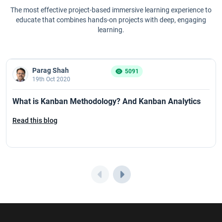
The most effective project-based immersive learning experience to
educate that combines hands-on projects with deep, engaging
learning.
Parag Shah
5091
19th Oct 2020
What is Kanban Methodology? And Kanban Analytics
Read this blog