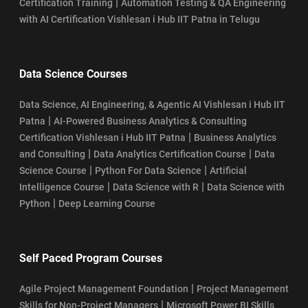
|
Certification Training
Automation Testing & QA Engineering
with AI Certification Vishlesan i Hub IIT Patna in Telugu
Data Science Courses
Data Science, AI Engineering, & Agentic AI Vishlesan i Hub IIT
|
Patna
AI-Powered Business Analytics & Consulting
|
Certification Vishlesan i Hub IIT Patna
Business Analytics
|
|
and Consulting
Data Analytics Certification Course
Data
|
|
Science Course
Python For Data Science
Artificial
|
|
Intelligence Course
Data Science with R
Data Science with
|
Python
Deep Learning Course
Self Paced Program Courses
|
Agile Project Management Foundation
Project Management
|
Skills for Non-Project Managers
Microsoft Power BI Skills