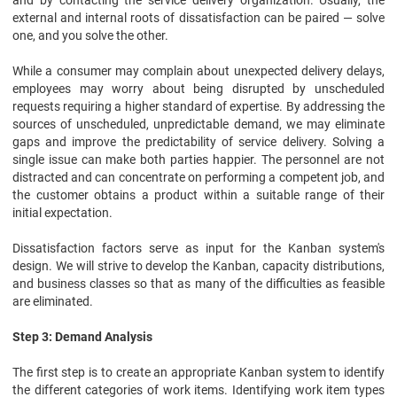
and by contacting the service delivery organization. Usually, the
external and internal roots of dissatisfaction can be paired — solve
one, and you solve the other.
While a consumer may complain about unexpected delivery delays,
employees may worry about being disrupted by unscheduled
requests requiring a higher standard of expertise. By addressing the
sources of unscheduled, unpredictable demand, we may eliminate
gaps and improve the predictability of service delivery. Solving a
single issue can make both parties happier. The personnel are not
distracted and can concentrate on performing a competent job, and
the customer obtains a product within a suitable range of their
initial expectation.
Dissatisfaction factors serve as input for the Kanban system's
design. We will strive to develop the Kanban, capacity distributions,
and business classes so that as many of the difficulties as feasible
are eliminated.
Step 3: Demand Analysis
The first step is to create an appropriate Kanban system to identify
the different categories of work items. Identifying work item types