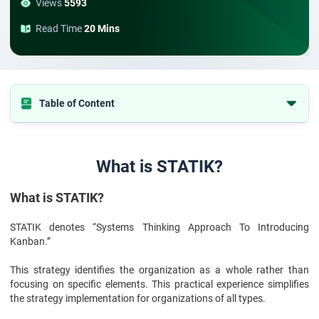
Views
5593
Read Time
20 Mins
Table of Content
What is STATIK?
Conclusion:
What is STATIK?
What is STATIK?
STATIK denotes “Systems Thinking Approach To Introducing
Kanban.”
This strategy identifies the organization as a whole rather than
focusing on specific elements. This practical experience simplifies
the strategy implementation for organizations of all types.