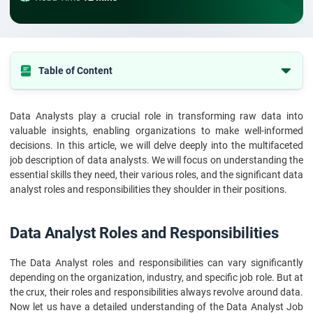
Table of Content
Data Analyst Roles and Responsibilities
Data Analysts play a crucial role in transforming raw data into
In Conclusion
valuable insights, enabling organizations to make well-informed
decisions. In this article, we will delve deeply into the multifaceted
job description of data analysts. We will focus on understanding the
essential skills they need, their various roles, and the significant data
analyst roles and responsibilities they shoulder in their positions.
Data Analyst Roles and Responsibilities
The Data Analyst roles and responsibilities can vary significantly
depending on the organization, industry, and specific job role. But at
the crux, their roles and responsibilities always revolve around data.
Now let us have a detailed understanding of the Data Analyst Job