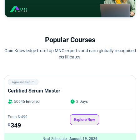
Popular Courses
Gain Knowledge from top MNC experts and earn globally recognised
certificates.
Agile and Scrum
Certified Scrum Master
50645 Enrolled
2 Days
From
$ 499
Explore Now
349
$
Next Schedule -
August 19, 2026