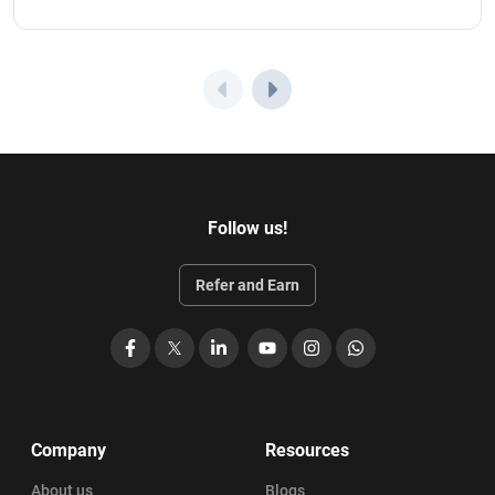
Follow us!
Refer and Earn
Facebook
X
LinkedIn
YouTube
Instagram
WhatsApp
Company
Resources
About us
Blogs