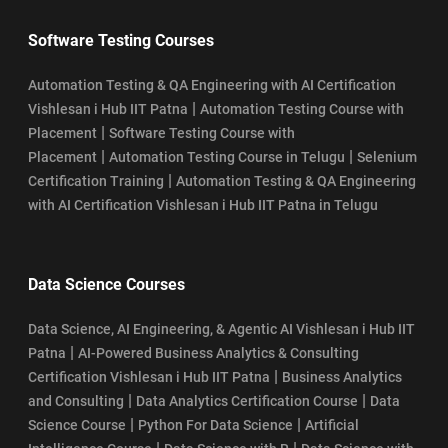
Software Testing Courses
Automation Testing & QA Engineering with AI Certification
|
Vishlesan i Hub IIT Patna
Automation Testing Course with
|
Placement
Software Testing Course with
|
|
Placement
Automation Testing Course in Telugu
Selenium
|
Certification Training
Automation Testing & QA Engineering
with AI Certification Vishlesan i Hub IIT Patna in Telugu
Data Science Courses
Data Science, AI Engineering, & Agentic AI Vishlesan i Hub IIT
|
Patna
AI-Powered Business Analytics & Consulting
|
Certification Vishlesan i Hub IIT Patna
Business Analytics
|
|
and Consulting
Data Analytics Certification Course
Data
|
|
Science Course
Python For Data Science
Artificial