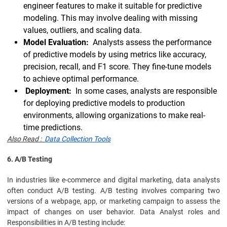
engineer features to make it suitable for predictive
modeling. This may involve dealing with missing
values, outliers, and scaling data.
Model Evaluation:
Analysts assess the performance
of predictive models by using metrics like accuracy,
precision, recall, and F1 score. They fine-tune models
to achieve optimal performance.
Deployment:
In some cases, analysts are responsible
for deploying predictive models to production
environments, allowing organizations to make real-
time predictions.
Also Read :
Data Collection Tools
6. A/B Testing
In industries like e-commerce and digital marketing, data analysts
often conduct A/B testing. A/B testing involves comparing two
versions of a webpage, app, or marketing campaign to assess the
impact of changes on user behavior. Data Analyst roles and
Responsibilities in A/B testing include: