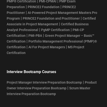
|
|
PMP® Certification
PMI-CPMAI
PMP Exam
|
|
Preparation
PRINCE2 Foundation
PRINCE2
|
Practitioner
AI-Powered Project Management Masters Pro
|
|
Program
PRINCE2 Foundation and Practitioner
Certified
|
Associate in Project Management
Certified Business
|
|
Analyst Professional
PgMP Certification
PMI-CP
|
|
Certification
PMI-PBA
Green Project Manager – Basic™
|
Certification
Portfolio Management Professional (PfMP)®
|
|
Certification
AI For Project Managers
MS Project
Certification
Interview Bootcamp Courses
|
Project Manager Interview Preparation Bootcamp
Product
|
Owner Interview Preparation Bootcamp
Scrum Master
Interview Preparation Bootcamp