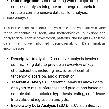
Data Integration:
When working with multiple data
sources, analysts integrate and merge datasets to
create a comprehensive dataset for analysis.
3. Data Analysis
This is the heart of a data analyst's role. Analysts utilize a wide
range of techniques, tools, and methodologies to explore and
analyze data. They uncover trends, patterns, and insights within the
data that drive informed decision-making. Data analysis
encompasses:
Descriptive Analysis:
Descriptive analysis involves
summarizing data to provide an overview of key
characteristics, including measures of central
tendency, dispersion, and distribution.
Inferential Analysis:
Inferential analysis allows data
analysts to make inferences and predictions based on
sample data. It includes hypothesis testing, confidence
intervals, and regression analysis.
Exploratory Data Analysis (EDA):
EDA is an iterative