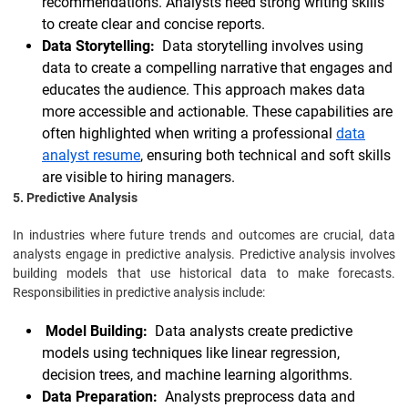
recommendations. Analysts need strong writing skills
to create clear and concise reports.
Data Storytelling:
Data storytelling involves using
data to create a compelling narrative that engages and
educates the audience. This approach makes data
more accessible and actionable. These capabilities are
often highlighted when writing a professional
data
analyst resume
, ensuring both technical and soft skills
are visible to hiring managers.
5. Predictive Analysis
In industries where future trends and outcomes are crucial, data
analysts engage in predictive analysis. Predictive analysis involves
building models that use historical data to make forecasts.
Responsibilities in predictive analysis include:
Model Building:
Data analysts create predictive
models using techniques like linear regression,
decision trees, and machine learning algorithms.
Data Preparation:
Analysts preprocess data and