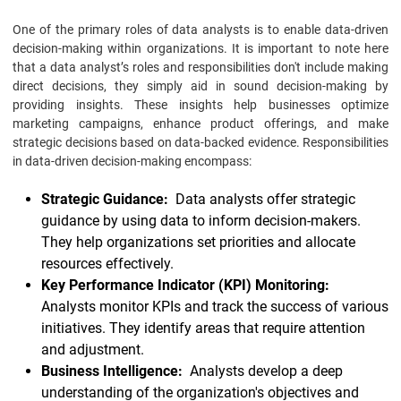
One of the primary roles of data analysts is to enable data-driven
decision-making within organizations. It is important to note here
that a data analyst’s roles and responsibilities don't include making
direct decisions, they simply aid in sound decision-making by
providing insights. These insights help businesses optimize
marketing campaigns, enhance product offerings, and make
strategic decisions based on data-backed evidence. Responsibilities
in data-driven decision-making encompass:
Strategic Guidance:
Data analysts offer strategic
guidance by using data to inform decision-makers.
They help organizations set priorities and allocate
resources effectively.
Key Performance Indicator (KPI) Monitoring:
Analysts monitor KPIs and track the success of various
initiatives. They identify areas that require attention
and adjustment.
Business Intelligence:
Analysts develop a deep
understanding of the organization's objectives and