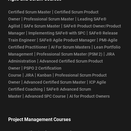
|
Certified Scrum Master
Certified Scrum Product
|
|
Owner
Professional Scrum Master
Leading SAFe®
|
|
Agilist
SAFe Scrum Master
SAFe® Product Owner/Product
|
|
Manager
Implementing SAFe® with SPC
SAFe® Release
|
|
Train Engineer
SAFe® Agile Product Manager
PMI-Agile
|
|
Certified Practitioner
AI For Scrum Masters
Lean Portfolio
|
|
Management
Professional Scrum Master (PSM 2)
JIRA
|
Administration
Advanced Certified Scrum Product
|
Owner
PSPO 2 Certification
|
|
|
Course
JIRA
Kanban
Professional Scrum Product
|
|
Owner
Advanced Certified Scrum Master
ICP Agile
|
Certified Coaching
SAFe® Advanced Scrum
|
|
Master
Advanced SPC Course
AI for Product Owners
Project Management Courses