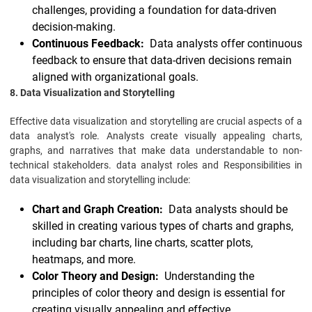
challenges, providing a foundation for data-driven
decision-making.
Continuous Feedback:
Data analysts offer continuous
feedback to ensure that data-driven decisions remain
aligned with organizational goals.
8. Data Visualization and Storytelling
Effective data visualization and storytelling are crucial aspects of a
data analyst's role. Analysts create visually appealing charts,
graphs, and narratives that make data understandable to non-
technical stakeholders. data analyst roles and Responsibilities in
data visualization and storytelling include:
Chart and Graph Creation:
Data analysts should be
skilled in creating various types of charts and graphs,
including bar charts, line charts, scatter plots,
heatmaps, and more.
Color Theory and Design:
Understanding the
principles of color theory and design is essential for
creating visually appealing and effective