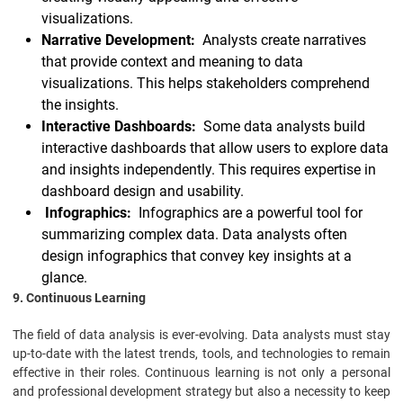
visualizations.
Narrative Development:
Analysts create narratives
that provide context and meaning to data
visualizations. This helps stakeholders comprehend
the insights.
Interactive Dashboards:
Some data analysts build
interactive dashboards that allow users to explore data
and insights independently. This requires expertise in
dashboard design and usability.
Infographics:
Infographics are a powerful tool for
summarizing complex data. Data analysts often
design infographics that convey key insights at a
glance.
9. Continuous Learning
The field of data analysis is ever-evolving. Data analysts must stay
up-to-date with the latest trends, tools, and technologies to remain
effective in their roles. Continuous learning is not only a personal
and professional development strategy but also a necessity to keep