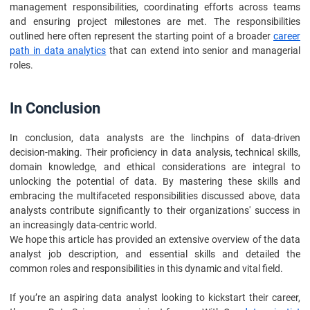
management responsibilities, coordinating efforts across teams
and ensuring project milestones are met. The responsibilities
outlined here often represent the starting point of a broader
career
path in data analytics
that can extend into senior and managerial
roles.
In Conclusion
In conclusion, data analysts are the linchpins of data-driven
decision-making. Their proficiency in data analysis, technical skills,
domain knowledge, and ethical considerations are integral to
unlocking the potential of data. By mastering these skills and
embracing the multifaceted responsibilities discussed above, data
analysts contribute significantly to their organizations' success in
an increasingly data-centric world.
We hope this article has provided an extensive overview of the data
analyst job description, and essential skills and detailed the
common roles and responsibilities in this dynamic and vital field.
If you’re an aspiring data analyst looking to kickstart their career,