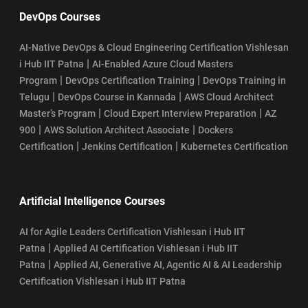
DevOps Courses
AI-Native DevOps & Cloud Engineering Certification Vishlesan
|
i Hub IIT Patna
AI-Enabled Azure Cloud Masters
|
|
Program
DevOps Certification Training
DevOps Training in
|
|
Telugu
DevOps Course in Kannada
AWS Cloud Architect
|
|
Master’s Program
Cloud Expert Interview Preparation
AZ
|
|
900
AWS Solution Architect Associate
Dockers
|
|
Certification
Jenkins Certification
Kubernetes Certification
Artificial Intelligence Courses
AI for Agile Leaders Certification Vishlesan i Hub IIT
|
Patna
Applied AI Certification Vishlesan i Hub IIT
|
Patna
Applied AI, Generative AI, Agentic AI & AI Leadership
Certification Vishlesan i Hub IIT Patna