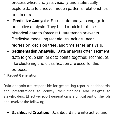
process where analysts visually and statistically
explore data to uncover hidden patterns, relationships,
and trends.
Predictive Analysis:
Some data analysts engage in
predictive analysis. They build models that use
historical data to forecast future trends or events.
Predictive modelling techniques include linear
regression, decision trees, and time series analysis.
Segmentation Analysis:
Data analysts often segment
data to group similar data points together. Techniques
like clustering and classification are used for this
purpose.
4. Report Generation
Data analysts are responsible for generating reports, dashboards,
and presentations to convey their findings and insights to
stakeholders. Effective report generation is a critical part of the role
and involves the following:
Dashboard Creation:
Dashboards are interactive and