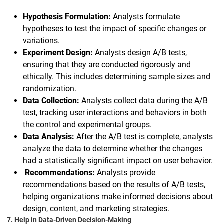
Hypothesis Formulation:
Analysts formulate
hypotheses to test the impact of specific changes or
variations.
Experiment Design:
Analysts design A/B tests,
ensuring that they are conducted rigorously and
ethically. This includes determining sample sizes and
randomization.
Data Collection:
Analysts collect data during the A/B
test, tracking user interactions and behaviors in both
the control and experimental groups.
Data Analysis:
After the A/B test is complete, analysts
analyze the data to determine whether the changes
had a statistically significant impact on user behavior.
Recommendations:
Analysts provide
recommendations based on the results of A/B tests,
helping organizations make informed decisions about
design, content, and marketing strategies.
7. Help in Data-Driven Decision-Making