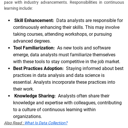
pace with industry advancements. Responsibilities in continuous
learning include:
Skill Enhancement:
Data analysts are responsible for
continuously enhancing their skills. This may involve
taking courses, attending workshops, or pursuing
advanced degrees.
Tool Familiarization:
As new tools and software
emerge, data analysts must familiarize themselves
with these tools to stay competitive in the job market.
Best Practices Adoption:
Staying informed about best
practices in data analysis and data science is
essential. Analysts incorporate these practices into
their work.
Knowledge Sharing:
Analysts often share their
knowledge and expertise with colleagues, contributing
to a culture of continuous learning within
organizations.
Also Read :
What Is Data Collection?