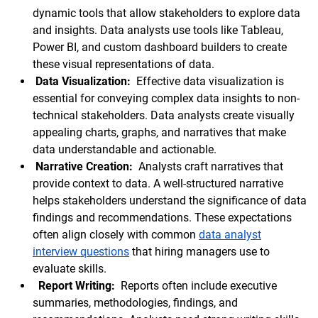
dynamic tools that allow stakeholders to explore data
and insights. Data analysts use tools like Tableau,
Power BI, and custom dashboard builders to create
these visual representations of data.
Data Visualization:
Effective data visualization is
essential for conveying complex data insights to non-
technical stakeholders. Data analysts create visually
appealing charts, graphs, and narratives that make
data understandable and actionable.
Narrative Creation:
Analysts craft narratives that
provide context to data. A well-structured narrative
helps stakeholders understand the significance of data
findings and recommendations. These expectations
often align closely with common
data analyst
interview questions
that hiring managers use to
evaluate skills.
Report Writing:
Reports often include executive
summaries, methodologies, findings, and