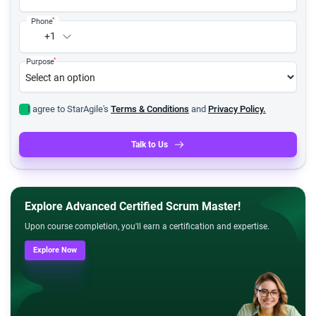
*
Phone
+1
*
Purpose
I agree to StarAgile's
Terms & Conditions
and
Privacy Policy.
Talk to Us
Explore Advanced Certified Scrum Master!
Upon course completion, you'll earn a certification and expertise.
Explore Now