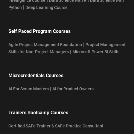
|
|
Intelligence Course
Data Science with R
Data Science with
|
Python
Deep Learning Course
Self Paced Program Courses
|
Agile Project Management Foundation
Project Management
|
Skills for Non-Project Managers
Microsoft Power BI Skills
Microcredentials Courses
|
AI For Scrum Masters
AI for Product Owners
Trainers Bootcamp Courses
Certified SAFe Trainer & SAFe Practice Consultant