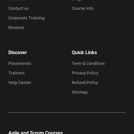
Contact us
Course Info
Corporate Training
Reviews
Discover
Quick Links
Placements
Term & Condition
Trainers
Privacy Policy
Help Center
Refund Policy
Sitemap
Agile and Scrum Courses