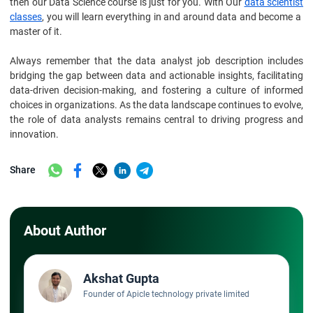
then our Data Science course is just for you. With Our
data scientist
classes
, you will learn everything in and around data and become a
master of it.
Always remember that the data analyst job description includes
bridging the gap between data and actionable insights, facilitating
data-driven decision-making, and fostering a culture of informed
choices in organizations. As the data landscape continues to evolve,
the role of data analysts remains central to driving progress and
innovation.
Share
About Author
Akshat Gupta
Founder of Apicle technology private limited