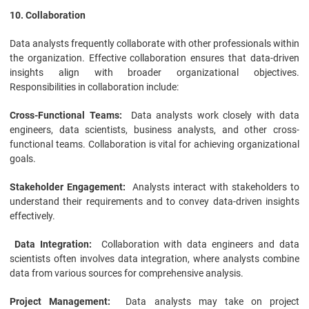
10. Collaboration
Data analysts frequently collaborate with other professionals within
the organization. Effective collaboration ensures that data-driven
insights align with broader organizational objectives.
Responsibilities in collaboration include:
Cross-Functional Teams:
Data analysts work closely with data
engineers, data scientists, business analysts, and other cross-
functional teams. Collaboration is vital for achieving organizational
goals.
Stakeholder Engagement:
Analysts interact with stakeholders to
understand their requirements and to convey data-driven insights
effectively.
Data Integration:
Collaboration with data engineers and data
scientists often involves data integration, where analysts combine
data from various sources for comprehensive analysis.
Project Management:
Data analysts may take on project