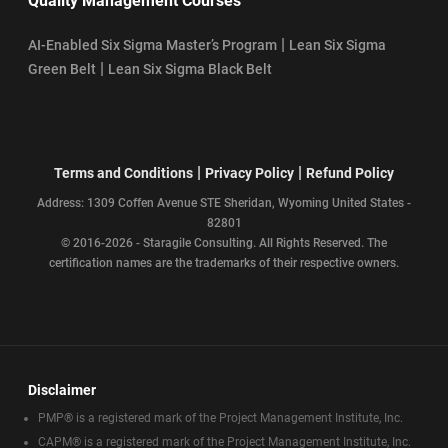
Quality Management Courses
|
AI-Enabled Six Sigma Master’s Program
Lean Six Sigma
|
Green Belt
Lean Six Sigma Black Belt
|
|
Terms and Conditions
Privacy Policy
Refund Policy
Address: 1309 Coffen Avenue STE Sheridan, Wyoming United States -
82801
© 2016-2026 - Staragile Consulting. All Rights Reserved. The
certification names are the trademarks of their respective owners.
Disclaimer
PMP® is a registered mark of the Project Management Institute, Inc.
CAPM® is a registered mark of the Project Management Institute, Inc.