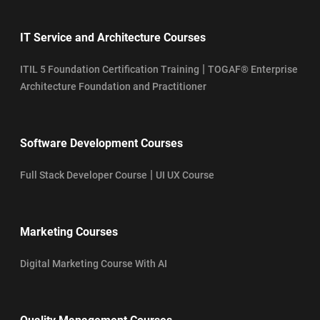
IT Service and Architecture Courses
|
ITIL 5 Foundation Certification Training
TOGAF® Enterprise
Architecture Foundation and Practitioner
Software Development Courses
|
Full Stack Developer Course
UI UX Course
Marketing Courses
Digital Marketing Course With AI