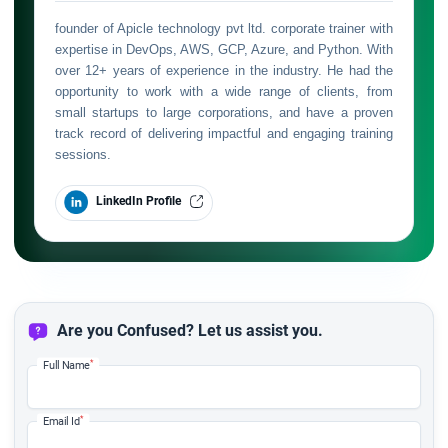
founder of Apicle technology pvt ltd. corporate trainer with
expertise in DevOps, AWS, GCP, Azure, and Python. With
over 12+ years of experience in the industry. He had the
opportunity to work with a wide range of clients, from
small startups to large corporations, and have a proven
track record of delivering impactful and engaging training
sessions.
LinkedIn Profile
Are you Confused? Let us assist you.
*
Full Name
*
Email Id