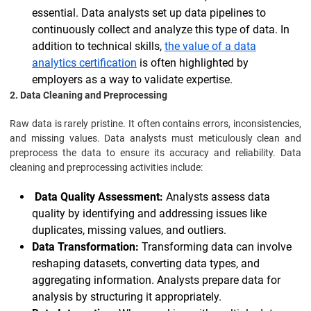
essential. Data analysts set up data pipelines to
continuously collect and analyze this type of data. In
addition to technical skills,
the value of a data
analytics certification
is often highlighted by
employers as a way to validate expertise.
2. Data Cleaning and Preprocessing
Raw data is rarely pristine. It often contains errors, inconsistencies,
and missing values. Data analysts must meticulously clean and
preprocess the data to ensure its accuracy and reliability. Data
cleaning and preprocessing activities include:
Data Quality Assessment:
Analysts assess data
quality by identifying and addressing issues like
duplicates, missing values, and outliers.
Data Transformation:
Transforming data can involve
reshaping datasets, converting data types, and
aggregating information. Analysts prepare data for
analysis by structuring it appropriately.