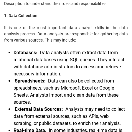
Description to understand their roles and responsibilities.
1. Data Collection
It is one of the most important data analyst skills in the data
analysis process. Data analysts are responsible for gathering data
from various sources. This may include:
Databases:
Data analysts often extract data from
relational databases using SQL queries. They interact
with database administrators to access and retrieve
necessary information.
Spreadsheets:
Data can also be collected from
spreadsheets, such as Microsoft Excel or Google
Sheets. Analysts import and clean data from these
sources.
External Data Sources:
Analysts may need to collect
data from external sources, such as APIs, web
scraping, or public datasets, to enrich their analysis.
Real-time Data:
In some industries, real-time data is