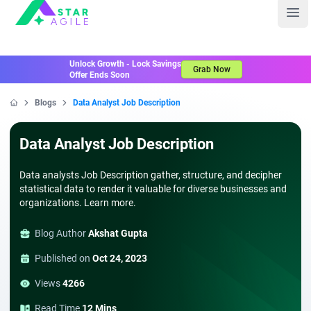
Staragile
Ope
Unlock Growth - Lock Savings
Grab Now
Offer Ends Soon
Blogs
Data Analyst Job Description
Home
Data Analyst Job Description
Data analysts Job Description gather, structure, and decipher
statistical data to render it valuable for diverse businesses and
organizations. Learn more.
Blog Author
Akshat Gupta
Published on
Oct 24, 2023
Views
4266
Read Time
12 Mins