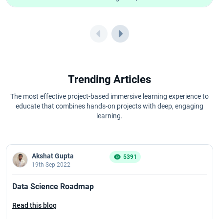
Trending Articles
The most effective project-based immersive learning experience to
educate that combines hands-on projects with deep, engaging
learning.
Akshat Gupta
5391
19th Sep 2022
Data Science Roadmap
Read this blog