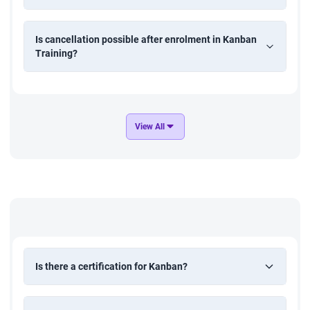
Is cancellation possible after enrolment in Kanban
Training?
View All
Is there a certification for Kanban?