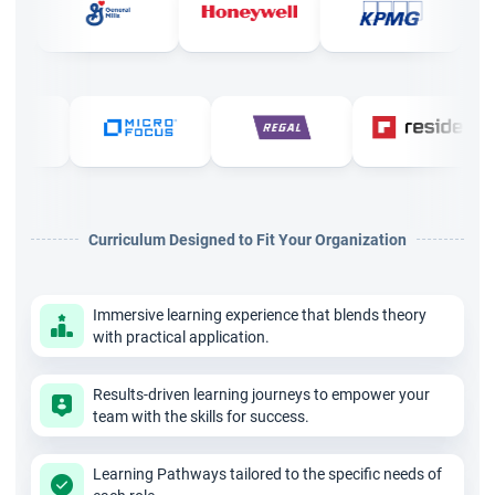
certification online conducts simulations to impart practical
knowledge on how to use the concepts of Kanban, workflow
visualization, workflow path, and products analysis.
At the end of this training session, you will have in-depth
knowledge of project management with a valid and
recognized certification. Add weightage to your CV with the
Curriculum Designed to Fit Your Organization
Agile Kanban training in Pune and pave your career path.
Immersive learning experience that blends theory
with practical application.
Results-driven learning journeys to empower your
team with the skills for success.
Learning Pathways tailored to the specific needs of