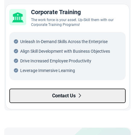
Corporate Training
The work force is your asset. Up-Skill them with our
Corporate Training Programs!
Unleash In-Demand Skills Across the Enterprise
Align Skill Development with Business Objectives
Drive Increased Employee Productivity
Leverage Immersive Learning
Contact Us