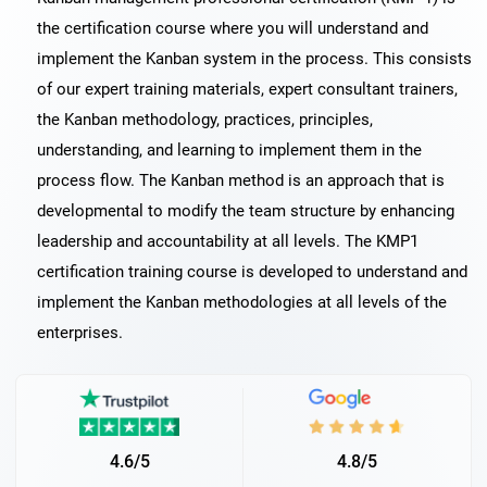
the certification course where you will understand and
implement the Kanban system in the process. This consists
of our expert training materials, expert consultant trainers,
the Kanban methodology, practices, principles,
understanding, and learning to implement them in the
process flow. The Kanban method is an approach that is
developmental to modify the team structure by enhancing
leadership and accountability at all levels. The KMP1
certification training course is developed to understand and
implement the Kanban methodologies at all levels of the
enterprises.
4.6/5
4.8/5