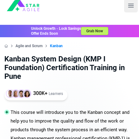
Staragile
Ope
Unlock Growth - Lock Savings
Grab Now
Offer Ends Soon
Agile and Scrum
Kanban
Home
Kanban System Design (KMP I
Foundation) Certification Training in
Pune
300K+
Learners
This course will introduce you to the Kanban concept and
help you to improve the quality and flow of the work or
products through the system process in an efficient way.
Kanban management professional certification (KMP-1) is