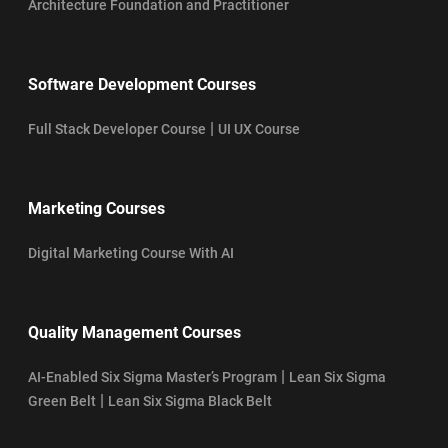
Architecture Foundation and Practitioner
Software Development Courses
|
Full Stack Developer Course
UI UX Course
Marketing Courses
Digital Marketing Course With AI
Quality Management Courses
|
AI-Enabled Six Sigma Master’s Program
Lean Six Sigma
|
Green Belt
Lean Six Sigma Black Belt