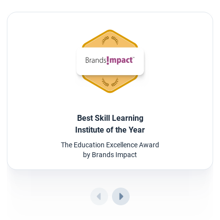
Best Skill Learning
Institute of the Year
The Education Excellence Award
by Brands Impact