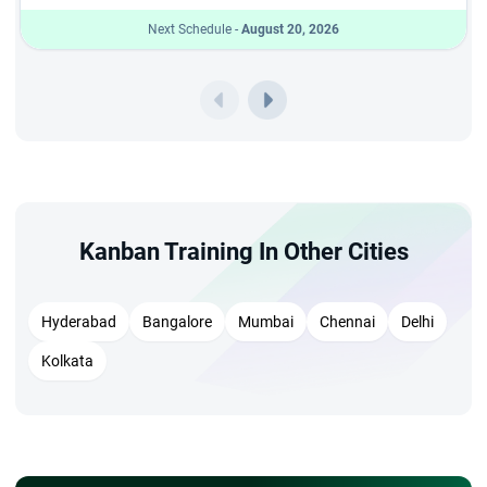
Next Schedule -
August 20, 2026
Kanban Training In Other Cities
Hyderabad
Bangalore
Mumbai
Chennai
Delhi
Kolkata