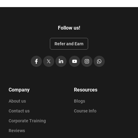
Follow us!
Refer and Earn
Facebook
X
LinkedIn
YouTube
Instagram
WhatsApp
Company
Resources
About us
Blogs
Contact us
Course Info
Corporate Training
Reviews