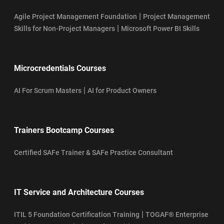
|
Agile Project Management Foundation
Project Management
|
Skills for Non-Project Managers
Microsoft Power BI Skills
Microcredentials Courses
|
AI For Scrum Masters
AI for Product Owners
Trainers Bootcamp Courses
Certified SAFe Trainer & SAFe Practice Consultant
IT Service and Architecture Courses
|
ITIL 5 Foundation Certification Training
TOGAF® Enterprise