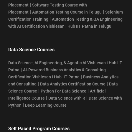
|
Placement
Software Testing Course with
|
|
Placement
Automation Testing Course in Telugu
Selenium
|
Certification Training
Automation Testing & QA Engineering
with AI Certification Vishlesan i Hub IIT Patna in Telugu
Data Science Courses
Data Science, AI Engineering, & Agentic AI Vishlesan i Hub IIT
|
Patna
AI-Powered Business Analytics & Consulting
|
Certification Vishlesan i Hub IIT Patna
Business Analytics
|
|
and Consulting
Data Analytics Certification Course
Data
|
|
Science Course
Python For Data Science
Artificial
|
|
Intelligence Course
Data Science with R
Data Science with
|
Python
Deep Learning Course
Self Paced Program Courses