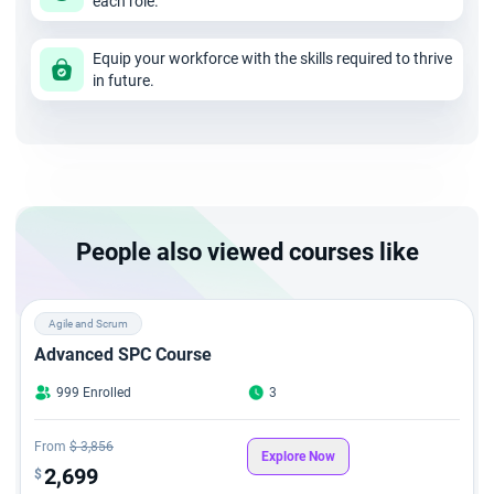
each role.
Equip your workforce with the skills required to thrive
in future.
People also viewed courses like
Agile and Scrum
Advanced SPC Course
999 Enrolled
3
From
$ 3,856
Explore Now
2,699
$