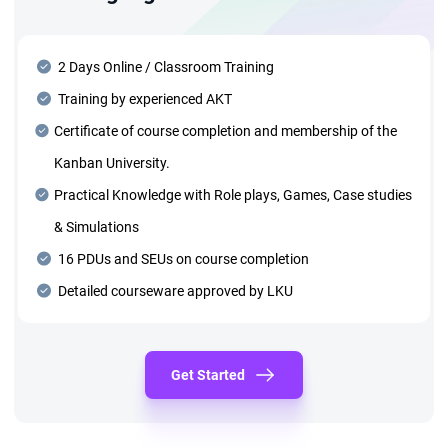
2 Days Online / Classroom Training
Training by experienced AKT
Certificate of course completion and membership of the
Kanban University.
Practical Knowledge with Role plays, Games, Case studies
& Simulations
16 PDUs and SEUs on course completion
Detailed courseware approved by LKU
Get Started