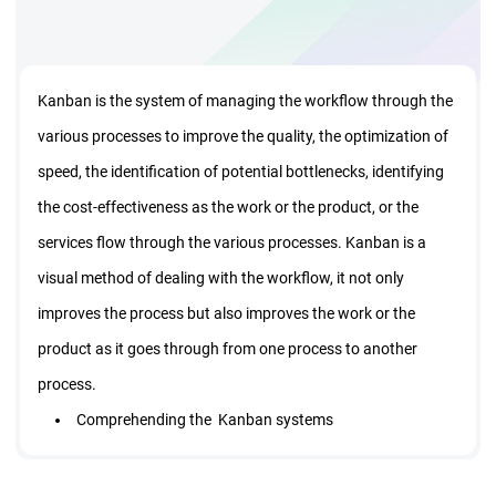
Kanban is the system of managing the workflow through the
various processes to improve the quality, the optimization of
speed, the identification of potential bottlenecks, identifying
the cost-effectiveness as the work or the product, or the
services flow through the various processes. Kanban is a
visual method of dealing with the workflow, it not only
improves the process but also improves the work or the
product as it goes through from one process to another
process.
Comprehending the Kanban systems
Understanding the workflow in the Kanban simulation
Learn and design the Kanban system and use the