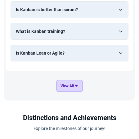
Is Kanban is better than scrum?
What is Kanban training?
Is Kanban Lean or Agile?
View All
Distinctions and Achievements
Explore the milestones of our journey!