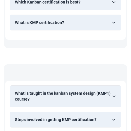
Which Kanban certification is best?
What is KMP certification?
What is taught in the kanban system design (KMP1)
course?
Steps involved in getting KMP certification?