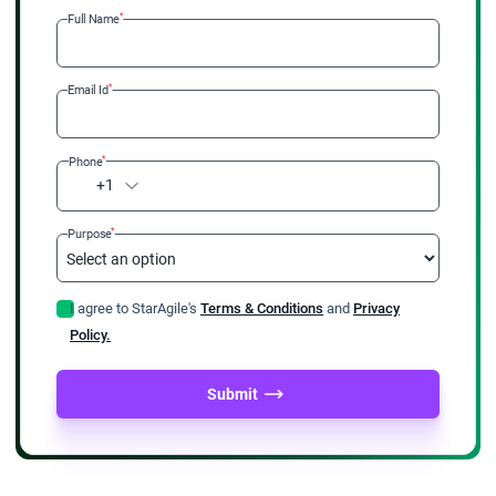
*
Full Name
*
Email Id
*
Phone
+1
*
Purpose
I agree to StarAgile's
Terms & Conditions
and
Privacy
Policy.
Submit