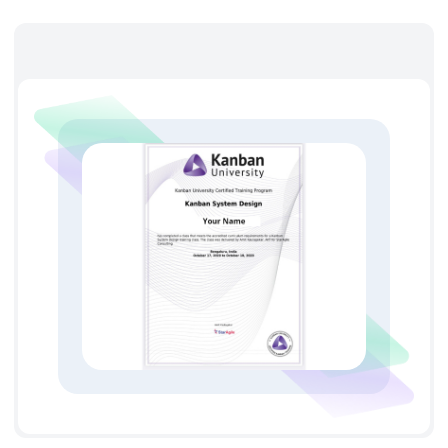
method of STATIK (Systems Thinking Approach to
Introducing Kanban)
Ticketing systems and visual board design of the
Kanban system
History of Kanban’s origin and its evolution.
The Kanban efficiency and benefits
Understanding the principles, concepts, and
terminology of the Kanban systems
Workflow visualization
Reducing the work-in-process time
Workflow optimization
Workflow path and products analysis
Method of continuous improvement of the processes
and quality of products.