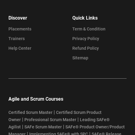
Discover
Quick Links
Placements
Term & Condition
Trainers
Privacy Policy
Help Center
Refund Policy
Sitemap
Agile and Scrum Courses
|
Certified Scrum Master
Certified Scrum Product
|
|
Owner
Professional Scrum Master
Leading SAFe®
|
|
Agilist
SAFe Scrum Master
SAFe® Product Owner/Product
|
|
Manager
Implementing SAFe® with SPC
SAFe® Release