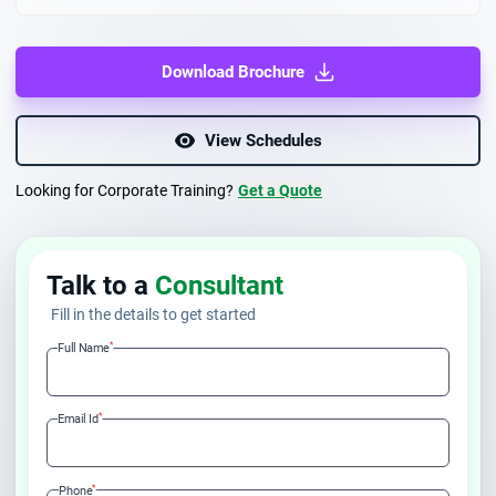
Download Brochure
View Schedules
Looking for Corporate Training?
Get a Quote
Talk to a
Consultant
Fill in the details to get started
*
Full Name
*
Email Id
*
Phone