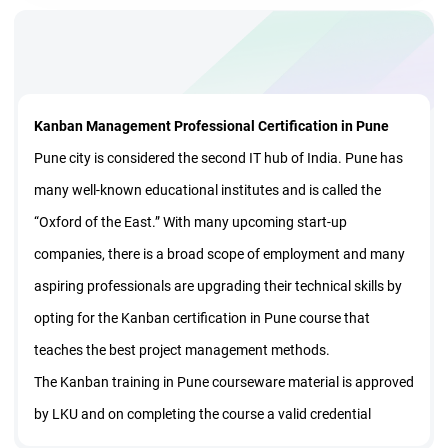
Kanban Management Professional Certification in Pune
Pune city is considered the second IT hub of India. Pune has
many well-known educational institutes and is called the
“Oxford of the East.” With many upcoming start-up
companies, there is a broad scope of employment and many
aspiring professionals are upgrading their technical skills by
opting for the Kanban certification in Pune course that
teaches the best project management methods.
The Kanban training in Pune courseware material is approved
by LKU and on completing the course a valid credential
certificate is given. The training also provides membership to