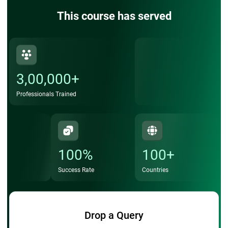
This course has served
3,00,000+
Professionals Trained
100%
100+
Success Rate
Countries
Drop a Query