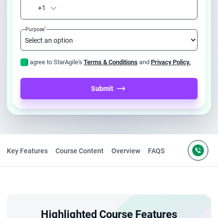
+1
*
Purpose
I agree to StarAgile's
Terms & Conditions
and
Privacy Policy.
Submit
Key Features
Course Content
Overview
FAQS
Highlighted Course Features