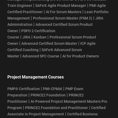
|
|
Train Engineer
SAFe® Agile Product Manager
PMI-Agile
|
|
Certified Practitioner
AI For Scrum Masters
Lean Portfolio
|
|
Management
Professional Scrum Master (PSM 2)
JIRA
|
Administration
Advanced Certified Scrum Product
|
Owner
PSPO 2 Certification
|
|
|
Course
JIRA
Kanban
Professional Scrum Product
|
|
Owner
Advanced Certified Scrum Master
ICP Agile
|
Certified Coaching
SAFe® Advanced Scrum
|
|
Master
Advanced SPC Course
AI for Product Owners
Project Management Courses
|
|
PMP® Certification
PMI-CPMAI
PMP Exam
|
|
Preparation
PRINCE2 Foundation
PRINCE2
|
Practitioner
AI-Powered Project Management Masters Pro
|
|
Program
PRINCE2 Foundation and Practitioner
Certified
|
Associate in Project Management
Certified Business