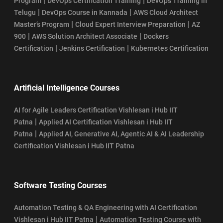
|
|
Program
DevOps Certification Training
DevOps Training in
|
|
Telugu
DevOps Course in Kannada
AWS Cloud Architect
|
|
Master’s Program
Cloud Expert Interview Preparation
AZ
|
|
900
AWS Solution Architect Associate
Dockers
|
|
Certification
Jenkins Certification
Kubernetes Certification
Artificial Intelligence Courses
AI for Agile Leaders Certification Vishlesan i Hub IIT
|
Patna
Applied AI Certification Vishlesan i Hub IIT
|
Patna
Applied AI, Generative AI, Agentic AI & AI Leadership
Certification Vishlesan i Hub IIT Patna
Software Testing Courses
Automation Testing & QA Engineering with AI Certification
|
Vishlesan i Hub IIT Patna
Automation Testing Course with