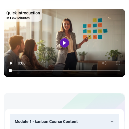
Quick Introduction
In Few Minutes
Module 1 - kanban Course Content