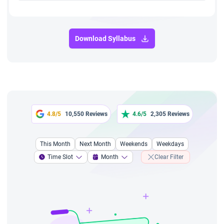
Download Syllabus
4.8/5
10,550 Reviews
4.6/5
2,305 Reviews
This Month
Next Month
Weekends
Weekdays
Time Slot
Month
Clear Filter