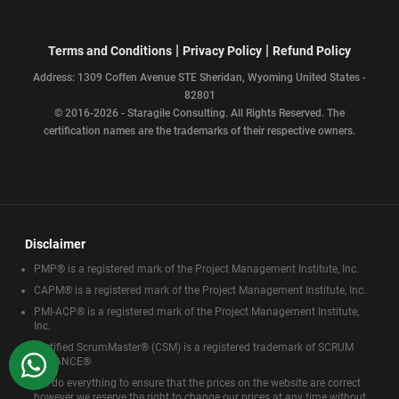
|
|
Terms and Conditions
Privacy Policy
Refund Policy
Address: 1309 Coffen Avenue STE Sheridan, Wyoming United States -
82801
© 2016-2026 - Staragile Consulting. All Rights Reserved. The
certification names are the trademarks of their respective owners.
Disclaimer
PMP® is a registered mark of the Project Management Institute, Inc.
CAPM® is a registered mark of the Project Management Institute, Inc.
PMI-ACP® is a registered mark of the Project Management Institute,
Inc.
Certified ScrumMaster® (CSM) is a registered trademark of SCRUM
WhatsApp
ALLIANCE®
We do everything to ensure that the prices on the website are correct
however we reserve the right to change our prices at any time without