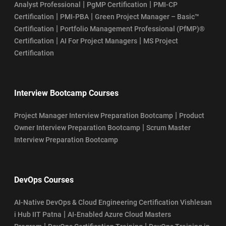
|
|
Analyst Professional
PgMP Certification
PMI-CP
|
|
Certification
PMI-PBA
Green Project Manager – Basic™
|
Certification
Portfolio Management Professional (PfMP)®
|
|
Certification
AI For Project Managers
MS Project
Certification
Interview Bootcamp Courses
|
Project Manager Interview Preparation Bootcamp
Product
|
Owner Interview Preparation Bootcamp
Scrum Master
Interview Preparation Bootcamp
DevOps Courses
AI-Native DevOps & Cloud Engineering Certification Vishlesan
|
i Hub IIT Patna
AI-Enabled Azure Cloud Masters