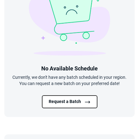
No Available Schedule
Currently, we don't have any batch scheduled in your region.
You can request a new batch on your preferred date!
Request a Batch