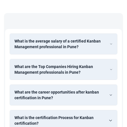
Removing the bottlenecks in the process flow
Eliminating the general confusion and negative aspect
of Kanban
To improve the team performance by experiments and
What is the average salary of a certified Kanban
analysis
Management professional in Pune?
Managing and implementing the Kanban Metrics and
Management Reporting
What are the Top Companies Hiring Kanban
Solving the issues and problems in the workflow by
Management professionals in Pune?
Issue Management and Escalation structure.
What are the career opportunities after kanban
certification in Pune?
What is the certification Process for Kanban
certification?