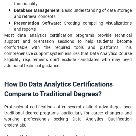
functionality
Database Management:
Basic understanding of data storage
and retrieval concepts
Presentation Software:
Creating compelling visualizations
and reports
Most data analytics certification programs provide technical
support and orientation sessions to help students become
comfortable with the required tools and platforms. This
comprehensive support system ensures that Data Analytics Course
Eligibility requirements don't exclude candidates who may need
additional technical guidance.
How Do Data Analytics Certifications
Compare to Traditional Degrees?
Professional certifications offer several distinct advantages over
traditional degree programs, particularly for career changers and
working professionals seeking Data Analytics Qualification
credentials.