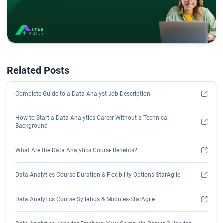
Related Posts
Complete Guide to a Data Analyst Job Description
How to Start a Data Analytics Career Without a Technical
Background
What Are the Data Analytics Course Benefits?
Data Analytics Course Duration & Flexibility Options-StarAgile
Data Analytics Course Syllabus & Modules-StarAgile