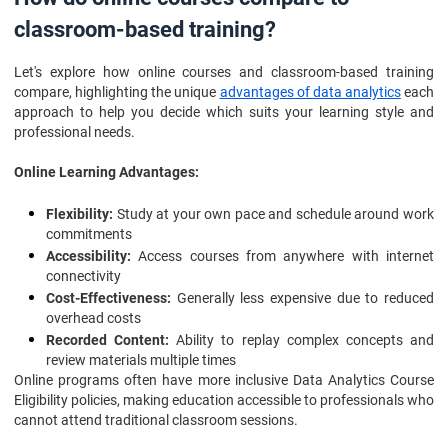
classroom-based training?
Let's explore how online courses and classroom-based training
compare, highlighting the unique
advantages of data analytics
each
approach to help you decide which suits your learning style and
professional needs.
Online Learning Advantages:
Flexibility:
Study at your own pace and schedule around work
commitments
Accessibility:
Access courses from anywhere with internet
connectivity
Cost-Effectiveness:
Generally less expensive due to reduced
overhead costs
Recorded Content:
Ability to replay complex concepts and
review materials multiple times
Online programs often have more inclusive Data Analytics Course
Eligibility policies, making education accessible to professionals who
cannot attend traditional classroom sessions.