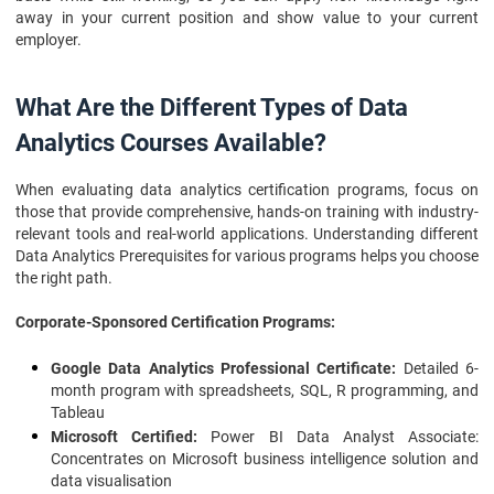
away in your current position and show value to your current
employer.
What Are the Different Types of Data
Analytics Courses Available?
When evaluating data analytics certification programs, focus on
those that provide comprehensive, hands-on training with industry-
relevant tools and real-world applications. Understanding different
Data Analytics Prerequisites for various programs helps you choose
the right path.
Corporate-Sponsored Certification Programs:
Google Data Analytics Professional Certificate:
Detailed 6-
month program with spreadsheets, SQL, R programming, and
Tableau
Microsoft Certified:
Power BI Data Analyst Associate:
Concentrates on Microsoft business intelligence solution and
data visualisation