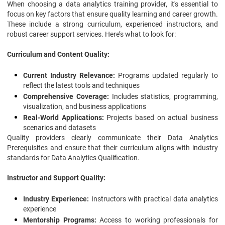
When choosing a data analytics training provider, it's essential to
focus on key factors that ensure quality learning and career growth.
These include a strong curriculum, experienced instructors, and
robust career support services. Here’s what to look for:
Curriculum and Content Quality:
Current Industry Relevance:
Programs updated regularly to
reflect the latest tools and techniques
Comprehensive Coverage:
Includes statistics, programming,
visualization, and business applications
Real-World Applications:
Projects based on actual business
scenarios and datasets
Quality providers clearly communicate their Data Analytics
Prerequisites and ensure that their curriculum aligns with industry
standards for Data Analytics Qualification.
Instructor and Support Quality:
Industry Experience:
Instructors with practical data analytics
experience
Mentorship Programs:
Access to working professionals for