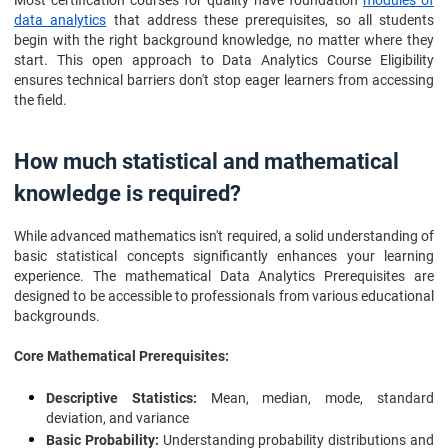
Most certification courses for quality have foundation
modules of
data analytics
that address these prerequisites, so all students
begin with the right background knowledge, no matter where they
start. This open approach to Data Analytics Course Eligibility
ensures technical barriers don't stop eager learners from accessing
the field.
How much statistical and mathematical
knowledge is required?
While advanced mathematics isn't required, a solid understanding of
basic statistical concepts significantly enhances your learning
experience. The mathematical Data Analytics Prerequisites are
designed to be accessible to professionals from various educational
backgrounds.
Core Mathematical Prerequisites:
Descriptive Statistics:
Mean, median, mode, standard
deviation, and variance
Basic Probability:
Understanding probability distributions and