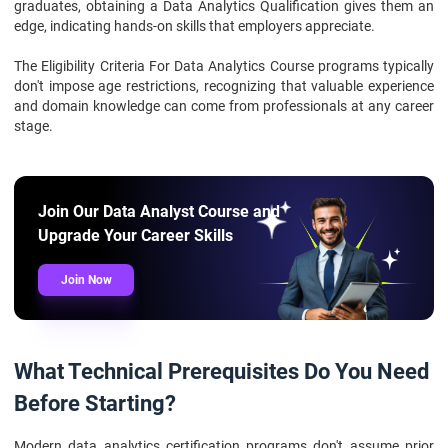
graduates, obtaining a Data Analytics Qualification gives them an
edge, indicating hands-on skills that employers appreciate.
The Eligibility Criteria For Data Analytics Course programs typically
don't impose age restrictions, recognizing that valuable experience
and domain knowledge can come from professionals at any career
stage.
Join Our Data Analyst Course and
Upgrade Your Career Skills
Join Now
What Technical Prerequisites Do You Need
Before Starting?
Modern data analytics certification programs don't assume prior