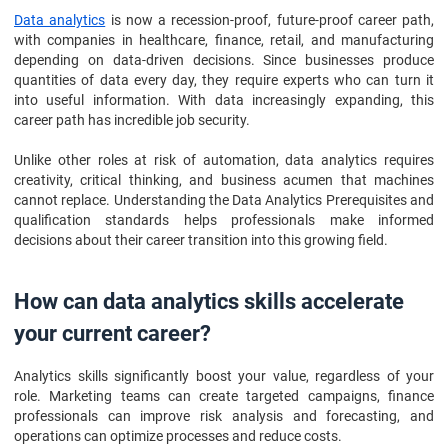
Data analytics
is now a recession-proof, future-proof career path,
with companies in healthcare, finance, retail, and manufacturing
depending on data-driven decisions. Since businesses produce
quantities of data every day, they require experts who can turn it
into useful information. With data increasingly expanding, this
career path has incredible job security.
Unlike other roles at risk of automation, data analytics requires
creativity, critical thinking, and business acumen that machines
cannot replace. Understanding the Data Analytics Prerequisites and
qualification standards helps professionals make informed
decisions about their career transition into this growing field.
How can data analytics skills accelerate
your current career?
Analytics skills significantly boost your value, regardless of your
role. Marketing teams can create targeted campaigns, finance
professionals can improve risk analysis and forecasting, and
operations can optimize processes and reduce costs.