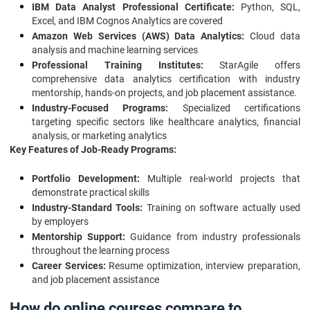
IBM Data Analyst Professional Certificate:
Python, SQL,
Excel, and IBM Cognos Analytics are covered
Amazon Web Services (AWS) Data Analytics:
Cloud data
analysis and machine learning services
Professional Training Institutes:
StarAgile offers
comprehensive data analytics certification with industry
mentorship, hands-on projects, and job placement assistance.
Industry-Focused Programs:
Specialized certifications
targeting specific sectors like healthcare analytics, financial
analysis, or marketing analytics
Key Features of Job-Ready Programs:
Portfolio Development:
Multiple real-world projects that
demonstrate practical skills
Industry-Standard Tools:
Training on software actually used
by employers
Mentorship Support:
Guidance from industry professionals
throughout the learning process
Career Services:
Resume optimization, interview preparation,
and job placement assistance
How do online courses compare to