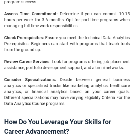
program success.
Assess Time Commitment:
Determine if you can commit 10-15
hours per week for 3-6 months. Opt for part-time programs when
managing full-time work responsibilities.
Check Prerequisites:
Ensure you meet the technical Data Analytics
Prerequisites. Beginners can start with programs that teach tools
from the ground up.
Review Career Services:
Look for programs offering job placement
assistance, portfolio development support, and alumni networks.
Consider Specializations:
Decide between general business
analytics or specialized tracks like marketing analytics, healthcare
analytics, or financial analytics based on your career goals.
Different specializations may have varying Eligibility Criteria For the
Data Analytics Course programs.
How Do You Leverage Your Skills for
Career Advancement?