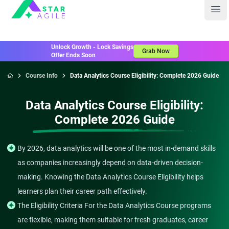
Staragile
Ope
Unlock Growth - Lock Savings
Grab Now
Offer Ends Soon
Course Info
Data Analytics Course Eligibility: Complete 2026 Guide
Home
Data Analytics Course Eligibility:
Complete 2026 Guide
By 2026, data analytics will be one of the most in-demand skills
as companies increasingly depend on data-driven decision-
making. Knowing the Data Analytics Course Eligibility helps
learners plan their career path effectively.
The Eligibility Criteria For the Data Analytics Course programs
are flexible, making them suitable for fresh graduates, career