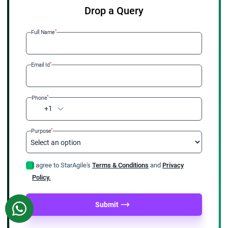
Drop a Query
*
Full Name
*
Email Id
*
Phone
+1
*
Purpose
I agree to StarAgile's
Terms & Conditions
and
Privacy
Policy.
Submit
WhatsApp