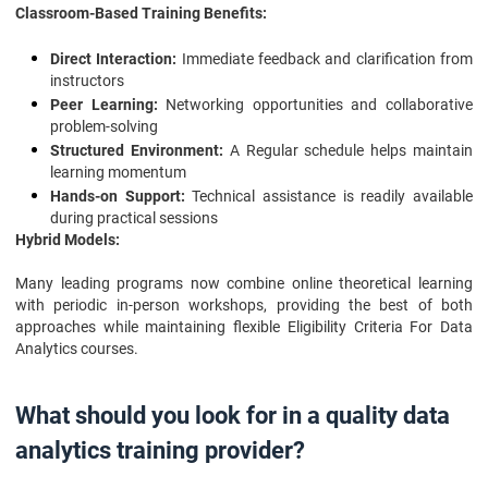
Classroom-Based Training Benefits:
Direct Interaction:
Immediate feedback and clarification from
instructors
Peer Learning:
Networking opportunities and collaborative
problem-solving
Structured Environment:
A Regular schedule helps maintain
learning momentum
Hands-on Support:
Technical assistance is readily available
during practical sessions
Hybrid Models:
Many leading programs now combine online theoretical learning
with periodic in-person workshops, providing the best of both
approaches while maintaining flexible Eligibility Criteria For Data
Analytics courses.
What should you look for in a quality data
analytics training provider?