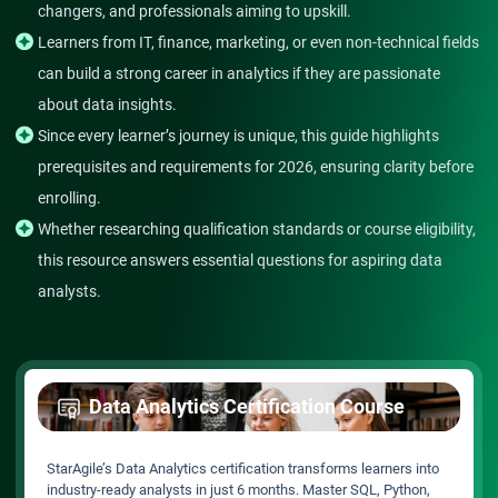
changers, and professionals aiming to upskill.
Learners from IT, finance, marketing, or even non-technical fields
can build a strong career in analytics if they are passionate
about data insights.
Since every learner’s journey is unique, this guide highlights
prerequisites and requirements for 2026, ensuring clarity before
enrolling.
Whether researching qualification standards or course eligibility,
this resource answers essential questions for aspiring data
analysts.
Data Analytics Certification Course
StarAgile’s Data Analytics certification transforms learners into
industry-ready analysts in just 6 months. Master SQL, Python,