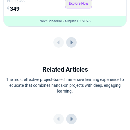
From
$ 499
Explore Now
349
$
Next Schedule -
August 19, 2026
Related Articles
The most effective project-based immersive learning experience to
educate that combines hands-on projects with deep, engaging
learning.