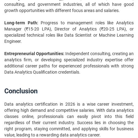
consulting, and government industries, all of which have good
growth opportunities with different focus areas and salaries.
Long-term Path:
Progress to management roles like Analytics
Manager (₹15-20 LPA), Director of Analytics (₹20-25 LPA), or
specialized technical roles like Data Scientist or Machine Learning
Engineer.
Entrepreneurial Opportunities:
Independent consulting, creating an
analytics firm, or developing specialized industry expertise offer
additional career paths for experienced professionals with strong
Data Analytics Qualification credentials.
Conclusion
Data analytics certification in 2026 is a wise career investment,
offering high demand and competitive salaries. With data analytics
classes online, professionals can easily pivot into this field
regardless of their current industry. Success lies in choosing the
right program, staying committed, and applying skills for business
value, leading to a rewarding data analytics career.