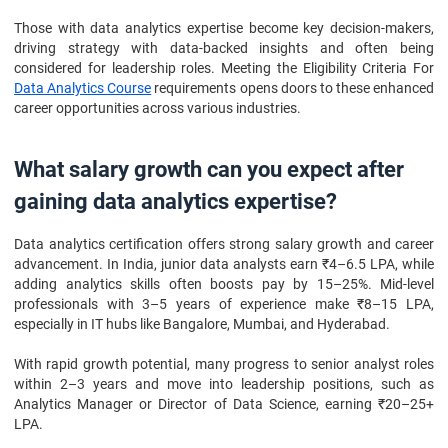
Those with data analytics expertise become key decision-makers,
driving strategy with data-backed insights and often being
considered for leadership roles. Meeting the Eligibility Criteria For
Data Analytics Course
requirements opens doors to these enhanced
career opportunities across various industries.
What salary growth can you expect after
gaining data analytics expertise?
Data analytics certification offers strong salary growth and career
advancement. In India, junior data analysts earn ₹4–6.5 LPA, while
adding analytics skills often boosts pay by 15–25%. Mid-level
professionals with 3–5 years of experience make ₹8–15 LPA,
especially in IT hubs like Bangalore, Mumbai, and Hyderabad.
With rapid growth potential, many progress to senior analyst roles
within 2–3 years and move into leadership positions, such as
Analytics Manager or Director of Data Science, earning ₹20–25+
LPA.