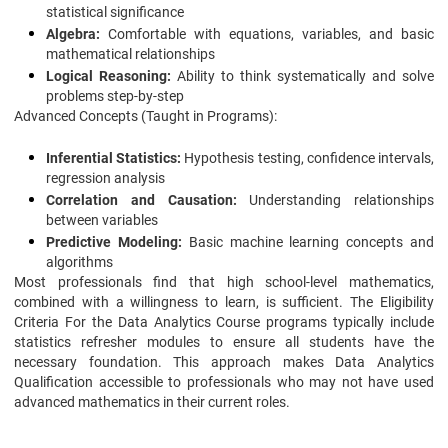
statistical significance
Algebra:
Comfortable with equations, variables, and basic
mathematical relationships
Logical Reasoning:
Ability to think systematically and solve
problems step-by-step
Advanced Concepts (Taught in Programs):
Inferential Statistics:
Hypothesis testing, confidence intervals,
regression analysis
Correlation and Causation:
Understanding relationships
between variables
Predictive Modeling:
Basic machine learning concepts and
algorithms
Most professionals find that high school-level mathematics,
combined with a willingness to learn, is sufficient. The Eligibility
Criteria For the Data Analytics Course programs typically include
statistics refresher modules to ensure all students have the
necessary foundation. This approach makes Data Analytics
Qualification accessible to professionals who may not have used
advanced mathematics in their current roles.