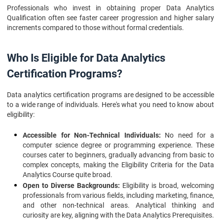
Professionals who invest in obtaining proper Data Analytics
Qualification often see faster career progression and higher salary
increments compared to those without formal credentials.
Who Is Eligible for Data Analytics
Certification Programs?
Data analytics certification programs are designed to be accessible
to a wide range of individuals. Here's what you need to know about
eligibility:
Accessible for Non-Technical Individuals:
No need for a
computer science degree or programming experience. These
courses cater to beginners, gradually advancing from basic to
complex concepts, making the Eligibility Criteria for the Data
Analytics Course quite broad.
Open to Diverse Backgrounds:
Eligibility is broad, welcoming
professionals from various fields, including marketing, finance,
and other non-technical areas. Analytical thinking and
curiosity are key, aligning with the Data Analytics Prerequisites.