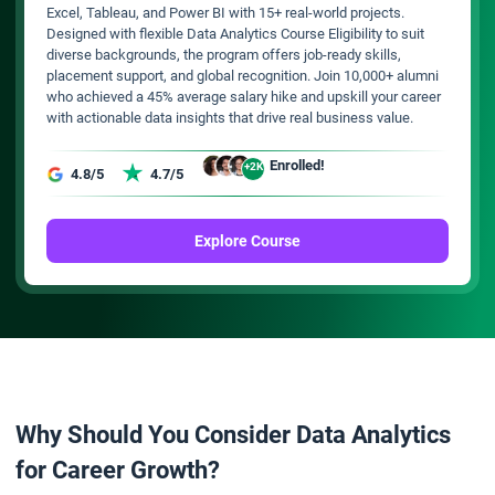
Excel, Tableau, and Power BI with 15+ real-world projects.
Designed with flexible Data Analytics Course Eligibility to suit
diverse backgrounds, the program offers job-ready skills,
placement support, and global recognition. Join 10,000+ alumni
who achieved a 45% average salary hike and upskill your career
with actionable data insights that drive real business value.
Enrolled!
+2K
4.8/5
4.7/5
Explore Course
Why Should You Consider Data Analytics
for Career Growth?