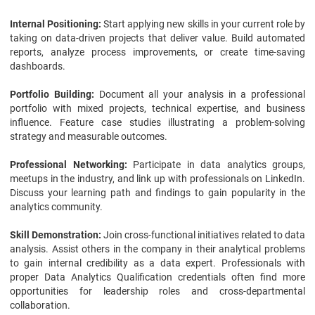
Internal Positioning:
Start applying new skills in your current role by
taking on data-driven projects that deliver value. Build automated
reports, analyze process improvements, or create time-saving
dashboards.
Portfolio Building:
Document all your analysis in a professional
portfolio with mixed projects, technical expertise, and business
influence. Feature case studies illustrating a problem-solving
strategy and measurable outcomes.
Professional Networking:
Participate in data analytics groups,
meetups in the industry, and link up with professionals on LinkedIn.
Discuss your learning path and findings to gain popularity in the
analytics community.
Skill Demonstration:
Join cross-functional initiatives related to data
analysis. Assist others in the company in their analytical problems
to gain internal credibility as a data expert. Professionals with
proper Data Analytics Qualification credentials often find more
opportunities for leadership roles and cross-departmental
collaboration.