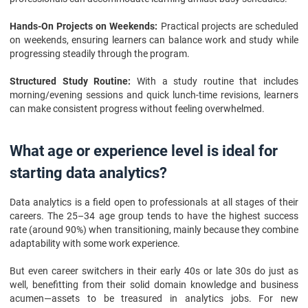
Hands-On Projects on Weekends:
Practical projects are scheduled
on weekends, ensuring learners can balance work and study while
progressing steadily through the program.
Structured Study Routine:
With a study routine that includes
morning/evening sessions and quick lunch-time revisions, learners
can make consistent progress without feeling overwhelmed.
What age or experience level is ideal for
starting data analytics?
Data analytics is a field open to professionals at all stages of their
careers. The 25–34 age group tends to have the highest success
rate (around 90%) when transitioning, mainly because they combine
adaptability with some work experience.
But even career switchers in their early 40s or late 30s do just as
well, benefitting from their solid domain knowledge and business
acumen—assets to be treasured in analytics jobs. For new