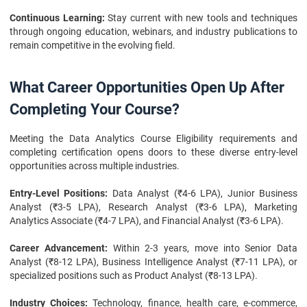
Continuous Learning:
Stay current with new tools and techniques
through ongoing education, webinars, and industry publications to
remain competitive in the evolving field.
What Career Opportunities Open Up After
Completing Your Course?
Meeting the Data Analytics Course Eligibility requirements and
completing certification opens doors to these diverse entry-level
opportunities across multiple industries.
Entry-Level Positions:
Data Analyst (₹4-6 LPA), Junior Business
Analyst (₹3-5 LPA), Research Analyst (₹3-6 LPA), Marketing
Analytics Associate (₹4-7 LPA), and Financial Analyst (₹3-6 LPA).
Career Advancement:
Within 2-3 years, move into Senior Data
Analyst (₹8-12 LPA), Business Intelligence Analyst (₹7-11 LPA), or
specialized positions such as Product Analyst (₹8-13 LPA).
Industry Choices:
Technology, finance, health care, e-commerce,