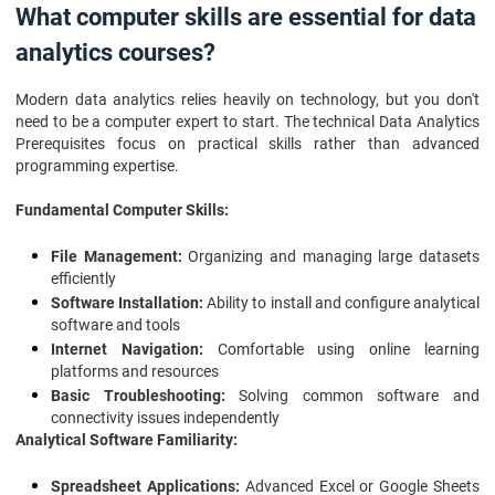
What computer skills are essential for data
analytics courses?
Modern data analytics relies heavily on technology, but you don't
need to be a computer expert to start. The technical Data Analytics
Prerequisites focus on practical skills rather than advanced
programming expertise.
Fundamental Computer Skills:
File Management:
Organizing and managing large datasets
efficiently
Software Installation:
Ability to install and configure analytical
software and tools
Internet Navigation:
Comfortable using online learning
platforms and resources
Basic Troubleshooting:
Solving common software and
connectivity issues independently
Analytical Software Familiarity:
Spreadsheet Applications:
Advanced Excel or Google Sheets