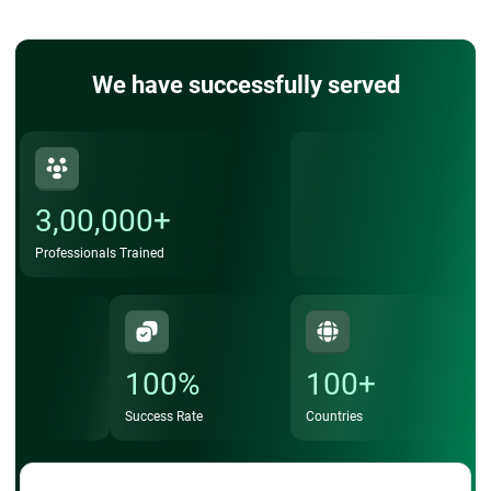
We have successfully served
3,00,000+
Professionals Trained
100%
100+
Success Rate
Countries