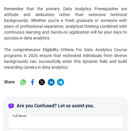
Remember that the primary Data Analytics Prerequisites are
attitude and dedication rather than extensive technical
backgrounds. Whether you're a fresh graduate or someone with
years of professional experience, analytical thinking combined with
continuous learning and hands-on application will be your keys to
success in data analytics.
The comprehensive Eligibility Criteria For Data Analytics Course
programs in 2026 ensure that motivated individuals from diverse
backgrounds can successfully enter this dynamic field and build
rewarding careers in data analytics.
Share
Are you Confused? Let us assist you.
*
Full Name