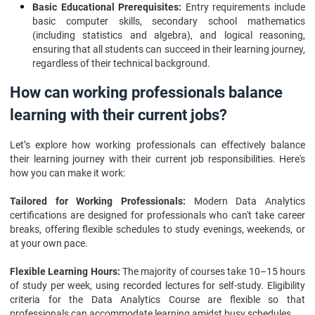
Basic Educational Prerequisites:
Entry requirements include
basic computer skills, secondary school mathematics
(including statistics and algebra), and logical reasoning,
ensuring that all students can succeed in their learning journey,
regardless of their technical background.
How can working professionals balance
learning with their current jobs?
Let’s explore how working professionals can effectively balance
their learning journey with their current job responsibilities. Here's
how you can make it work:
Tailored for Working Professionals:
Modern Data Analytics
certifications are designed for professionals who can't take career
breaks, offering flexible schedules to study evenings, weekends, or
at your own pace.
Flexible Learning Hours:
The majority of courses take 10–15 hours
of study per week, using recorded lectures for self-study. Eligibility
criteria for the Data Analytics Course are flexible so that
professionals can accommodate learning amidst busy schedules.