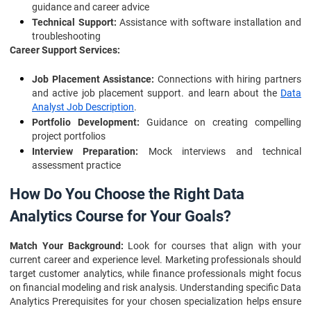
guidance and career advice
Technical Support:
Assistance with software installation and
troubleshooting
Career Support Services:
Job Placement Assistance:
Connections with hiring partners
and active job placement support. and learn about the
Data
Analyst Job Description
.
Portfolio Development:
Guidance on creating compelling
project portfolios
Interview Preparation:
Mock interviews and technical
assessment practice
How Do You Choose the Right Data
Analytics Course for Your Goals?
Match Your Background:
Look for courses that align with your
current career and experience level. Marketing professionals should
target customer analytics, while finance professionals might focus
on financial modeling and risk analysis. Understanding specific Data
Analytics Prerequisites for your chosen specialization helps ensure