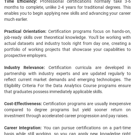
Time Efficiency:
Professional certifications normally take 3-6
months to complete, unlike 2-4 years for traditional degrees. This
enables you to begin applying new skills and advancing your career
much earlier.
Practical Orientation:
Certification programs focus on hands-on,
job-ready skills over theoretical knowledge. You'll be working with
actual datasets and industry tools right from day one, creating a
portfolio of working projects that showcase your capabilities to
prospective employers.
Industry Relevance:
Certification curricula are developed in
partnership with industry experts and are updated regularly to
reflect current market demands and emerging technologies. The
Eligibility Criteria For the Data Analytics Course programs ensure
that graduates possess immediately applicable skills.
Cost-Effectiveness:
Certification programs are usually inexpensive
compared to degree programs but yield sooner return on
investment through accelerated career progression and pay raises.
Career Integration:
You can pursue certifications on a part-time
basis while still working, so you can apply new knowledge right