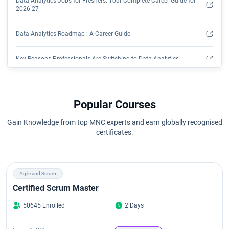
Data Analytics Jobs for Freshers: Your Complete Career Guide for
2026-27
Data Analytics Roadmap : A Career Guide
Key Reasons Professionals Are Switching to Data Analytics
Popular Courses
Gain Knowledge from top MNC experts and earn globally recognised
certificates.
Agile and Scrum
Certified Scrum Master
50645 Enrolled
2 Days