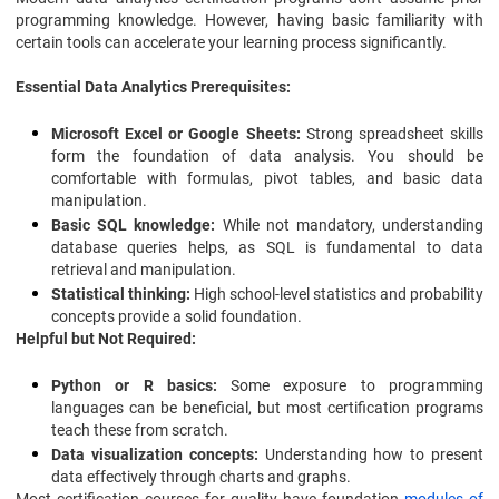
programming knowledge. However, having basic familiarity with
certain tools can accelerate your learning process significantly.
Essential Data Analytics Prerequisites:
Microsoft Excel or Google Sheets:
Strong spreadsheet skills
form the foundation of data analysis. You should be
comfortable with formulas, pivot tables, and basic data
manipulation.
Basic SQL knowledge:
While not mandatory, understanding
database queries helps, as SQL is fundamental to data
retrieval and manipulation.
Statistical thinking:
High school-level statistics and probability
concepts provide a solid foundation.
Helpful but Not Required:
Python or R basics:
Some exposure to programming
languages can be beneficial, but most certification programs
teach these from scratch.
Data visualization concepts:
Understanding how to present
data effectively through charts and graphs.