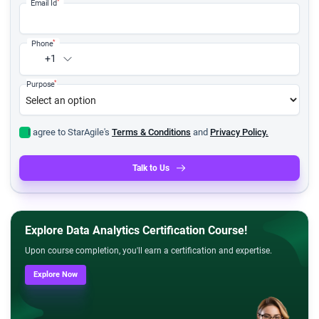
*
Email Id
*
Phone
+1
*
Purpose
I agree to StarAgile's
Terms & Conditions
and
Privacy Policy.
Talk to Us
Explore Data Analytics Certification Course!
Upon course completion, you'll earn a certification and expertise.
Explore Now