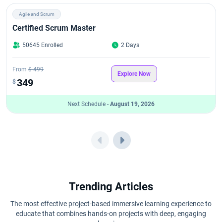
Agile and Scrum
Certified Scrum Master
50645 Enrolled
2 Days
From
$ 499
Explore Now
349
$
Next Schedule -
August 19, 2026
Trending Articles
The most effective project-based immersive learning experience to
educate that combines hands-on projects with deep, engaging