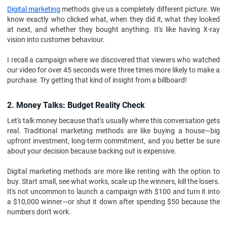
Digital marketing
methods give us a completely different picture. We
know exactly who clicked what, when they did it, what they looked
at next, and whether they bought anything. It's like having X-ray
vision into customer behaviour.
I recall a campaign where we discovered that viewers who watched
our video for over 45 seconds were three times more likely to make a
purchase. Try getting that kind of insight from a billboard!
2. Money Talks: Budget Reality Check
Let's talk money because that's usually where this conversation gets
real. Traditional marketing methods are like buying a house—big
upfront investment, long-term commitment, and you better be sure
about your decision because backing out is expensive.
Digital marketing methods are more like renting with the option to
buy. Start small, see what works, scale up the winners, kill the losers.
It's not uncommon to launch a campaign with $100 and turn it into
a $10,000 winner—or shut it down after spending $50 because the
numbers don't work.