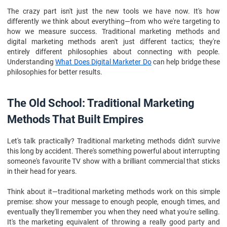
Frequently Asked Questions
The crazy part isn't just the new tools we have now. It's how
differently we think about everything—from who we're targeting to
how we measure success. Traditional marketing methods and
digital marketing methods aren't just different tactics; they're
entirely different philosophies about connecting with people.
Understanding
What Does Digital Marketer Do
can help bridge these
philosophies for better results.
The Old School: Traditional Marketing
Methods That Built Empires
Let's talk practically? Traditional marketing methods didn't survive
this long by accident. There's something powerful about interrupting
someone's favourite TV show with a brilliant commercial that sticks
in their head for years.
Think about it—traditional marketing methods work on this simple
premise: show your message to enough people, enough times, and
eventually they'll remember you when they need what you're selling.
It's the marketing equivalent of throwing a really good party and