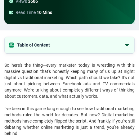
Views
3606
Read Time
10 Mins
Table of Content
The Old School: Traditional Marketing Methods That Built Empires
So here's the thing—every marketer today is wrestling with this
The New Kid: How Digital Marketing Methods Changed Everything
massive question that's honestly keeping many of us up at night:
Breaking Down the Real Differences in Digital vs Traditional
digital vs traditional marketing. Which path should we take? It's not
Marketing
just about picking between Facebook ads and TV commercials
anymore. We're talking about completely different ways of thinking
Why Consumer Behaviour Changed the Game
about customers, data, and what actually works.
Real Talk: What Works Best
I've been in this game long enough to see how traditional marketing
Hybrid Marketing That Works
methods ruled the world for decades. But now? Digital marketing
methods have completely flipped the script. And frankly, if you're still
Looking Ahead: The Future of Marketing
debating whether online marketing is just a trend, you're already
Conclusion
behind.