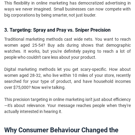
This flexibility in online marketing has democratized advertising in
ways we never imagined. Small businesses can now compete with
big corporations by being smarter, not just louder.
3. Targeting: Spray and Pray vs. Sniper Precision
Traditional marketing methods cast wide nets. You want to reach
women aged 25-54? Buy ads during shows that demographic
watches. It works, but you're definitely paying to reach a lot of
people who couldn't care less about your product.
Digital marketing methods let you get scary-specific. How about
women aged 28-32, who live within 10 miles of your store, recently
searched for your type of product, and have household incomes
over $75,000? Now we're talking.
This precision targeting in online marketing isn't just about efficiency
—it's about relevance. Your message reaches people when they're
actually interested in hearing it.
Why Consumer Behaviour Changed the