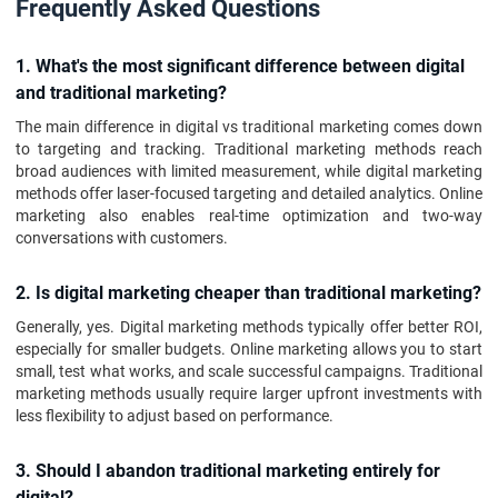
Frequently Asked Questions
1. What's the most significant difference between digital
and traditional marketing?
The main difference in digital vs traditional marketing comes down
to targeting and tracking. Traditional marketing methods reach
broad audiences with limited measurement, while digital marketing
methods offer laser-focused targeting and detailed analytics. Online
marketing also enables real-time optimization and two-way
conversations with customers.
2. Is digital marketing cheaper than traditional marketing?
Generally, yes. Digital marketing methods typically offer better ROI,
especially for smaller budgets. Online marketing allows you to start
small, test what works, and scale successful campaigns. Traditional
marketing methods usually require larger upfront investments with
less flexibility to adjust based on performance.
3. Should I abandon traditional marketing entirely for
digital?