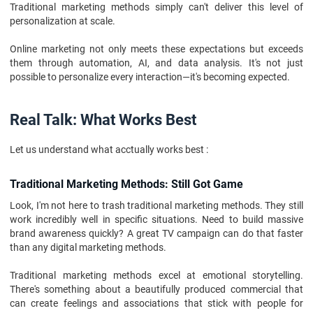
Traditional marketing methods simply can't deliver this level of
personalization at scale.
Online marketing not only meets these expectations but exceeds
them through automation, AI, and data analysis. It's not just
possible to personalize every interaction—it's becoming expected.
Real Talk: What Works Best
Let us understand what acctually works best :
Traditional Marketing Methods: Still Got Game
Look, I'm not here to trash traditional marketing methods. They still
work incredibly well in specific situations. Need to build massive
brand awareness quickly? A great TV campaign can do that faster
than any digital marketing methods.
Traditional marketing methods excel at emotional storytelling.
There's something about a beautifully produced commercial that
can create feelings and associations that stick with people for