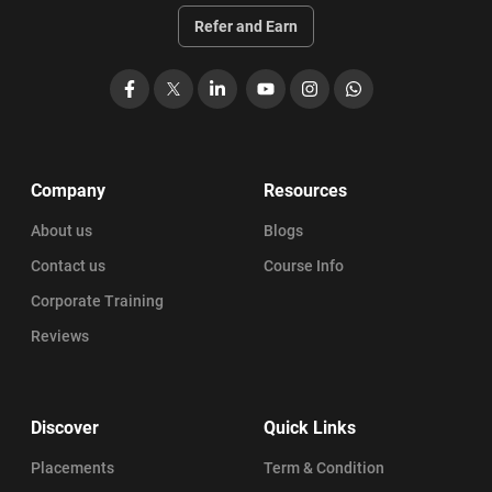
Refer and Earn
Facebook
X
LinkedIn
YouTube
Instagram
WhatsApp
Company
Resources
About us
Blogs
Contact us
Course Info
Corporate Training
Reviews
Discover
Quick Links
Placements
Term & Condition