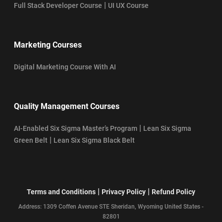
|
Full Stack Developer Course
UI UX Course
Marketing Courses
Digital Marketing Course With AI
Quality Management Courses
|
AI-Enabled Six Sigma Master’s Program
Lean Six Sigma
|
Green Belt
Lean Six Sigma Black Belt
|
|
Terms and Conditions
Privacy Policy
Refund Policy
Address: 1309 Coffen Avenue STE Sheridan, Wyoming United States -
82801