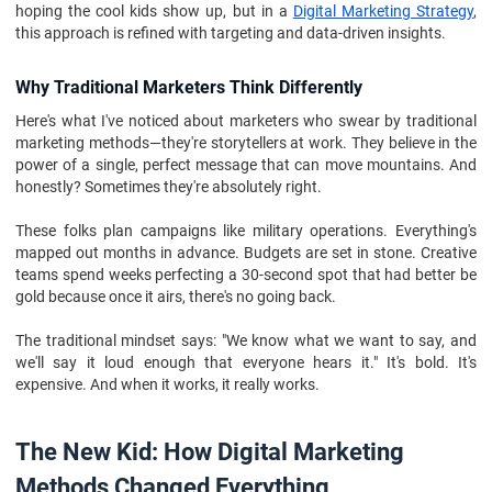
hoping the cool kids show up, but in a
Digital Marketing Strategy
,
this approach is refined with targeting and data-driven insights.
Why Traditional Marketers Think Differently
Here's what I've noticed about marketers who swear by traditional
marketing methods—they're storytellers at work. They believe in the
power of a single, perfect message that can move mountains. And
honestly? Sometimes they're absolutely right.
These folks plan campaigns like military operations. Everything's
mapped out months in advance. Budgets are set in stone. Creative
teams spend weeks perfecting a 30-second spot that had better be
gold because once it airs, there's no going back.
The traditional mindset says: "We know what we want to say, and
we'll say it loud enough that everyone hears it." It's bold. It's
expensive. And when it works, it really works.
The New Kid: How Digital Marketing
Methods Changed Everything