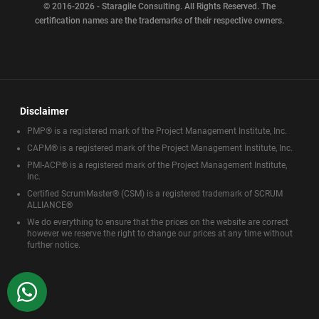
© 2016-2026 - Staragile Consulting. All Rights Reserved. The
certification names are the trademarks of their respective owners.
Disclaimer
PMP® is a registered mark of the Project Management Institute, Inc.
CAPM® is a registered mark of the Project Management Institute, Inc.
PMI-ACP® is a registered mark of the Project Management Institute,
Inc.
Certified ScrumMaster® (CSM) is a registered trademark of SCRUM
ALLIANCE®
We do everything to ensure that the prices on the website are correct
however we reserve the right to change our prices at any time without
further notice.
WhatsApp