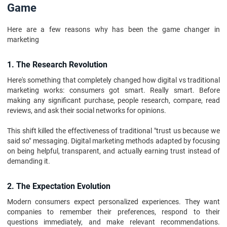
Game
Here are a few reasons why has been the game changer in
marketing
1. The Research Revolution
Here's something that completely changed how digital vs traditional
marketing works: consumers got smart. Really smart. Before
making any significant purchase, people research, compare, read
reviews, and ask their social networks for opinions.
This shift killed the effectiveness of traditional "trust us because we
said so" messaging. Digital marketing methods adapted by focusing
on being helpful, transparent, and actually earning trust instead of
demanding it.
2. The Expectation Evolution
Modern consumers expect personalized experiences. They want
companies to remember their preferences, respond to their
questions immediately, and make relevant recommendations.