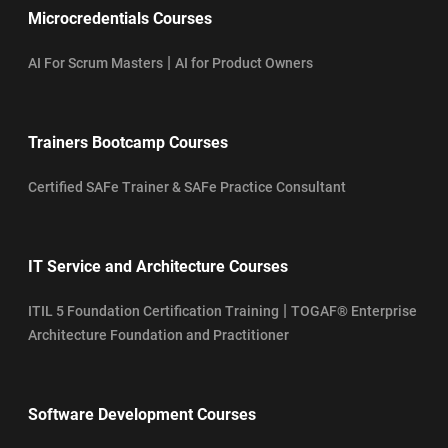
Microcredentials Courses
|
AI For Scrum Masters
AI for Product Owners
Trainers Bootcamp Courses
Certified SAFe Trainer & SAFe Practice Consultant
IT Service and Architecture Courses
|
ITIL 5 Foundation Certification Training
TOGAF® Enterprise
Architecture Foundation and Practitioner
Software Development Courses