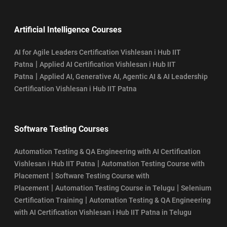
Artificial Intelligence Courses
AI for Agile Leaders Certification Vishlesan i Hub IIT
|
Patna
Applied AI Certification Vishlesan i Hub IIT
|
Patna
Applied AI, Generative AI, Agentic AI & AI Leadership
Certification Vishlesan i Hub IIT Patna
Software Testing Courses
Automation Testing & QA Engineering with AI Certification
|
Vishlesan i Hub IIT Patna
Automation Testing Course with
|
Placement
Software Testing Course with
|
|
Placement
Automation Testing Course in Telugu
Selenium
|
Certification Training
Automation Testing & QA Engineering
with AI Certification Vishlesan i Hub IIT Patna in Telugu