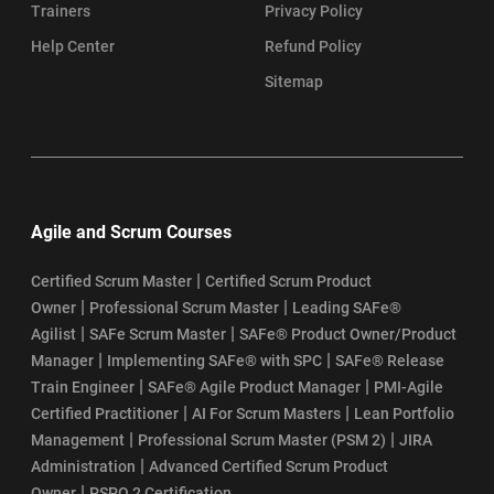
Trainers
Privacy Policy
Help Center
Refund Policy
Sitemap
Agile and Scrum Courses
|
Certified Scrum Master
Certified Scrum Product
|
|
Owner
Professional Scrum Master
Leading SAFe®
|
|
Agilist
SAFe Scrum Master
SAFe® Product Owner/Product
|
|
Manager
Implementing SAFe® with SPC
SAFe® Release
|
|
Train Engineer
SAFe® Agile Product Manager
PMI-Agile
|
|
Certified Practitioner
AI For Scrum Masters
Lean Portfolio
|
|
Management
Professional Scrum Master (PSM 2)
JIRA
|
Administration
Advanced Certified Scrum Product
|
Owner
PSPO 2 Certification