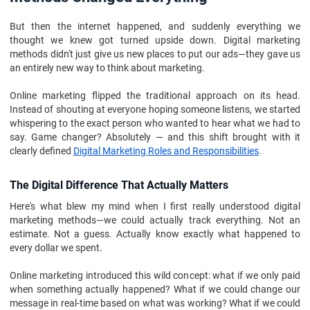
But then the internet happened, and suddenly everything we
thought we knew got turned upside down. Digital marketing
methods didn't just give us new places to put our ads—they gave us
an entirely new way to think about marketing.
Online marketing flipped the traditional approach on its head.
Instead of shouting at everyone hoping someone listens, we started
whispering to the exact person who wanted to hear what we had to
say. Game changer? Absolutely — and this shift brought with it
clearly defined
Digital Marketing Roles and Responsibilities
.
The Digital Difference That Actually Matters
Here's what blew my mind when I first really understood digital
marketing methods—we could actually track everything. Not an
estimate. Not a guess. Actually know exactly what happened to
every dollar we spent.
Online marketing introduced this wild concept: what if we only paid
when something actually happened? What if we could change our
message in real-time based on what was working? What if we could