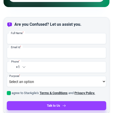
Are you Confused? Let us assist you.
*
Full Name
*
Email Id
*
Phone
+1
*
Purpose
I agree to StarAgile's
Terms & Conditions
and
Privacy Policy.
Talk to Us