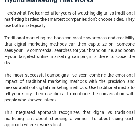
Here's what I've learned after years of watching digital vs traditional
marketing battles: the smartest companies don't choose sides. They
use both strategically.
Traditional marketing methods can create awareness and credibility
that digital marketing methods can then capitalize on. Someone
sees your TV commercial, searches for your brand online, and boom
—your targeted online marketing campaign is there to close the
deal.
The most successful campaigns I've seen combine the emotional
impact of traditional marketing methods with the precision and
measurability of digital marketing methods. Use traditional media to
tell your story, then use digital to continue the conversation with
people who showed interest.
This integrated approach recognizes that digital vs traditional
marketing isn't about choosing a winner—it's about using each
approach where it works best.