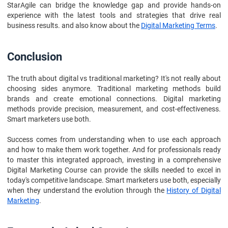
StarAgile can bridge the knowledge gap and provide hands-on
experience with the latest tools and strategies that drive real
business results. and also know about the
Digital Marketing Terms
.
Conclusion
The truth about digital vs traditional marketing? It's not really about
choosing sides anymore. Traditional marketing methods build
brands and create emotional connections. Digital marketing
methods provide precision, measurement, and cost-effectiveness.
Smart marketers use both.
Success comes from understanding when to use each approach
and how to make them work together. And for professionals ready
to master this integrated approach, investing in a comprehensive
Digital Marketing Course can provide the skills needed to excel in
today's competitive landscape. Smart marketers use both, especially
when they understand the evolution through the
History of Digital
Marketing
.