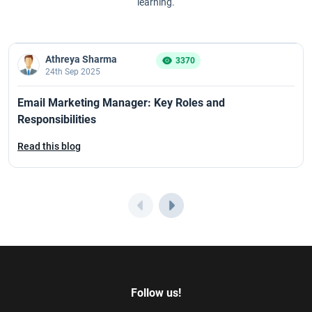
learning.
Athreya Sharma
3370
24th Sep 2025
Email Marketing Manager: Key Roles and
Responsibilities
Read this blog
Follow us!