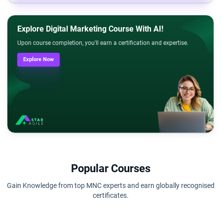
Explore Digital Marketing Course With AI!
Upon course completion, you'll earn a certification and expertise.
Explore Now
Popular Courses
Gain Knowledge from top MNC experts and earn globally recognised
certificates.