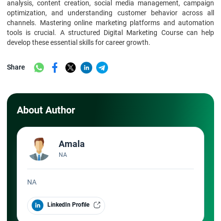
analysis, content creation, social media management, campaign
optimization, and understanding customer behavior across all
channels. Mastering online marketing platforms and automation
tools is crucial. A structured Digital Marketing Course can help
develop these essential skills for career growth.
Share
About Author
Amala
NA
NA
LinkedIn Profile