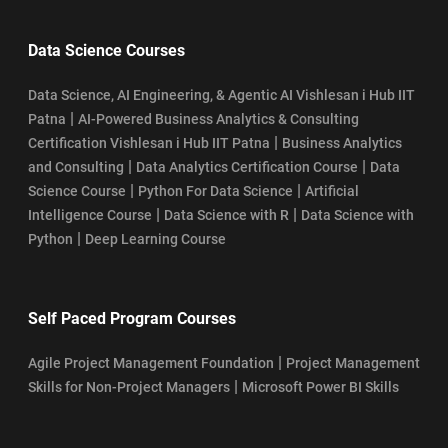
Data Science Courses
Data Science, AI Engineering, & Agentic AI Vishlesan i Hub IIT
|
Patna
AI-Powered Business Analytics & Consulting
|
Certification Vishlesan i Hub IIT Patna
Business Analytics
|
|
and Consulting
Data Analytics Certification Course
Data
|
|
Science Course
Python For Data Science
Artificial
|
|
Intelligence Course
Data Science with R
Data Science with
|
Python
Deep Learning Course
Self Paced Program Courses
|
Agile Project Management Foundation
Project Management
|
Skills for Non-Project Managers
Microsoft Power BI Skills