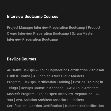
Interview Bootcamp Courses
|
Project Manager Interview Preparation Bootcamp
Product
|
Owner Interview Preparation Bootcamp
Scrum Master
Interview Preparation Bootcamp
DevOps Courses
AI-Native DevOps & Cloud Engineering Certification Vishlesan
|
i Hub IIT Patna
AI-Enabled Azure Cloud Masters
|
|
Program
DevOps Certification Training
DevOps Training in
|
|
Telugu
DevOps Course in Kannada
AWS Cloud Architect
|
|
Master’s Program
Cloud Expert Interview Preparation
AZ
|
|
900
AWS Solution Architect Associate
Dockers
|
|
Certification
Jenkins Certification
Kubernetes Certification