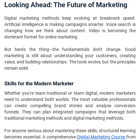
Looking Ahead: The Future of Marketing
Digital marketing methods keep evolving at breakneck speed.
Artificial intelligence is making campaigns smarter. Voice search is
changing how we think about content. Video is becoming the
dominant format for online marketing.
But here's the thing—the fundamentals don't change. Good
marketing is still about understanding your customers, creating
value, and building relationships. The tools evolve, but the principles
remain solid.
Skills for the Modern Marketer
Whether you're team traditional or team digital, modern marketers
need to understand both worlds. The most valuable professionals
can create compelling brand stories and analyse conversion
funnels. They can plan integrated campaigns that leverage both
traditional marketing methods and digital marketing methods.
For anyone serious about mastering these skills, structured learning
becomes essential. A comprehensive
Digital Marketing Course
from