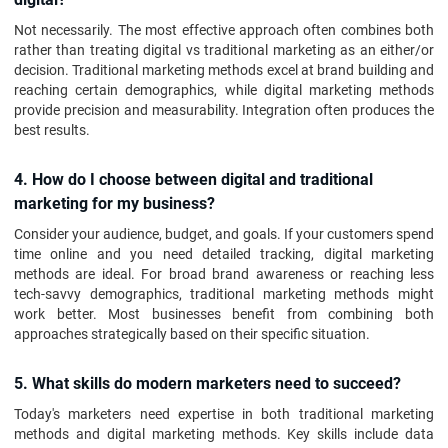
Not necessarily. The most effective approach often combines both
rather than treating digital vs traditional marketing as an either/or
decision. Traditional marketing methods excel at brand building and
reaching certain demographics, while digital marketing methods
provide precision and measurability. Integration often produces the
best results.
4. How do I choose between digital and traditional
marketing for my business?
Consider your audience, budget, and goals. If your customers spend
time online and you need detailed tracking, digital marketing
methods are ideal. For broad brand awareness or reaching less
tech-savvy demographics, traditional marketing methods might
work better. Most businesses benefit from combining both
approaches strategically based on their specific situation.
5. What skills do modern marketers need to succeed?
Today's marketers need expertise in both traditional marketing
methods and digital marketing methods. Key skills include data