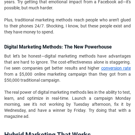
years. Try getting that emotional impact from a Facebook ad—it's
possible, but much harder.
Plus, traditional marketing methods reach people who aren't glued
to their phones 24/7. Shocking, I know, but these people exist and
they have money to spend.
Digital Marketing Methods: The New Powerhouse
But let's be honest—digital marketing methods have advantages
that are hard to ignore. The cost-effectiveness alone is staggering.
I've seen companies get better results and higher
conversion rate
from a $5,000 online marketing campaign than they got from a
$50,000 traditional campaign.
The real power of digital marketing methods lies in the ability to test,
learn, and optimize in real-time. Launch a campaign Monday
morning, see it's not working by Tuesday afternoon, fix it by
Wednesday, and have a winner by Friday. Try doing that with a
magazine ad.
Hybrid Marketing That Works