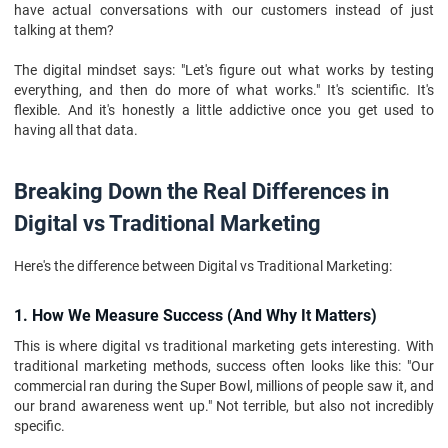
have actual conversations with our customers instead of just
talking at them?
The digital mindset says: "Let's figure out what works by testing
everything, and then do more of what works." It's scientific. It's
flexible. And it's honestly a little addictive once you get used to
having all that data.
Breaking Down the Real Differences in
Digital vs Traditional Marketing
Here's the difference between Digital vs Traditional Marketing:
1. How We Measure Success (And Why It Matters)
This is where digital vs traditional marketing gets interesting. With
traditional marketing methods, success often looks like this: "Our
commercial ran during the Super Bowl, millions of people saw it, and
our brand awareness went up." Not terrible, but also not incredibly
specific.