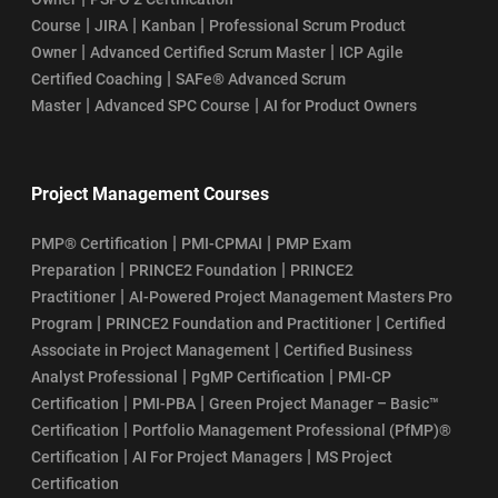
|
|
|
Course
JIRA
Kanban
Professional Scrum Product
|
|
Owner
Advanced Certified Scrum Master
ICP Agile
|
Certified Coaching
SAFe® Advanced Scrum
|
|
Master
Advanced SPC Course
AI for Product Owners
Project Management Courses
|
|
PMP® Certification
PMI-CPMAI
PMP Exam
|
|
Preparation
PRINCE2 Foundation
PRINCE2
|
Practitioner
AI-Powered Project Management Masters Pro
|
|
Program
PRINCE2 Foundation and Practitioner
Certified
|
Associate in Project Management
Certified Business
|
|
Analyst Professional
PgMP Certification
PMI-CP
|
|
Certification
PMI-PBA
Green Project Manager – Basic™
|
Certification
Portfolio Management Professional (PfMP)®
|
|
Certification
AI For Project Managers
MS Project
Certification