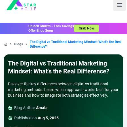
Staragile
Ope
Unlock Growth - Lock Savings
Grab Now
Offer Ends Soon
The Digital vs Traditional Marketing Mindset: What's the Real
Blogs
Difference?
Home
The Digital vs Traditional Marketing
Mindset: What's the Real Difference?
Discover the key differences between digital vs traditional
marketing methods. Learn which approach works best for your
business and how to integrate both strategies effectively.
Blog Author
Amala
Published on
Aug 5, 2025