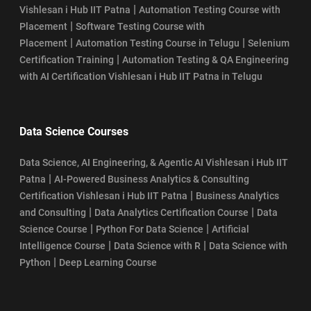
|
Vishlesan i Hub IIT Patna
Automation Testing Course with
|
Placement
Software Testing Course with
|
|
Placement
Automation Testing Course in Telugu
Selenium
|
Certification Training
Automation Testing & QA Engineering
with AI Certification Vishlesan i Hub IIT Patna in Telugu
Data Science Courses
Data Science, AI Engineering, & Agentic AI Vishlesan i Hub IIT
|
Patna
AI-Powered Business Analytics & Consulting
|
Certification Vishlesan i Hub IIT Patna
Business Analytics
|
|
and Consulting
Data Analytics Certification Course
Data
|
|
Science Course
Python For Data Science
Artificial
|
|
Intelligence Course
Data Science with R
Data Science with
|
Python
Deep Learning Course