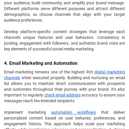
your audience, build community, and amplify your brand message.
Different platforms serve different purposes and attract different
demographics, so choose channels that align with your target
audience preferences.
Develop platform-specific content strategies that leverage each
channel's unique features and user behaviors. Consistency in
posting, engagement with followers, and authentic brand voice are
key elements of successful social media marketing.
4. Email Marketing and Automation
Email marketing remains one of the highest ROI
digital marketing
channels
when executed properly. Building and nurturing an email
list allows you to maintain direct communication with prospects
and customers throughout their journey with your brand. It's also
important to regularly
check email address
accuracy to ensure your
messages reach the intended recipients.
Implement marketing
automation workflows
that deliver
personalized content based on user behavior, preferences, and
engagement history. This approach helps scale your marketing