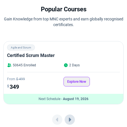
Popular Courses
Gain Knowledge from top MNC experts and earn globally recognised
certificates.
Agile and Scrum
Certified Scrum Master
50645 Enrolled
2 Days
From
$ 499
Explore Now
349
$
Next Schedule -
August 19, 2026