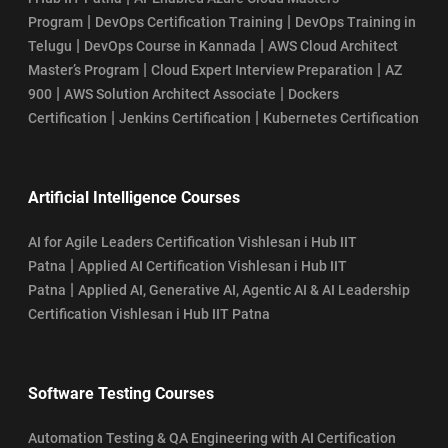
|
|
Program
DevOps Certification Training
DevOps Training in
|
|
Telugu
DevOps Course in Kannada
AWS Cloud Architect
|
|
Master’s Program
Cloud Expert Interview Preparation
AZ
|
|
900
AWS Solution Architect Associate
Dockers
|
|
Certification
Jenkins Certification
Kubernetes Certification
Artificial Intelligence Courses
AI for Agile Leaders Certification Vishlesan i Hub IIT
|
Patna
Applied AI Certification Vishlesan i Hub IIT
|
Patna
Applied AI, Generative AI, Agentic AI & AI Leadership
Certification Vishlesan i Hub IIT Patna
Software Testing Courses
Automation Testing & QA Engineering with AI Certification