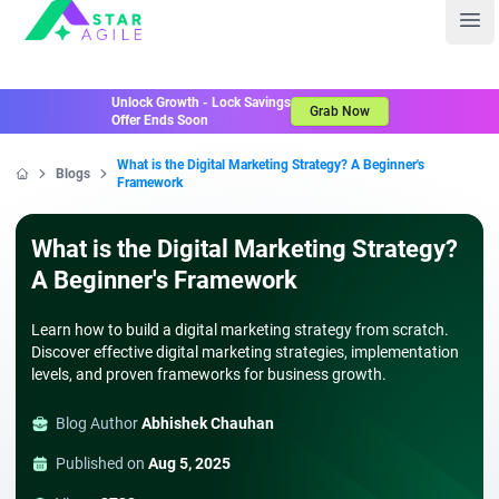
Staragile
Ope
Unlock Growth - Lock Savings
Grab Now
Offer Ends Soon
What is the Digital Marketing Strategy? A Beginner's
Blogs
Framework
Home
What is the Digital Marketing Strategy?
A Beginner's Framework
Learn how to build a digital marketing strategy from scratch.
Discover effective digital marketing strategies, implementation
levels, and proven frameworks for business growth.
Blog Author
Abhishek Chauhan
Published on
Aug 5, 2025