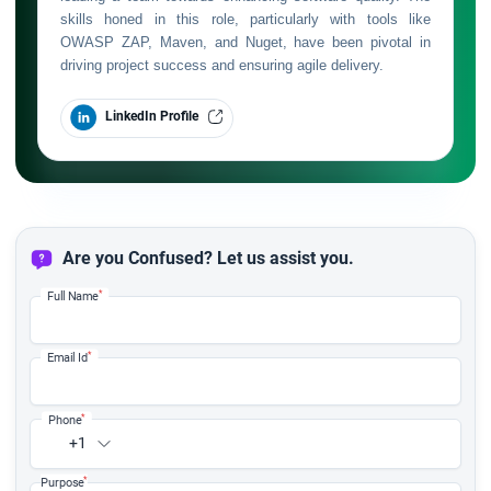
skills honed in this role, particularly with tools like
OWASP ZAP, Maven, and Nuget, have been pivotal in
driving project success and ensuring agile delivery.
LinkedIn Profile
Are you Confused? Let us assist you.
*
Full Name
*
Email Id
*
Phone
+1
*
Purpose