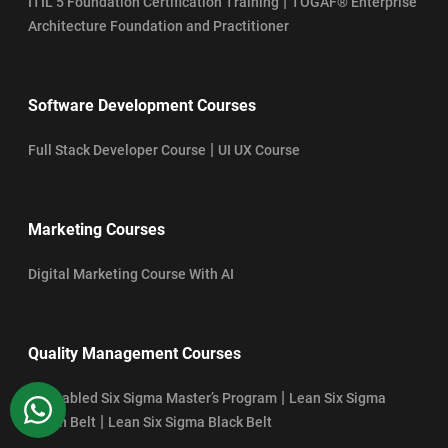
|
ITIL 5 Foundation Certification Training
TOGAF® Enterprise
Architecture Foundation and Practitioner
Software Development Courses
|
Full Stack Developer Course
UI UX Course
Marketing Courses
Digital Marketing Course With AI
Quality Management Courses
|
AI-Enabled Six Sigma Master’s Program
Lean Six Sigma
WhatsApp
|
Green Belt
Lean Six Sigma Black Belt