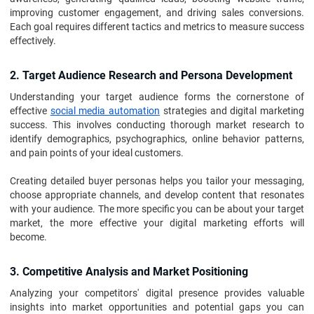
improving customer engagement, and driving sales conversions.
Each goal requires different tactics and metrics to measure success
effectively.
2. Target Audience Research and Persona Development
Understanding your target audience forms the cornerstone of
effective
social media automation
strategies and digital marketing
success. This involves conducting thorough market research to
identify demographics, psychographics, online behavior patterns,
and pain points of your ideal customers.
Creating detailed buyer personas helps you tailor your messaging,
choose appropriate channels, and develop content that resonates
with your audience. The more specific you can be about your target
market, the more effective your digital marketing efforts will
become.
3. Competitive Analysis and Market Positioning
Analyzing your competitors' digital presence provides valuable
insights into market opportunities and potential gaps you can