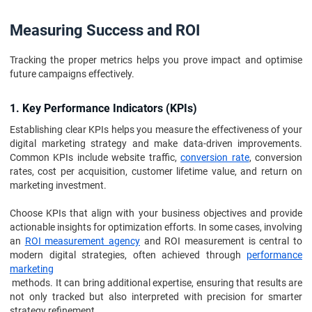
Measuring Success and ROI
Tracking the proper metrics helps you prove impact and optimise
future campaigns effectively.
1. Key Performance Indicators (KPIs)
Establishing clear KPIs helps you measure the effectiveness of your
digital marketing strategy and make data-driven improvements.
Common KPIs include website traffic,
conversion rate
, conversion
rates, cost per acquisition, customer lifetime value, and return on
marketing investment.
Choose KPIs that align with your business objectives and provide
actionable insights for optimization efforts. In some cases, involving
an
ROI measurement agency
and ROI measurement is central to
modern digital strategies, often achieved through
performance
marketing
methods. It can bring additional expertise, ensuring that results are
not only tracked but also interpreted with precision for smarter
strategy refinement