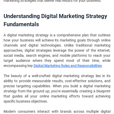
marketing strategies that deliver real results for your business.
Understanding Digital Marketing Strategy
Fundamentals
A digital marketing strategy is a comprehensive plan that outlines
how your business will achieve its marketing goals through online
channels and digital technologies. Unlike traditional marketing
approaches, digital strategies leverage the power of the internet,
social media, search engines, and mobile platforms to reach your
target audience where they spend most of their time, while
encompassing key
Digital Marketing Roles and Responsibilities
.
The beauty of a well-crafted digital marketing strategy lies in its
ability to provide measurable results, cost-effective solutions, and
precise targeting capabilities. When you build a digital marketing
strategy from the ground up, you're essentially creating a blueprint
that guides all your online marketing efforts toward achieving
specific business objectives.
Modern consumers interact with brands across multiple digital