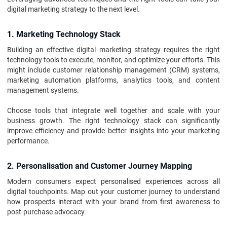
digital marketing strategy to the next level.
1. Marketing Technology Stack
Building an effective digital marketing strategy requires the right
technology tools to execute, monitor, and optimize your efforts. This
might include customer relationship management (CRM) systems,
marketing automation platforms, analytics tools, and content
management systems.
Choose tools that integrate well together and scale with your
business growth. The right technology stack can significantly
improve efficiency and provide better insights into your marketing
performance.
2. Personalisation and Customer Journey Mapping
Modern consumers expect personalised experiences across all
digital touchpoints. Map out your customer journey to understand
how prospects interact with your brand from first awareness to
post-purchase advocacy.