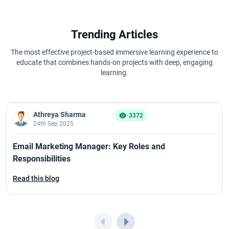
Trending Articles
The most effective project-based immersive learning experience to
educate that combines hands-on projects with deep, engaging
learning.
Athreya Sharma
3372
24th Sep 2025
Email Marketing Manager: Key Roles and
Responsibilities
Read this blog