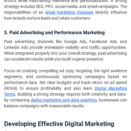
efforts while maintaining relevance and personalization. A strong
strategy includes SEO, PPC, social media, and email campaigns. The
responsibilities of an
email marketing manager
directly influence
how brands nurture leads and retain customers.
5. Paid Advertising and Performance Marketing
Paid advertising channels like Google Ads, Facebook Ads, and
LinkedIn Ads provide immediate visibility and traffic opportunities.
When integrated properly into your overall strategy, paid advertising
can accelerate results while you build organic presence.
Focus on creating compelling ad copy, targeting the right audience
segments, and continuously optimizing campaigns based on
performance data. Set clear budgets and track return on ad spend
(ROAS) to ensure profitability and also learn
Digital Marketing
Terms
. Building a strong strategy requires both creativity and data.
By comparing
digital marketing and data analytics
, businesses can
balance campaigns with measurable results.
Developing Effective Digital Marketing