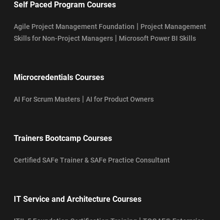
Self Paced Program Courses
|
Agile Project Management Foundation
Project Management
|
Skills for Non-Project Managers
Microsoft Power BI Skills
Microcredentials Courses
|
AI For Scrum Masters
AI for Product Owners
Trainers Bootcamp Courses
Certified SAFe Trainer & SAFe Practice Consultant
IT Service and Architecture Courses