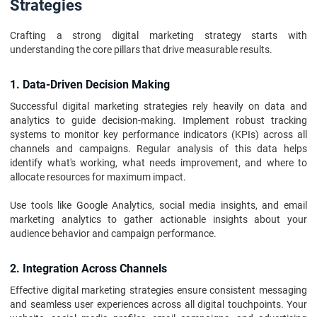
Strategies
Crafting a strong digital marketing strategy starts with
understanding the core pillars that drive measurable results.
1. Data-Driven Decision Making
Successful digital marketing strategies rely heavily on data and
analytics to guide decision-making. Implement robust tracking
systems to monitor key performance indicators (KPIs) across all
channels and campaigns. Regular analysis of this data helps
identify what's working, what needs improvement, and where to
allocate resources for maximum impact.
Use tools like Google Analytics, social media insights, and email
marketing analytics to gather actionable insights about your
audience behavior and campaign performance.
2. Integration Across Channels
Effective digital marketing strategies ensure consistent messaging
and seamless user experiences across all digital touchpoints. Your