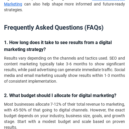
Marketing
can also help shape more informed and future-ready
strategies.
Frequently Asked Questions (FAQs)
1. How long does it take to see results from a digital
marketing strategy?
Results vary depending on the channels and tactics used. SEO and
content marketing typically take 3-6 months to show significant
results, while paid advertising can generate immediate traffic. Social
media and email marketing usually show results within 1-3 months
of consistent implementation.
2. What budget should I allocate for digital marketing?
Most businesses allocate 7-12% of their total revenue to marketing,
with 45-50% of that going to digital channels. However, the exact
budget depends on your industry, business size, goals, and growth
stage. Start with a modest budget and scale based on proven
results.