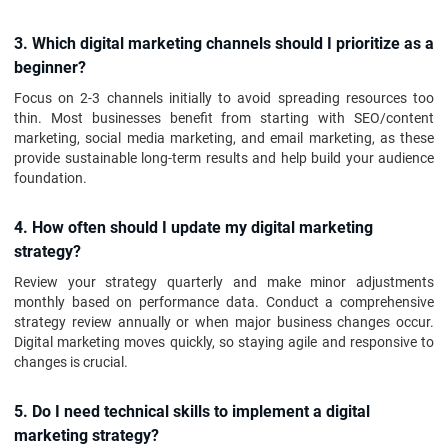
3. Which digital marketing channels should I prioritize as a
beginner?
Focus on 2-3 channels initially to avoid spreading resources too
thin. Most businesses benefit from starting with SEO/content
marketing, social media marketing, and email marketing, as these
provide sustainable long-term results and help build your audience
foundation.
4. How often should I update my digital marketing
strategy?
Review your strategy quarterly and make minor adjustments
monthly based on performance data. Conduct a comprehensive
strategy review annually or when major business changes occur.
Digital marketing moves quickly, so staying agile and responsive to
changes is crucial.
5. Do I need technical skills to implement a digital
marketing strategy?