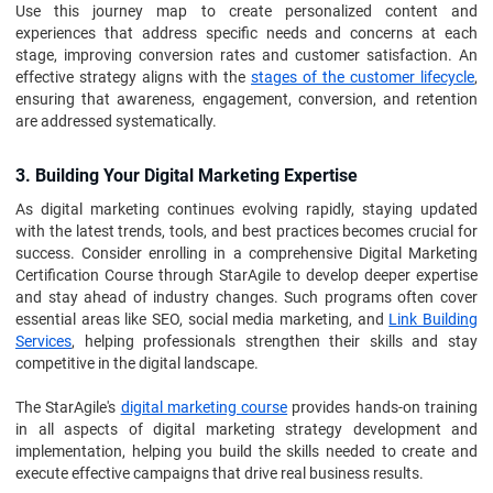
Use this journey map to create personalized content and
experiences that address specific needs and concerns at each
stage, improving conversion rates and customer satisfaction. An
effective strategy aligns with the
stages of the customer lifecycle
,
ensuring that awareness, engagement, conversion, and retention
are addressed systematically.
3. Building Your Digital Marketing Expertise
As digital marketing continues evolving rapidly, staying updated
with the latest trends, tools, and best practices becomes crucial for
success. Consider enrolling in a comprehensive Digital Marketing
Certification Course through StarAgile to develop deeper expertise
and stay ahead of industry changes. Such programs often cover
essential areas like SEO, social media marketing, and
Link Building
Services
, helping professionals strengthen their skills and stay
competitive in the digital landscape.
The StarAgile's
digital marketing course
provides hands-on training
in all aspects of digital marketing strategy development and
implementation, helping you build the skills needed to create and
execute effective campaigns that drive real business results.