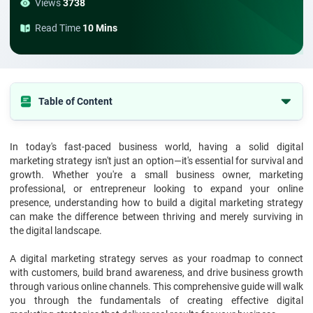
Views
3738
Read Time
10 Mins
Table of Content
Understanding Digital Marketing Strategy Fundamentals
In today's fast-paced business world, having a solid digital
Core Components of the Structure of Digital Marketing Strategy
marketing strategy isn't just an option—it's essential for survival and
Exploring the Levels of Digital Marketing Strategies
growth. Whether you're a small business owner, marketing
professional, or entrepreneur looking to expand your online
Essential Elements to Build a Digital Marketing Strategy
presence, understanding how to build a digital marketing strategy
can make the difference between thriving and merely surviving in
Developing Effective Digital Marketing Strategies
the digital landscape.
Advanced Strategy Implementation
A digital marketing strategy serves as your roadmap to connect
Measuring Success and ROI
with customers, build brand awareness, and drive business growth
Conclusion
through various online channels. This comprehensive guide will walk
you through the fundamentals of creating effective digital
Frequently Asked Questions (FAQs)