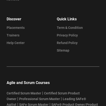
Discover
Quick Links
Placements
Term & Condition
Trainers
Privacy Policy
Help Center
Refund Policy
Sitemap
Agile and Scrum Courses
|
Certified Scrum Master
Certified Scrum Product
|
|
Owner
Professional Scrum Master
Leading SAFe®
|
|
Agilist
SAFe Scrum Master
SAFe® Product Owner/Product