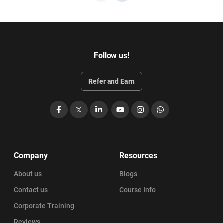
Follow us!
Refer and Earn
Facebook
X
LinkedIn
YouTube
Instagram
WhatsApp
Company
Resources
About us
Blogs
Contact us
Course Info
Corporate Training
Reviews