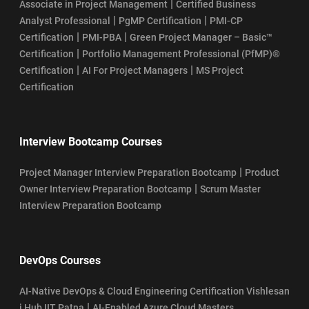
|
Associate in Project Management
Certified Business
|
|
Analyst Professional
PgMP Certification
PMI-CP
|
|
Certification
PMI-PBA
Green Project Manager – Basic™
|
Certification
Portfolio Management Professional (PfMP)®
|
|
Certification
AI For Project Managers
MS Project
Certification
Interview Bootcamp Courses
|
Project Manager Interview Preparation Bootcamp
Product
|
Owner Interview Preparation Bootcamp
Scrum Master
Interview Preparation Bootcamp
DevOps Courses
AI-Native DevOps & Cloud Engineering Certification Vishlesan
|
i Hub IIT Patna
AI-Enabled Azure Cloud Masters