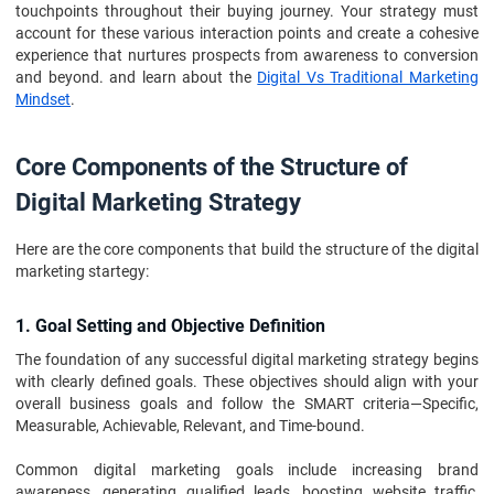
touchpoints throughout their buying journey. Your strategy must
account for these various interaction points and create a cohesive
experience that nurtures prospects from awareness to conversion
and beyond. and learn about the
Digital Vs Traditional Marketing
Mindset
.
Core Components of the Structure of
Digital Marketing Strategy
Here are the core components that build the structure of the digital
marketing startegy:
1. Goal Setting and Objective Definition
The foundation of any successful digital marketing strategy begins
with clearly defined goals. These objectives should align with your
overall business goals and follow the SMART criteria—Specific,
Measurable, Achievable, Relevant, and Time-bound.
Common digital marketing goals include increasing brand
awareness, generating qualified leads, boosting website traffic,