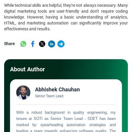
While technical skills are helpful, they're not always necessary. Many
digital marketing tools are user-friendly and don't require coding
knowledge. However, having a basic understanding of analytics,
HTML, and marketing automation can significantly improve your
effectiveness and results.
Share
About Author
Abhishek Chauhan
Senior Team Lead
With a robust background in quality engineering, my
tenure at SOTI as Senior Team Lead - SDET has been
marked by spearheading automation strategies and
leading a team towards enhancing software quality. The