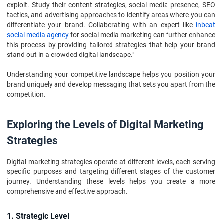
exploit. Study their content strategies, social media presence, SEO
tactics, and advertising approaches to identify areas where you can
differentiate your brand. Collaborating with an expert like
inbeat
social media agency
for social media marketing can further enhance
this process by providing tailored strategies that help your brand
stand out in a crowded digital landscape."
Understanding your competitive landscape helps you position your
brand uniquely and develop messaging that sets you apart from the
competition.
Exploring the Levels of Digital Marketing
Strategies
Digital marketing strategies operate at different levels, each serving
specific purposes and targeting different stages of the customer
journey. Understanding these levels helps you create a more
comprehensive and effective approach.
1. Strategic Level