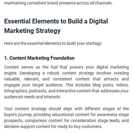
maintaining consistent brand presence across all channels.
Essential Elements to Build a Digital
Marketing Strategy
Here are the essential elements to build your startegy:
1. Content Marketing Foundation
Content serves as the fuel that powers your digital marketing
engine. Developing a robust content strategy involves creating
valuable, relevant, and consistent content that attracts and
engages your target audience. This includes blog posts, videos,
infographics, podcasts, and interactive content that addresses your
audience's needs and interests.
Your content strategy should align with different stages of the
buyer's journey, providing educational content for awareness stage
prospects, comparison content for consideration stage leads, and
decision-support content for ready-to-buy customers.