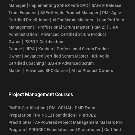
|
|
Manager
Implementing SAFe® with SPC
SAFe® Release
|
|
Train Engineer
SAFe® Agile Product Manager
PMI-Agile
|
|
Certified Practitioner
AI For Scrum Masters
Lean Portfolio
|
|
Management
Professional Scrum Master (PSM 2)
JIRA
|
Administration
Advanced Certified Scrum Product
|
Owner
PSPO 2 Certification
|
|
|
Course
JIRA
Kanban
Professional Scrum Product
|
|
Owner
Advanced Certified Scrum Master
ICP Agile
|
Certified Coaching
SAFe® Advanced Scrum
|
|
Master
Advanced SPC Course
AI for Product Owners
Project Management Courses
|
|
PMP® Certification
PMI-CPMAI
PMP Exam
|
|
Preparation
PRINCE2 Foundation
PRINCE2
|
Practitioner
AI-Powered Project Management Masters Pro
|
|
Program
PRINCE2 Foundation and Practitioner
Certified