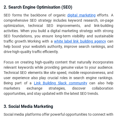
2. Search Engine Optimisation (SEO)
SEO forms the backbone of organic
digital marketing
efforts. A
comprehensive SEO strategy includes keyword research, on-page
optimization, technical SEO improvements, and link-building
activities. When you build a digital marketing strategy with strong
SEO foundations, you ensure long-term visibility and sustainable
traffic growth.Working with a
white label link building agency
can
help boost your website’s authority, improve search rankings, and
drive high-quality traffic efficiently.
Focus on creating high-quality content that naturally incorporates
relevant keywords while providing genuine value to your audience.
Technical SEO elements like site speed, mobile responsiveness, and
user experience also play crucial roles in search engine rankings.
Being part of a
Link Building Slack community
can also help
marketers exchange strategies, discover collaboration
opportunities, and stay updated with the latest SEO trends.
3. Social Media Marketing
Social media platforms offer powerful opportunities to connect with