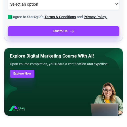
I agree to StarAgile's
Terms & Conditions
and
Privacy Policy.
Talk to Us
Explore Digital Marketing Course With AI!
Upon course completion, you'll earn a certification and expertise.
Explore Now