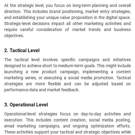
At the strategic level, you focus on long-term planning and overall
direction. This includes brand positioning, market entry strategies,
and establishing your unique value proposition in the digital space.
Strategic-level decisions impact all other marketing activities and
require careful consideration of market trends and business
objectives.
2. Tactical Level
The tactical level involves specific campaigns and initiatives
designed to achieve short to medium-term goals. This might include
launching a new product campaign, implementing a content
marketing series, or executing a social media promotion. Tactical
strategies are more flexible and can be adjusted based on
performance data and market feedback.
3. Operational Level
Operational-level strategies focus on day-to-day activities and
execution. This includes content creation, social media posting,
email marketing campaigns, and ongoing optimization efforts.
These activities support your tactical and strategic objectives while