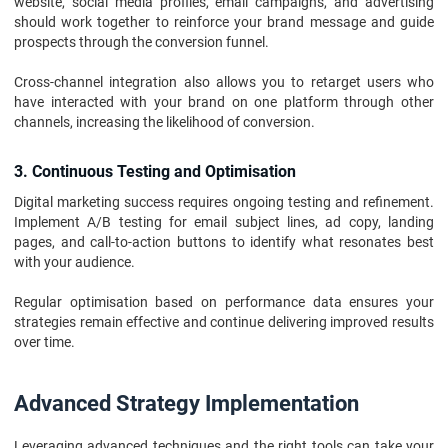
website, social media profiles, email campaigns, and advertising
should work together to reinforce your brand message and guide
prospects through the conversion funnel.
Cross-channel integration also allows you to retarget users who
have interacted with your brand on one platform through other
channels, increasing the likelihood of conversion.
3. Continuous Testing and Optimisation
Digital marketing success requires ongoing testing and refinement.
Implement A/B testing for email subject lines, ad copy, landing
pages, and call-to-action buttons to identify what resonates best
with your audience.
Regular optimisation based on performance data ensures your
strategies remain effective and continue delivering improved results
over time.
Advanced Strategy Implementation
Leveraging advanced techniques and the right tools can take your