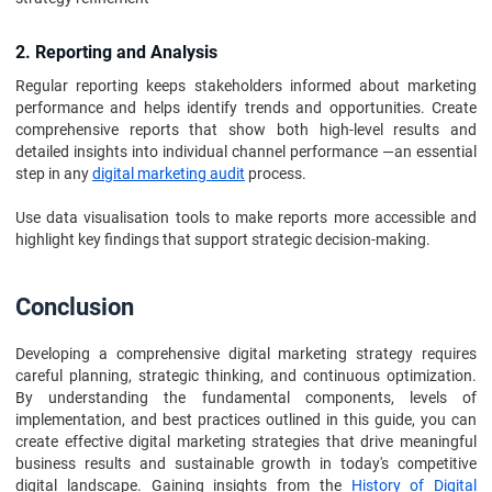
2. Reporting and Analysis
Regular reporting keeps stakeholders informed about marketing
performance and helps identify trends and opportunities. Create
comprehensive reports that show both high-level results and
detailed insights into individual channel performance —an essential
step in any
digital marketing audit
process.
Use data visualisation tools to make reports more accessible and
highlight key findings that support strategic decision-making.
Conclusion
Developing a comprehensive digital marketing strategy requires
careful planning, strategic thinking, and continuous optimization.
By understanding the fundamental components, levels of
implementation, and best practices outlined in this guide, you can
create effective digital marketing strategies that drive meaningful
business results and sustainable growth in today's competitive
digital landscape. Gaining insights from the
History of Digital